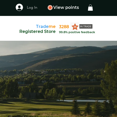
Log In
View points
Trade
me
3288
Registered Store
99.8% positive feedback