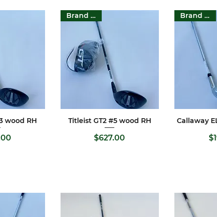
Brand New
Brand New
 #3 wood RH
Titleist GT2 #5 wood RH
Callaway E
View
Quick View
Qui
rice
Price
.00
$627.00
$