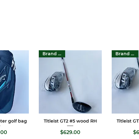
Brand New
Brand New
ter golf bag
Titleist GT2 #5 wood RH
Titleist 
View
Quick View
Qui
rice
Price
.00
$629.00
$6