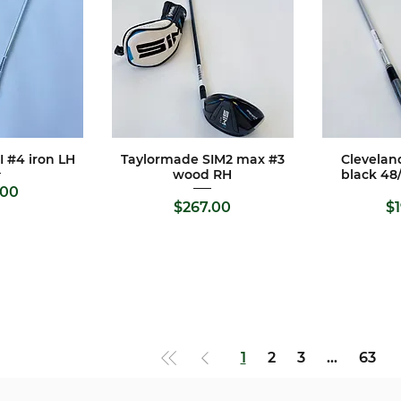
 #4 iron LH
Taylormade SIM2 max #3
Clevelan
View
Quick View
Qui
wood RH
black 48
rice
.00
Price
$267.00
$
1
2
3
...
63