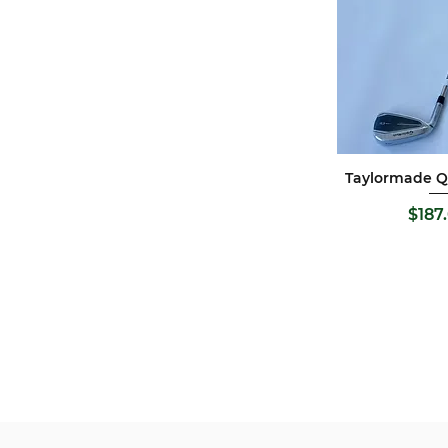
Taylormade QI
Quick 
P
$187