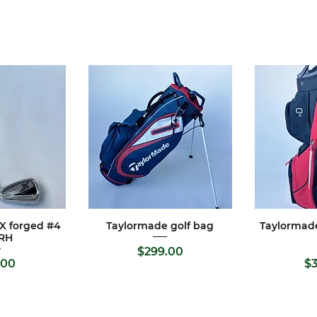
 X forged #4
Taylormade golf bag
Taylormad
View
Quick View
Qui
 RH
Price
$299.00
rice
.00
$