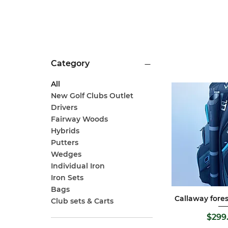
Category
All
New Golf Clubs Outlet
Drivers
Fairway Woods
Hybrids
Putters
Wedges
Individual Iron
Iron Sets
Bags
Callaway fores
Quick 
Club sets & Carts
P
$299