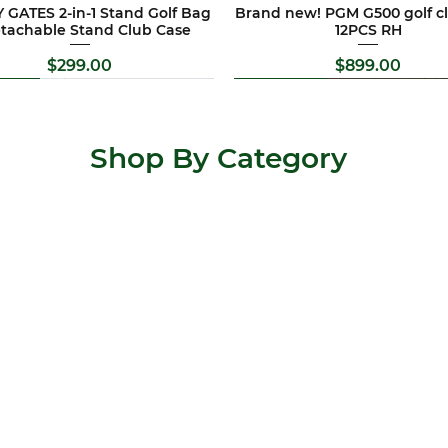
 GATES 2-in-1 Stand Golf Bag
Brand new! PGM G500 golf cl
etachable Stand Club Case
12PCS RH
Price
Price
$299.00
$899.00
Brand New
Special Offer
Brand New
Special Offer
Shop By Category
 Allis golf clubs set 11PCS RH
TY CAMERON Flowback 5.5
Brand new !Pitchways 4 whee
Newest version !Titleist T seri
putter RH
trundler
set
Price
$569.00
Price
Price
Regular P
Sale Pric
$547.00
$399.00
$2,199.00
$299.00