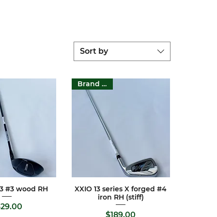
Sort by
Brand New
GT3 #3 wood RH
XXIO 13 series X forged #4
ck View
Quick View
iron RH (stiff)
Price
29.00
Price
$189.00