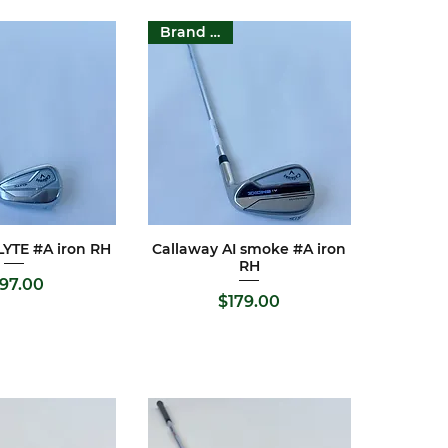
Brand New
LYTE #A iron RH
Callaway AI smoke #A iron
ck View
Quick View
RH
Price
197.00
Price
$179.00