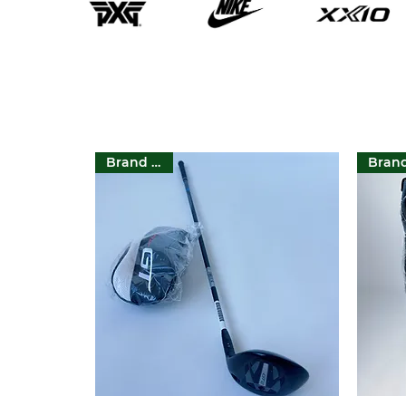
Brand New