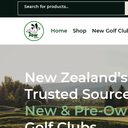
Home
Shop
New Golf Clu
New Zealand’s
Trusted Source
New & Pre-O
Golf Clubs