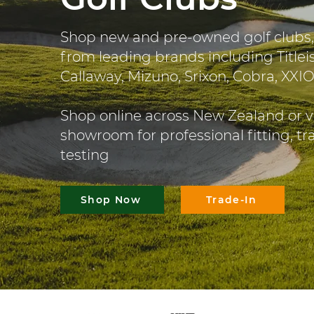
Shop new and pre-owned golf clubs,
from leading brands including Titleis
Callaway, Mizuno, Srixon, Cobra, XXI
Shop online across New Zealand or v
showroom for professional fitting, t
testing
Shop Now
Trade-In