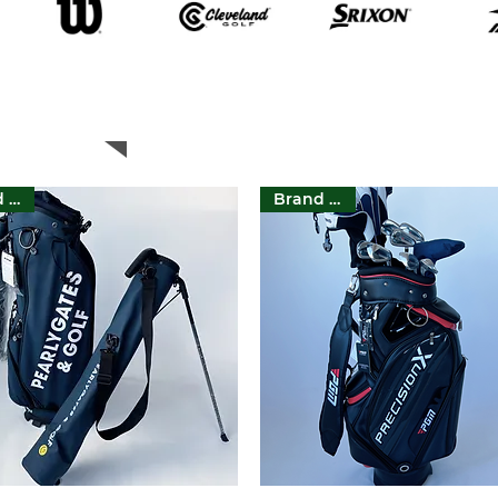
Featured Products
Brand New
Brand New