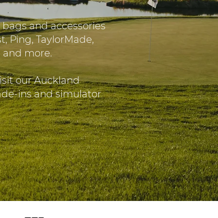
 bags and accessories
t, Ping, TaylorMade,
O and more.
isit our Auckland
rade-ins and simulator