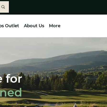
bs Outlet
About Us
More
 for
wned