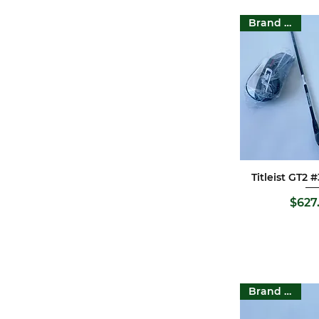
Honma
Brand New
Cobra
Odyssey
Callaway
FILA
Pgm
XXIO
Wilson
Ping
Nike
Titleist GT2
Quick 
Tour Edge
Srixon
P
$627
Cleveland
Titleist
Pitchways
Bridgestone
Mizuno
Brand New