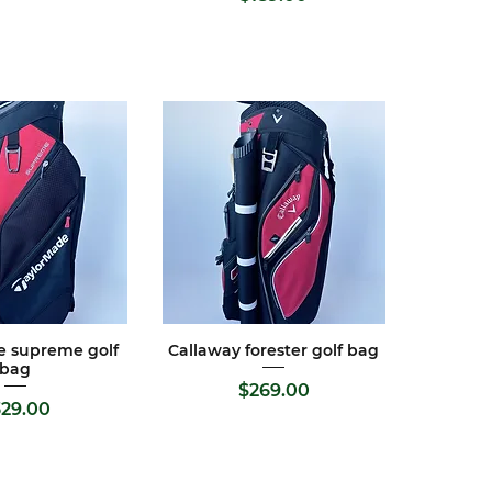
e supreme golf
Callaway forester golf bag
ck View
Quick View
bag
Price
$269.00
Price
329.00