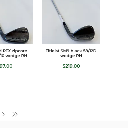
d RTX zipcore
Titleist SM9 black 58/12D
ck View
Quick View
/10 wedge RH
wedge RH
Price
Price
197.00
$219.00