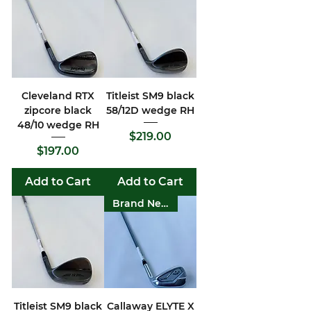
Cleveland RTX
Titleist SM9 black
zipcore black
58/12D wedge RH
48/10 wedge RH
Price
$219.00
Price
$197.00
Add to Cart
Add to Cart
Brand New
Titleist SM9 black
Callaway ELYTE X