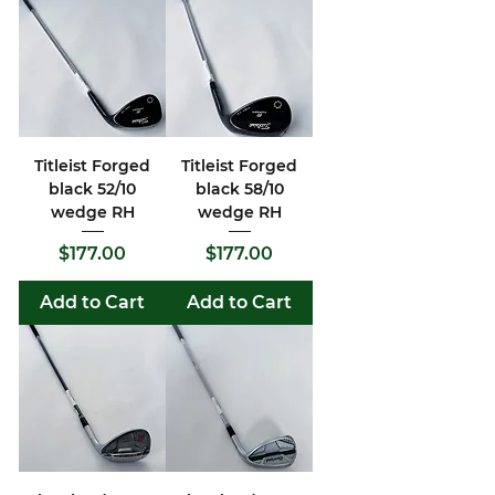
Titleist Forged
Titleist Forged
black 52/10
black 58/10
wedge RH
wedge RH
Price
Price
$177.00
$177.00
Add to Cart
Add to Cart