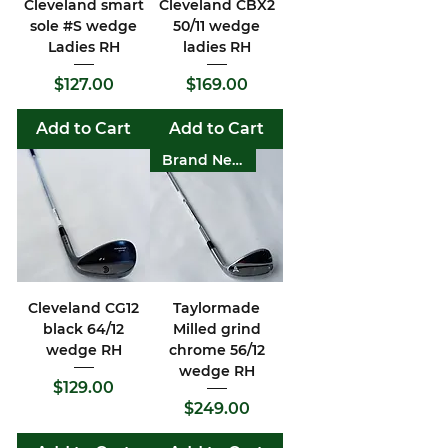
Cleveland smart
Cleveland CBX2
sole #S wedge
50/11 wedge
Ladies RH
ladies RH
Price
Price
$127.00
$169.00
Add to Cart
Add to Cart
Brand New
Cleveland CG12
Taylormade
black 64/12
Milled grind
wedge RH
chrome 56/12
wedge RH
Price
$129.00
Price
$249.00