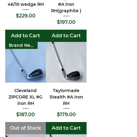
46/10 wedge RH
#A iron
RH(graphite )
Price
$229.00
Price
$197.00
Add to Cart
Add to Cart
Brand New
Cleveland
Taylormade
ZIPCORE XL #G
Stealth #A iron
iron RH
RH
Price
Price
$187.00
$179.00
Out of Stock
Add to Cart