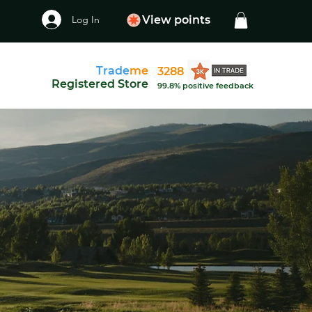
Log In
View points
Trade
me
3288
Registered Store
99.8% positive feedback