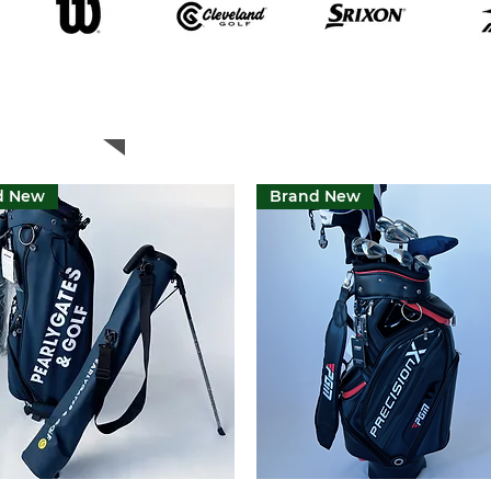
Featured Products
d New
Brand New