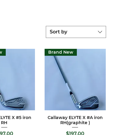
Sort by
w
Brand New
LYTE X #5 iron
Callaway ELYTE X #A iron
ck View
Quick View
RH
RH(graphite )
ice
Price
197.00
$197.00