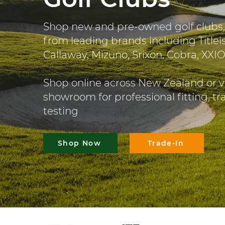
Shop new and pre-owned golf clubs,
from leading brands including Titleis
Callaway, Mizuno, Srixon, Cobra, XXI
Shop online across New Zealand or v
showroom for professional fitting, t
testing
Shop Now
Trade-In