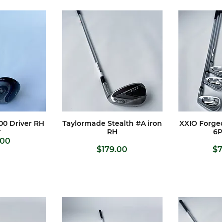
00 Driver RH
Taylormade Stealth #A iron
XXIO Forged
View
Quick View
Qui
RH
6
e
.00
Price
Pr
$179.00
$7