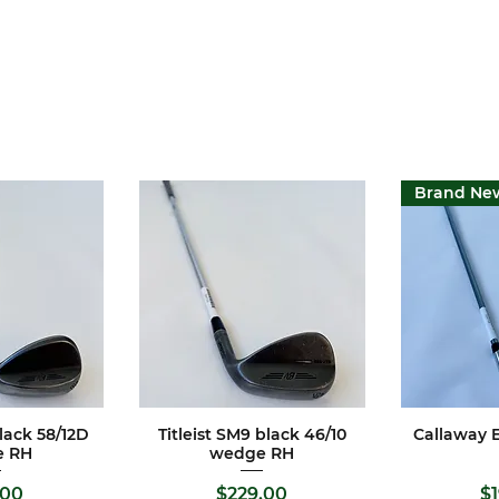
Brand Ne
black 58/12D
Titleist SM9 black 46/10
Callaway E
View
Quick View
Qui
e RH
wedge RH
e
Price
Pr
.00
$229.00
$