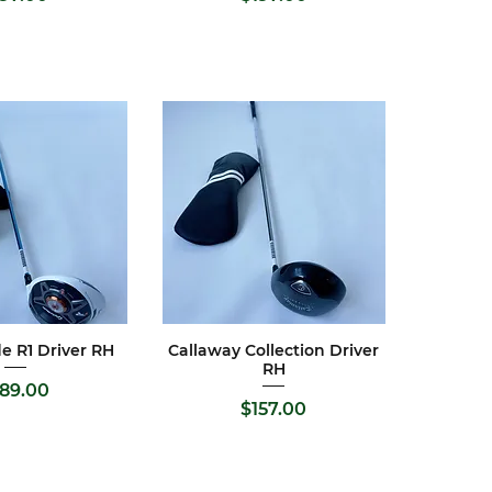
e R1 Driver RH
Callaway Collection Driver
ck View
Quick View
RH
ice
189.00
Price
$157.00