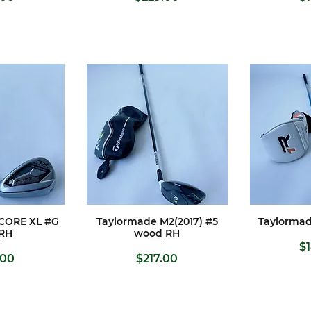
PCORE XL #G
Taylormade M2(2017) #5
Taylormad
View
Quick View
Qui
 RH
wood RH
Pr
$
e
Price
.00
$217.00