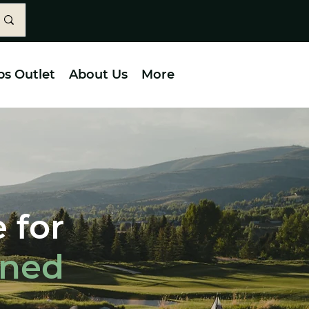
bs Outlet
About Us
More
 for
wned