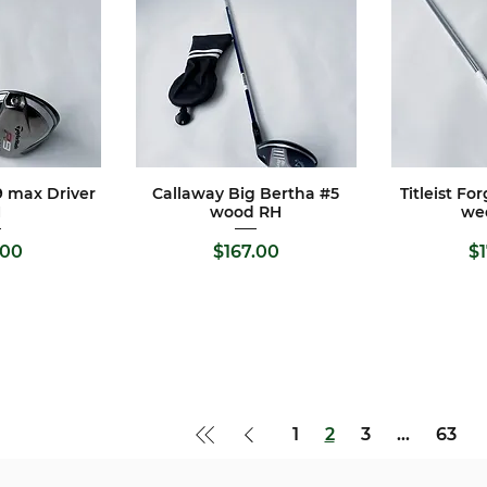
 max Driver
Callaway Big Bertha #5
Titleist Fo
View
Quick View
Qui
H
wood RH
we
e
Price
Pr
.00
$167.00
$
1
2
3
...
63