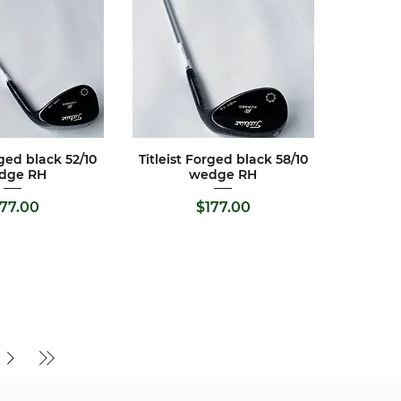
rged black 52/10
Titleist Forged black 58/10
ck View
Quick View
dge RH
wedge RH
ice
Price
177.00
$177.00