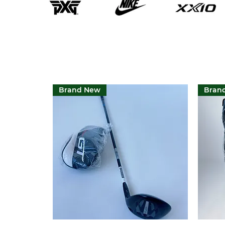
Brand New
Bran