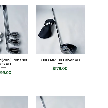
(2019) irons set
XXIO MP900 Driver RH
ck View
Quick View
PCS RH
Price
$179.00
ice
99.00