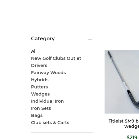
Category
All
New Golf Clubs Outlet
Drivers
Fairway Woods
Hybrids
Putters
Wedges
Individual Iron
Iron Sets
Bags
Titleist SM9 
Quick 
Club sets & Carts
wedg
Pric
$219