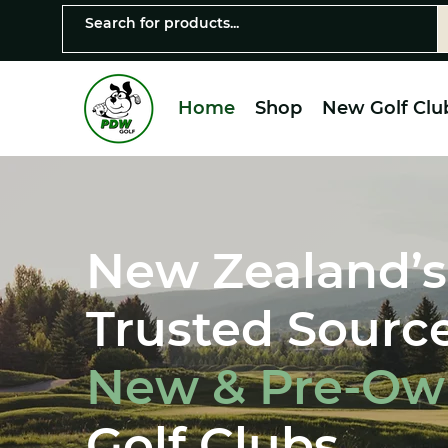
Home
Shop
New Golf Clu
New Zealand’s
Trusted Source
New & Pre-O
Golf Clubs