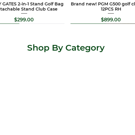
 GATES 2-in-1 Stand Golf Bag
Brand new! PGM G500 golf cl
etachable Stand Club Case
12PCS RH
Price
Price
$299.00
$899.00
d New
al Offer
Brand New
Special Offer
Shop By Category
 Allis golf clubs set 11PCS RH
TY CAMERON Flowback 5.5
Brand new !Pitchways 4 whee
Newest version !Titleist T seri
putter RH
trundler
set
Price
$569.00
Price
Regular Price
Price
Sale Pric
$547.00
$399.00
$2,199.00
$299.00