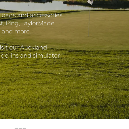
 bags and accessories
t, Ping, TaylorMade,
O and more.
isit our Auckland
rade-ins and simulator