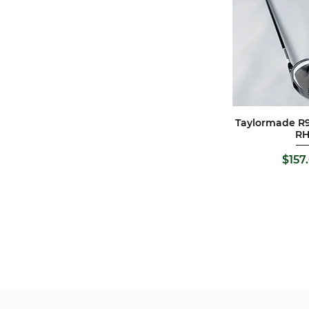
Taylormade R9
Quick 
R
Pric
$157