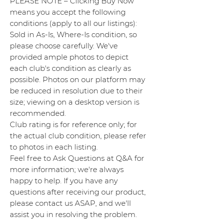
PLEASE NOTE – Clicking Buy Now
means you accept the following
conditions (apply to all our listings):
Sold in As-Is, Where-Is condition, so
please choose carefully. We've
provided ample photos to depict
each club's condition as clearly as
possible. Photos on our platform may
be reduced in resolution due to their
size; viewing on a desktop version is
recommended.
Club rating is for reference only; for
the actual club condition, please refer
to photos in each listing.
Feel free to Ask Questions at Q&A for
more information; we're always
happy to help. If you have any
questions after receiving our product,
please contact us ASAP, and we'll
assist you in resolving the problem.