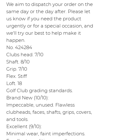
We aim to dispatch your order on the
same day or the day after. Please let
us know if you need the product
urgently or for a special occasion, and
we'll try our best to help make it
happen.
No. 424284
Clubs head. 7/10
Shaft. 8/10
Grip. 7/10
Flex. Stiff
Loft. 18
Golf Club grading standards.
Brand New (10/10):
Impeccable, unused. Flawless
clubheads, faces, shafts, grips, covers,
and tools.
Excellent (9/10):
Minimal wear, faint imperfections.