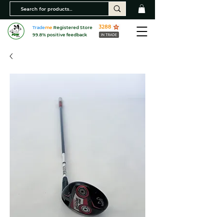
3288
Trade
me
Registered Store
99.8% positive feedback