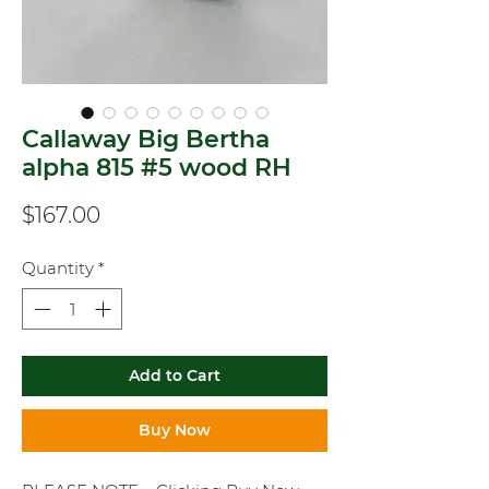
Callaway Big Bertha
alpha 815 #5 wood RH
Price
$167.00
Quantity
*
Add to Cart
Buy Now