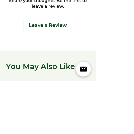
Share your thoughts. Be the first to
leave a review.
Leave a Review
You May Also Like