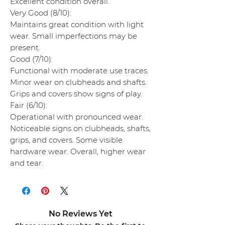
Excellent condition overall.
Very Good (8/10):
Maintains great condition with light
wear. Small imperfections may be
present.
Good (7/10):
Functional with moderate use traces.
Minor wear on clubheads and shafts.
Grips and covers show signs of play.
Fair (6/10):
Operational with pronounced wear.
Noticeable signs on clubheads, shafts,
grips, and covers. Some visible
hardware wear. Overall, higher wear
and tear.
No Reviews Yet