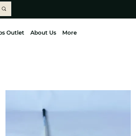
bs Outlet
About Us
More