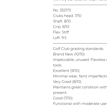
———————————————
No. 332173
Clubs head. 7/10
Shaft. 8/10
Grip. 8/10
Flex. Stiff
Loft. 9.5
———————————————
Golf Club grading standards.
Brand New (10/10):
Impeccable, unused. Flawless cl
tools.
Excellent (9/10):
Minimal wear, faint imperfectio
Very Good (8/10):
Maintains great condition wit
present.
Good (7/10):
Functional with moderate use