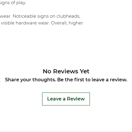
igns of play.
ear. Noticeable signs on clubheads,
 visible hardware wear. Overall, higher
No Reviews Yet
Share your thoughts. Be the first to leave a review.
Leave a Review