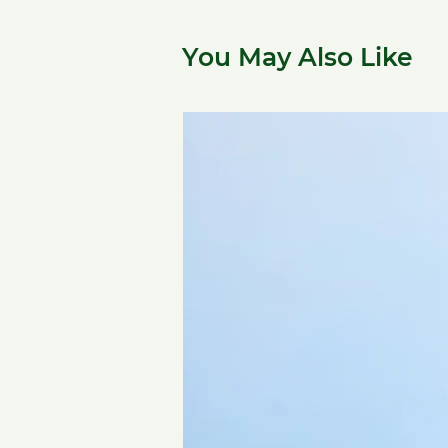
You May Also Like