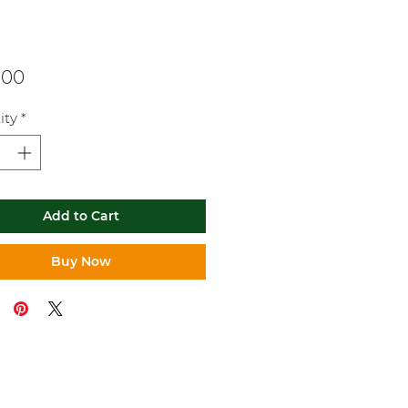
Price
.00
ity
*
Add to Cart
Buy Now