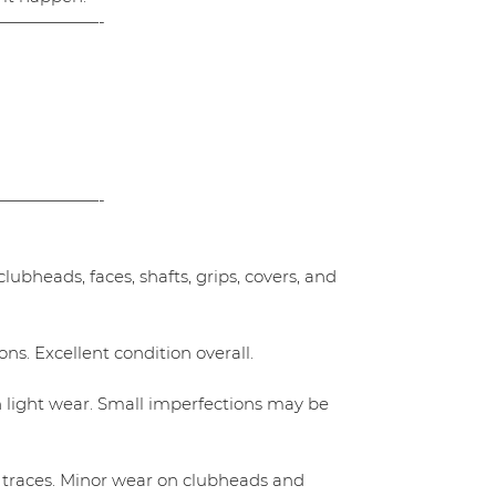
——————-
——————-
ubheads, faces, shafts, grips, covers, and
ns. Excellent condition overall.
h light wear. Small imperfections may be
 traces. Minor wear on clubheads and