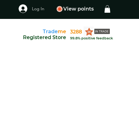
Log In
View points
Trade
me
3288
Registered Store
99.8% positive feedback