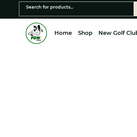
Home
Shop
New Golf Clu