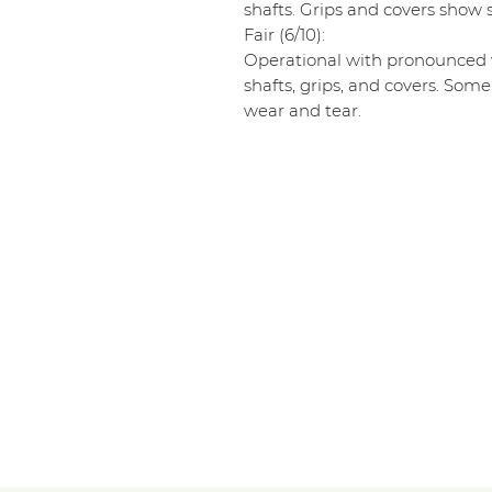
shafts. Grips and covers show s
Fair (6/10):
Operational with pronounced w
shafts, grips, and covers. Some
wear and tear.