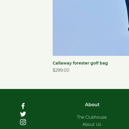
Callaway forester golf bag
Price
$299.00
About
The Clubhouse
About Us