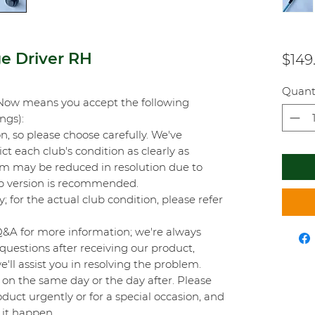
ge Driver RH
$149
Quant
Now means you accept the following
ings):
on, so please choose carefully. We've
t each club's condition as clearly as
orm may be reduced in resolution due to
top version is recommended.
y; for the actual club condition, please refer
Q&A for more information; we're always
questions after receiving our product,
'll assist you in resolving the problem.
on the same day or the day after. Please
duct urgently or for a special occasion, and
 it happen.