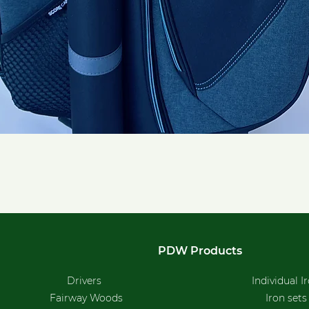
Quick View
PDW Products
Drivers
Individual I
Fairway Woods
Iron sets