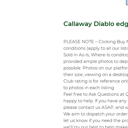
Callaway Diablo ed
PLEASE NOTE – Clicking Buy 
conditions (apply to all our list
Sold in As-Is, Where-Is conditi
provided ample photos to depic
possible. Photos on our platf
their size; viewing on a desk
Club rating is for reference onl
to photos in each listing.
Feel free to Ask Questions at 
happy to help. If you have any 
please contact us ASAP, and we
We aim to dispatch your order 
let us know if you need the pro
we'll try our best to help make