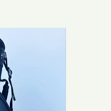
Brand New