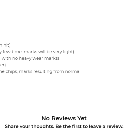
 hit)
 few time, marks will be very light)
n with no heavy wear marks)
er)
ne chips, marks resulting from normal
No Reviews Yet
Share your thoughts. Be the first to leave a review.