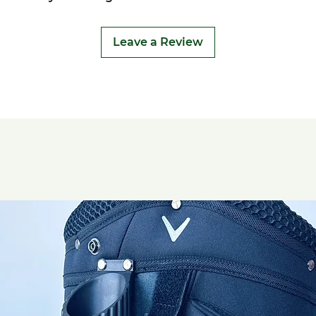
Leave a Review