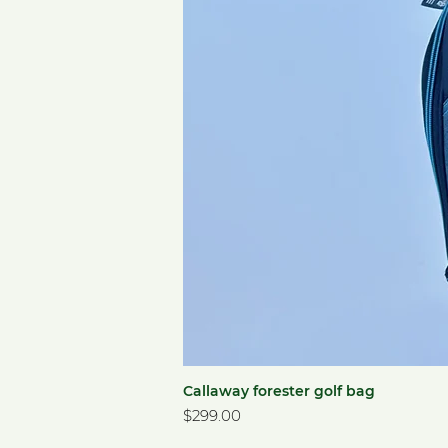
Callaway forester golf bag
Price
$299.00