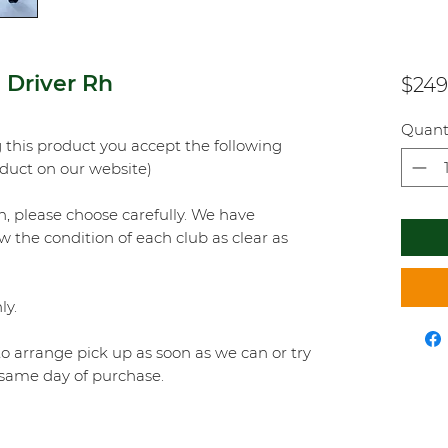
Driver Rh
$249
Quant
this product you accept the following
oduct on our website)
on, please choose carefully. We have
w the condition of each club as clear as
ly.
o arrange pick up as soon as we can or try
e same day of purchase.