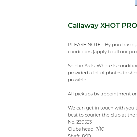
Callaway XHOT PRO 
PLEASE NOTE - By purchasing 
conditions (apply to all our pr
Sold in As Is, Where Is conditi
provided a lot of photos to sho
possible.
All pickups by appointment on
We can get in touch with you t
best to courier the club at th
No. 230523
Clubs head. 7/10
Shaft. 8/10