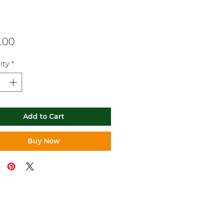
Price
.00
ity
*
Add to Cart
Buy Now