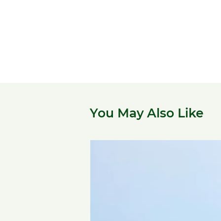
You May Also Like