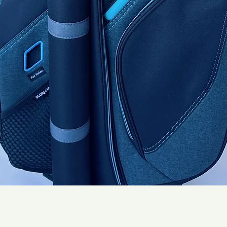
Quick View