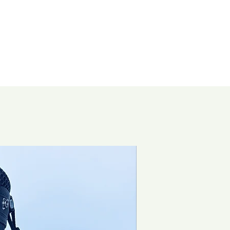
Brand New