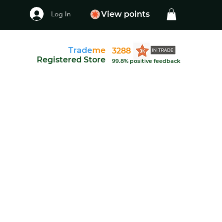
Log In
View points
Trade
me
3288
Registered Store
99.8% positive feedback