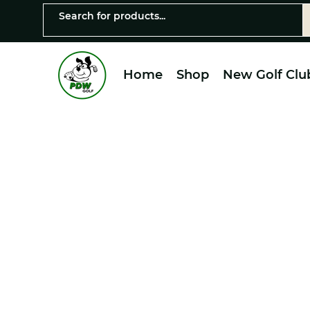
Home
Shop
New Golf Clu