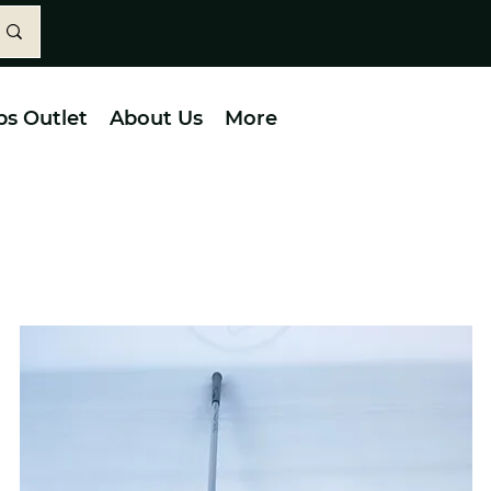
bs Outlet
About Us
More