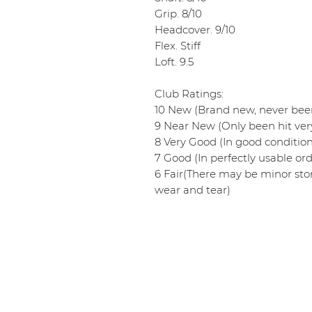
Grip. 8/10
Headcover. 9/10
Flex. Stiff
Loft. 9.5
Club Ratings:
10 New (Brand new, never been
9 Near New (Only been hit very
8 Very Good (In good conditio
7 Good (In perfectly usable ord
6 Fair(There may be minor sto
wear and tear)