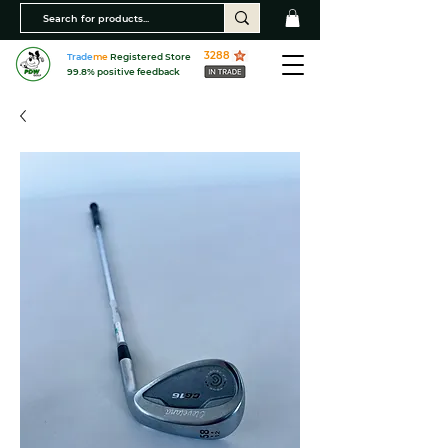
3288
Trade
me
Registered Store
99.8% positive feedback