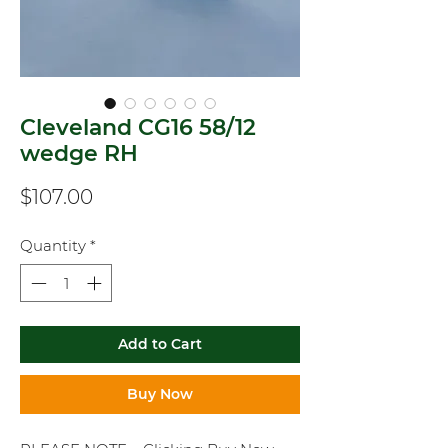
Cleveland CG16 58/12
wedge RH
Price
$107.00
Quantity
*
Add to Cart
Buy Now