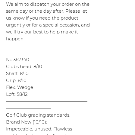
We aim to dispatch your order on the
same day or the day after. Please let
us know if you need the product
urgently or for a special occasion, and
we'll try our best to help make it
happen.
——————————————————
——————————
No.362340
Clubs head. 8/10
Shaft. 8/10
Grip. 8/10
Flex. Wedge
Loft. 58/12
——————————————————
——————————
Golf Club grading standards.
Brand New (10/10):
Impeccable, unused. Flawless