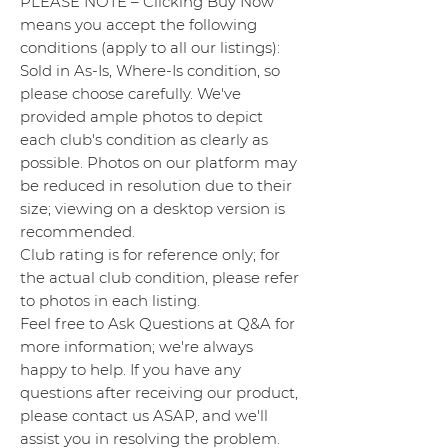
PLEASE NOTE – Clicking Buy Now
means you accept the following
conditions (apply to all our listings):
Sold in As-Is, Where-Is condition, so
please choose carefully. We've
provided ample photos to depict
each club's condition as clearly as
possible. Photos on our platform may
be reduced in resolution due to their
size; viewing on a desktop version is
recommended.
Club rating is for reference only; for
the actual club condition, please refer
to photos in each listing.
Feel free to Ask Questions at Q&A for
more information; we're always
happy to help. If you have any
questions after receiving our product,
please contact us ASAP, and we'll
assist you in resolving the problem.