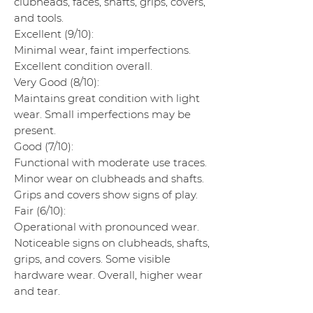
clubheads, faces, shafts, grips, covers,
and tools.
Excellent (9/10):
Minimal wear, faint imperfections.
Excellent condition overall.
Very Good (8/10):
Maintains great condition with light
wear. Small imperfections may be
present.
Good (7/10):
Functional with moderate use traces.
Minor wear on clubheads and shafts.
Grips and covers show signs of play.
Fair (6/10):
Operational with pronounced wear.
Noticeable signs on clubheads, shafts,
grips, and covers. Some visible
hardware wear. Overall, higher wear
and tear.