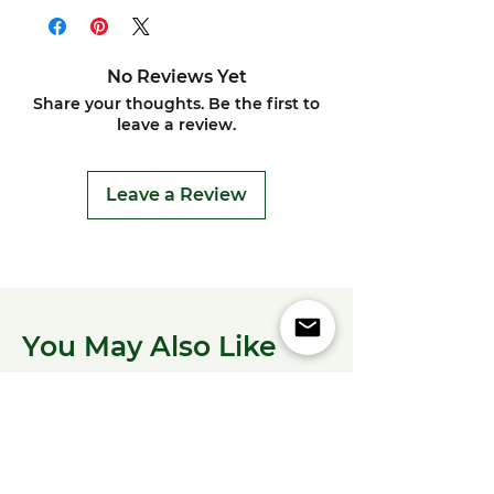
No Reviews Yet
Share your thoughts. Be the first to
leave a review.
Leave a Review
You May Also Like