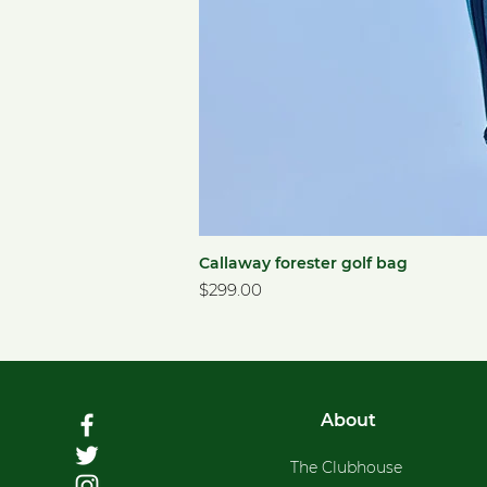
Callaway forester golf bag
Price
$299.00
About
The Clubhouse