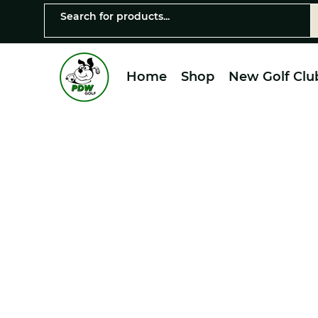
Home
Shop
New Golf Clu