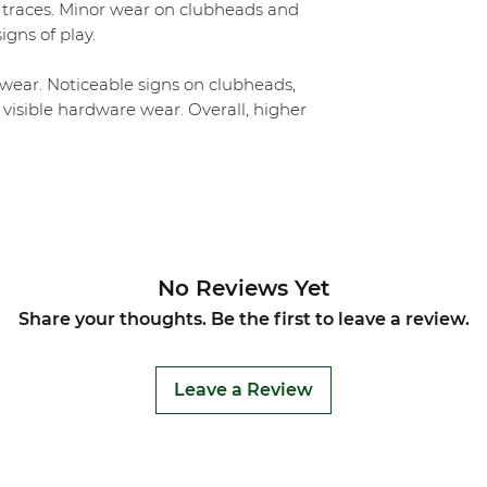
 traces. Minor wear on clubheads and
igns of play.
ear. Noticeable signs on clubheads,
 visible hardware wear. Overall, higher
No Reviews Yet
Share your thoughts. Be the first to leave a review.
Leave a Review