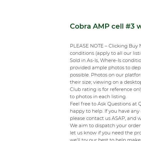
Cobra AMP cell #3
PLEASE NOTE – Clicking Buy 
conditions (apply to all our list
Sold in As-Is, Where-Is conditi
provided ample photos to depic
possible. Photos on our platf
their size; viewing on a desk
Club rating is for reference onl
to photos in each listing.
Feel free to Ask Questions at 
happy to help. If you have any 
please contact us ASAP, and we
We aim to dispatch your order 
let us know if you need the pro
we'll try our best to help make