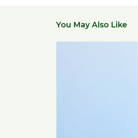
You May Also Like