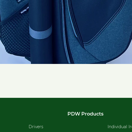
Quick View
PDW Products
Drivers
Individual I