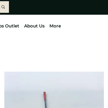
bs Outlet
About Us
More