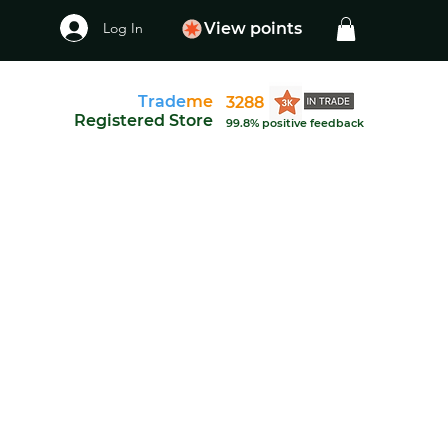
Log In
View points
Trade
me
3288
Registered Store
99.8% positive feedback