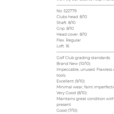
———————————————
No. 522779
Clubs head. 8/10
Shaft. 8/10
Grip. 8/10
Head cover. 8/10
Flex. Regular
Loft. 16
———————————————
Golf Club grading standards.
Brand New (10/10):
Impeccable, unused. Flawless cl
tools.
Excellent (9/10):
Minimal wear, faint imperfectio
Very Good (8/10):
Maintains great condition wit
present.
Good (7/10):