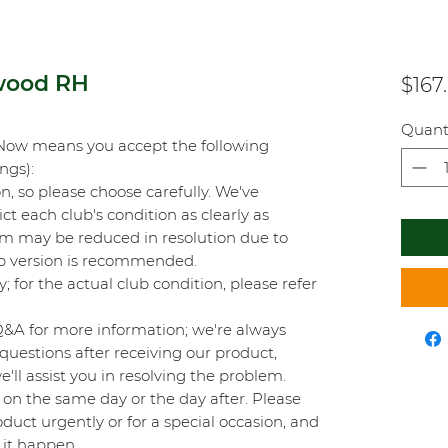
 wood RH
$167
Quant
Now means you accept the following
ings):
on, so please choose carefully. We've
t each club's condition as clearly as
orm may be reduced in resolution due to
top version is recommended.
y; for the actual club condition, please refer
Q&A for more information; we're always
questions after receiving our product,
'll assist you in resolving the problem.
on the same day or the day after. Please
duct urgently or for a special occasion, and
 it happen.