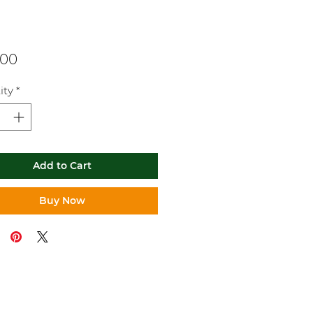
Price
.00
ity
*
Add to Cart
Buy Now