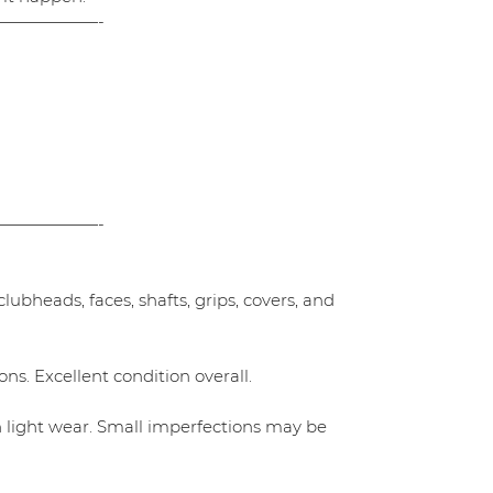
——————-
——————-
ubheads, faces, shafts, grips, covers, and
ns. Excellent condition overall.
h light wear. Small imperfections may be