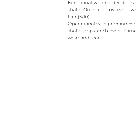
Functional with moderate use
shafts. Grips and covers show s
Fair (6/10):
Operational with pronounced w
shafts, grips, and covers. Some
wear and tear.