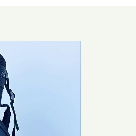
Special Offer