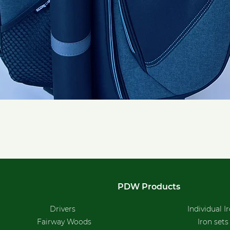
Quick View
PDW Products
Drivers
Individual I
Fairway Woods
Iron sets