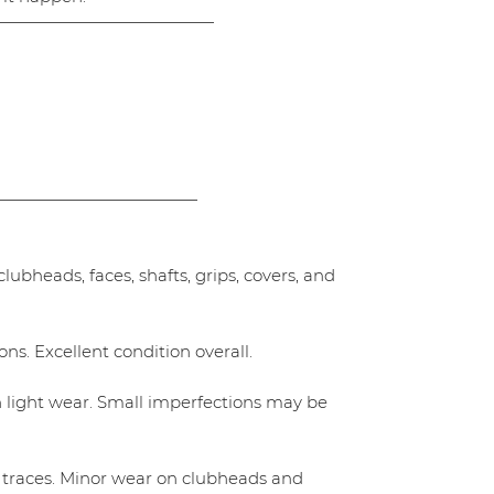
—————————————
————————————
ubheads, faces, shafts, grips, covers, and
ns. Excellent condition overall.
h light wear. Small imperfections may be
 traces. Minor wear on clubheads and