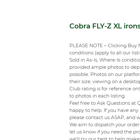
Cobra FLY-Z XL iron
PLEASE NOTE – Clicking Buy 
conditions (apply to all our list
Sold in As-Is, Where-Is conditi
provided ample photos to depic
possible. Photos on our platf
their size; viewing on a desk
Club rating is for reference onl
to photos in each listing.
Feel free to Ask Questions at 
happy to help. If you have any 
please contact us ASAP, and we
We aim to dispatch your order 
let us know if you need the pro
we'll try our best to help make