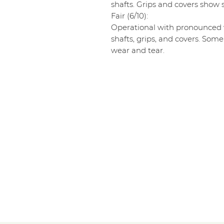
shafts. Grips and covers show s
Fair (6/10):
Operational with pronounced w
shafts, grips, and covers. Some
wear and tear.