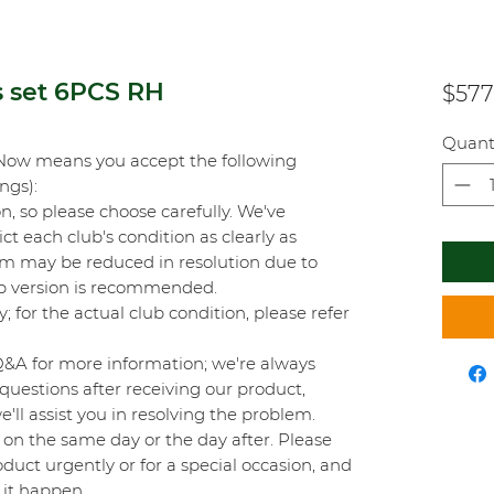
s set 6PCS RH
$577
Quant
Now means you accept the following
ings):
on, so please choose carefully. We've
t each club's condition as clearly as
orm may be reduced in resolution due to
top version is recommended.
y; for the actual club condition, please refer
Q&A for more information; we're always
questions after receiving our product,
'll assist you in resolving the problem.
on the same day or the day after. Please
duct urgently or for a special occasion, and
 it happen.