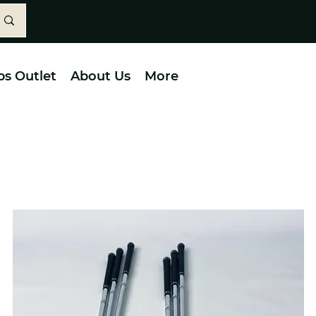
bs Outlet
About Us
More