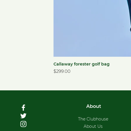
Callaway forester golf bag
Price
$299.00
About
The Clubhouse
About Us