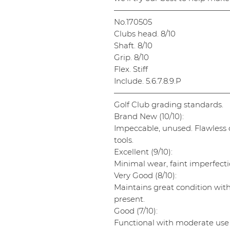
———————————————
No.170505
Clubs head. 8/10
Shaft. 8/10
Grip. 8/10
Flex. Stiff
Include. 5.6.7.8.9.P
———————————————
Golf Club grading standards.
Brand New (10/10):
Impeccable, unused. Flawless cl
tools.
Excellent (9/10):
Minimal wear, faint imperfectio
Very Good (8/10):
Maintains great condition wit
present.
Good (7/10):
Functional with moderate use