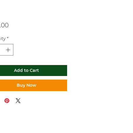
Price
.00
ity
*
Add to Cart
Buy Now