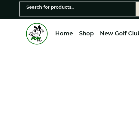
Home
Shop
New Golf Clu