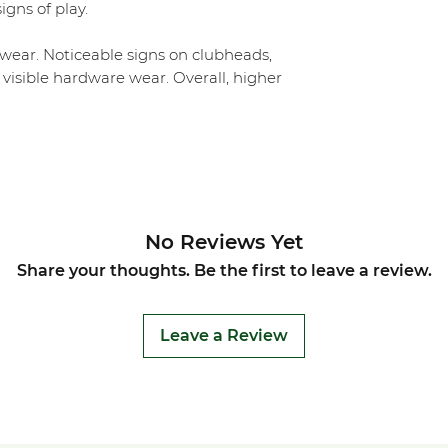
igns of play.
ear. Noticeable signs on clubheads,
 visible hardware wear. Overall, higher
No Reviews Yet
Share your thoughts. Be the first to leave a review.
Leave a Review