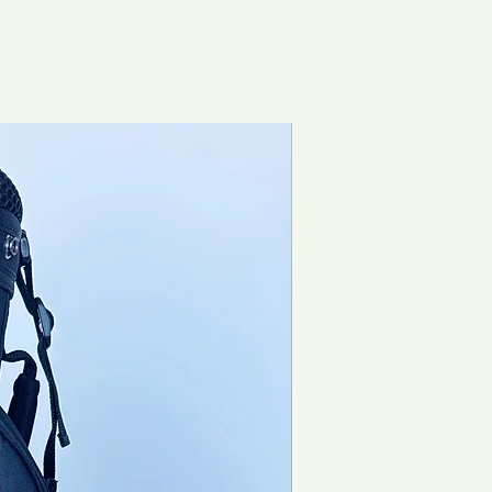
Special Offer