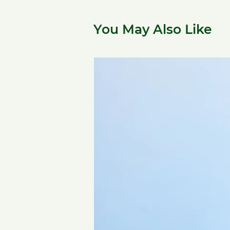
You May Also Like