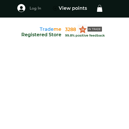
Log In
View points
Trade
me
3288
Registered Store
99.8% positive feedback