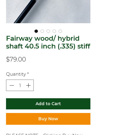
Fairway wood/ hybrid
shaft 40.5 inch (.335) stiff
Price
$79.00
Quantity
*
Add to Cart
Buy Now