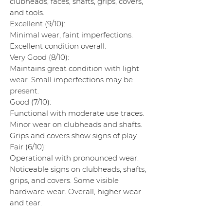
clubheads, faces, shafts, grips, covers,
and tools.
Excellent (9/10):
Minimal wear, faint imperfections.
Excellent condition overall.
Very Good (8/10):
Maintains great condition with light
wear. Small imperfections may be
present.
Good (7/10):
Functional with moderate use traces.
Minor wear on clubheads and shafts.
Grips and covers show signs of play.
Fair (6/10):
Operational with pronounced wear.
Noticeable signs on clubheads, shafts,
grips, and covers. Some visible
hardware wear. Overall, higher wear
and tear.