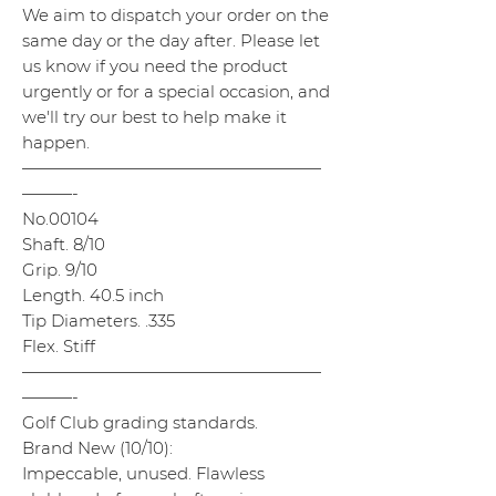
We aim to dispatch your order on the
same day or the day after. Please let
us know if you need the product
urgently or for a special occasion, and
we'll try our best to help make it
happen.
——————————————————
———-
No.00104
Shaft. 8/10
Grip. 9/10
Length. 40.5 inch
Tip Diameters. .335
Flex. Stiff
——————————————————
———-
Golf Club grading standards.
Brand New (10/10):
Impeccable, unused. Flawless