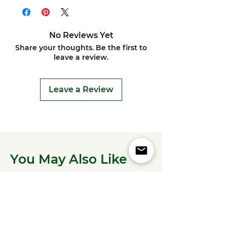
No Reviews Yet
Share your thoughts. Be the first to
leave a review.
Leave a Review
You May Also Like