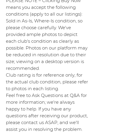
PLEASE NOTE – Clicking Buy Now
means you accept the following
conditions (apply to all our listings):
Sold in As-Is, Where-Is condition, so
please choose carefully. We've
provided ample photos to depict
each club's condition as clearly as
possible. Photos on our platform may
be reduced in resolution due to their
size; viewing on a desktop version is
recommended.
Club rating is for reference only; for
the actual club condition, please refer
to photos in each listing.
Feel free to Ask Questions at Q&A for
more information; we're always
happy to help. If you have any
questions after receiving our product,
please contact us ASAP, and we'll
assist you in resolving the problem.