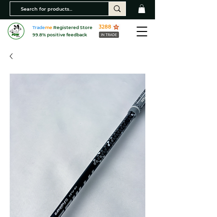
3288
Trade
me
Registered Store
99.8% positive feedback