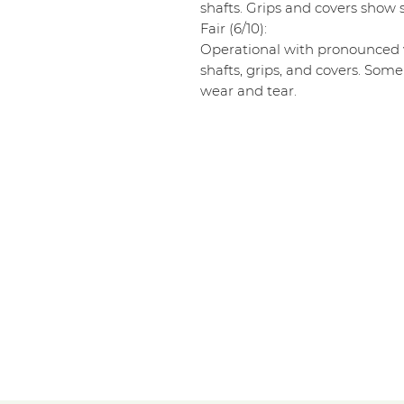
shafts. Grips and covers show s
Fair (6/10):
Operational with pronounced w
shafts, grips, and covers. Some
wear and tear.