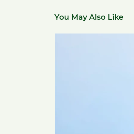
You May Also Like