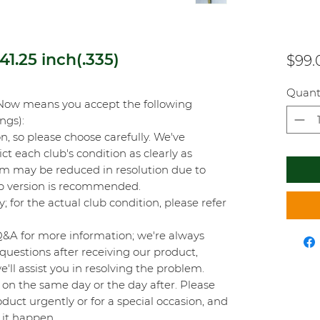
1.25 inch(.335)
$99.
Quant
Now means you accept the following
ings):
on, so please choose carefully. We've
t each club's condition as clearly as
orm may be reduced in resolution due to
top version is recommended.
y; for the actual club condition, please refer
Q&A for more information; we're always
questions after receiving our product,
'll assist you in resolving the problem.
on the same day or the day after. Please
duct urgently or for a special occasion, and
 it happen.