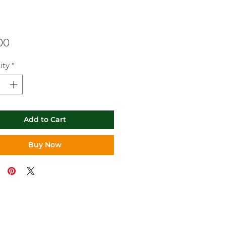
Price
00
ity
*
Add to Cart
Buy Now