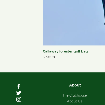
Callaway forester golf bag
Price
$299.00
About
The Clubhouse
About Us