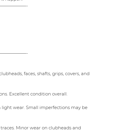
——————-
——————-
ubheads, faces, shafts, grips, covers, and
ns. Excellent condition overall.
h light wear. Small imperfections may be
 traces. Minor wear on clubheads and