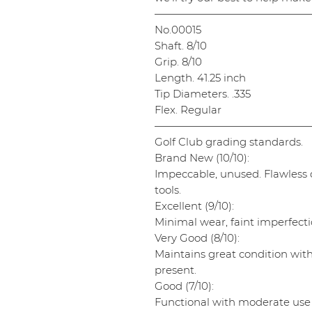
———————————————
No.00015
Shaft. 8/10
Grip. 8/10
Length. 41.25 inch
Tip Diameters. .335
Flex. Regular
———————————————
Golf Club grading standards.
Brand New (10/10):
Impeccable, unused. Flawless cl
tools.
Excellent (9/10):
Minimal wear, faint imperfectio
Very Good (8/10):
Maintains great condition wit
present.
Good (7/10):
Functional with moderate use