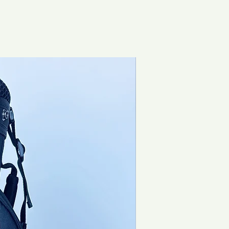
Brand New