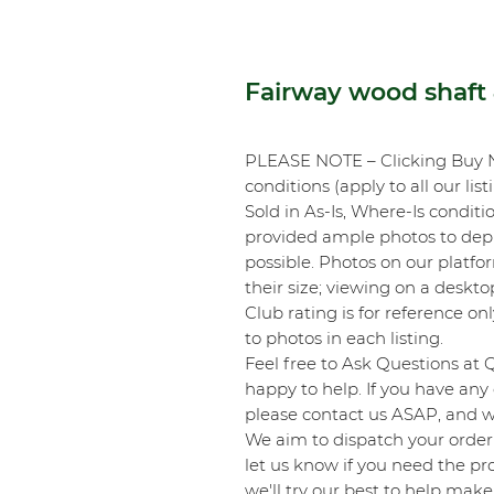
Fairway wood shaft 4
PLEASE NOTE – Clicking Buy 
conditions (apply to all our list
Sold in As-Is, Where-Is conditi
provided ample photos to depic
possible. Photos on our platf
their size; viewing on a desk
Club rating is for reference onl
to photos in each listing.
Feel free to Ask Questions at 
happy to help. If you have any 
please contact us ASAP, and we
We aim to dispatch your order 
let us know if you need the pro
we'll try our best to help make