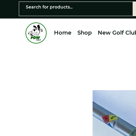
Home
Shop
New Golf Clu