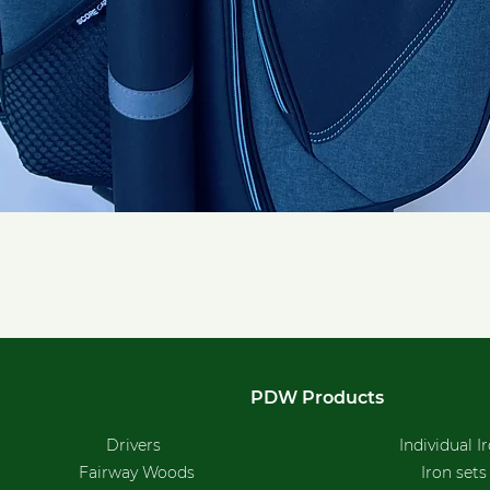
Quick View
PDW Products
Drivers
Individual I
Fairway Woods
Iron sets