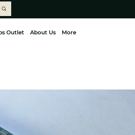
bs Outlet
About Us
More