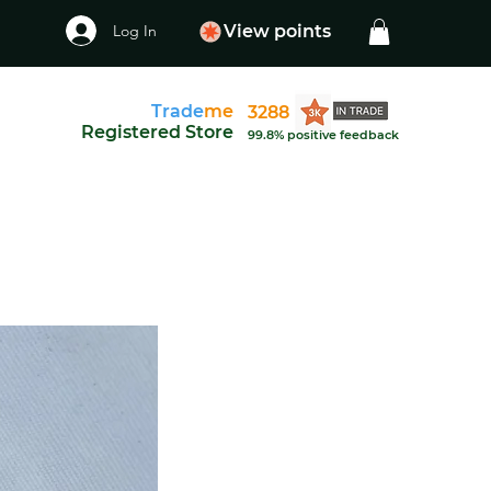
Log In
View points
Trade
me
3288
Registered Store
99.8% positive feedback