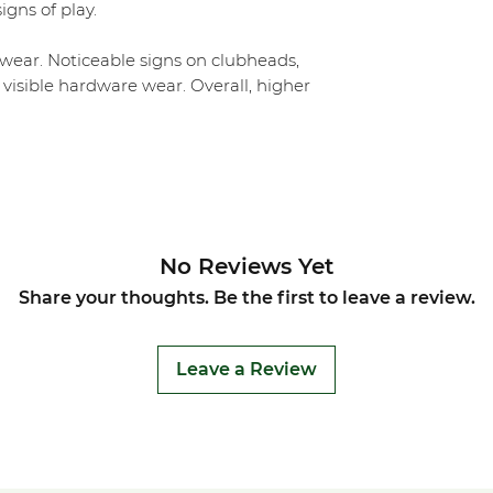
igns of play.
ear. Noticeable signs on clubheads,
 visible hardware wear. Overall, higher
No Reviews Yet
Share your thoughts. Be the first to leave a review.
Leave a Review