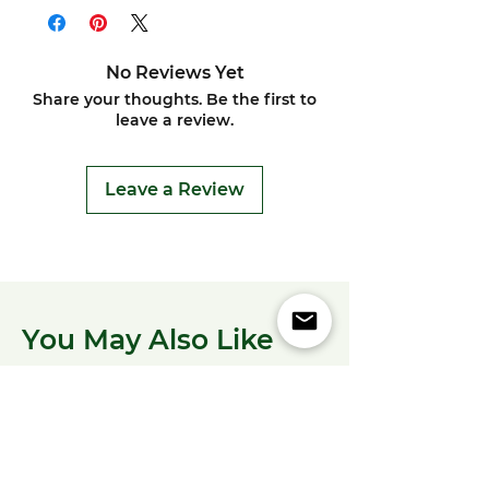
No Reviews Yet
Share your thoughts. Be the first to
leave a review.
Leave a Review
You May Also Like