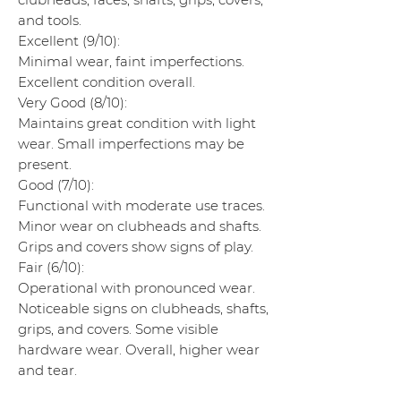
and tools.
Excellent (9/10):
Minimal wear, faint imperfections.
Excellent condition overall.
Very Good (8/10):
Maintains great condition with light
wear. Small imperfections may be
present.
Good (7/10):
Functional with moderate use traces.
Minor wear on clubheads and shafts.
Grips and covers show signs of play.
Fair (6/10):
Operational with pronounced wear.
Noticeable signs on clubheads, shafts,
grips, and covers. Some visible
hardware wear. Overall, higher wear
and tear.