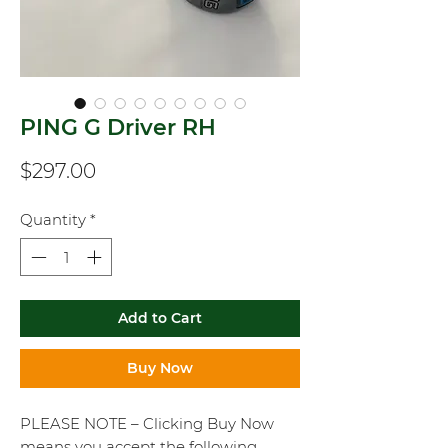
PING G Driver RH
Price
$297.00
Quantity
*
Add to Cart
Buy Now
PLEASE NOTE – Clicking Buy Now
means you accept the following