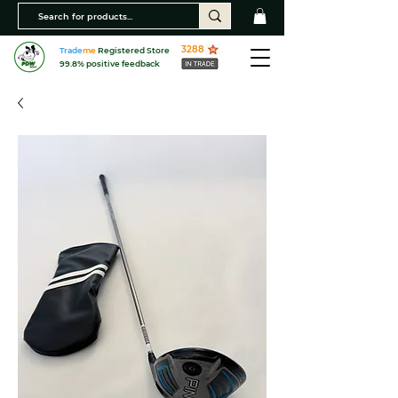
3288
Trade
me
Registered Store
99.8% positive feedback