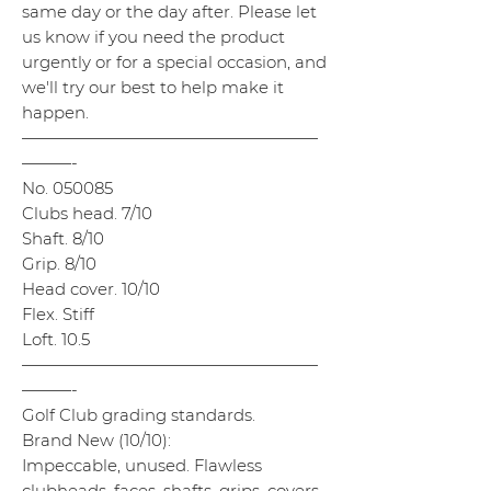
same day or the day after. Please let
us know if you need the product
urgently or for a special occasion, and
we'll try our best to help make it
happen.
——————————————————
———-
No. 050085
Clubs head. 7/10
Shaft. 8/10
Grip. 8/10
Head cover. 10/10
Flex. Stiff
Loft. 10.5
——————————————————
———-
Golf Club grading standards.
Brand New (10/10):
Impeccable, unused. Flawless
clubheads, faces, shafts, grips, covers,