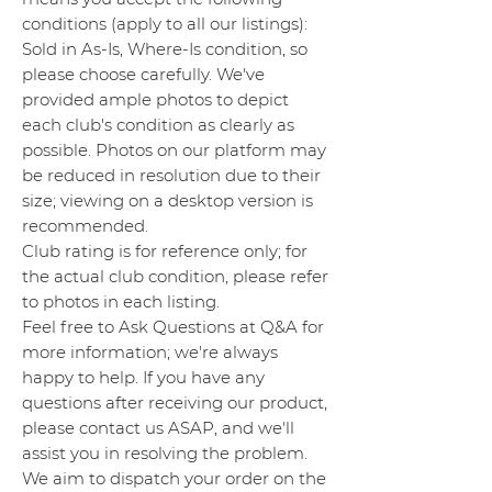
conditions (apply to all our listings):
Sold in As-Is, Where-Is condition, so
please choose carefully. We've
provided ample photos to depict
each club's condition as clearly as
possible. Photos on our platform may
be reduced in resolution due to their
size; viewing on a desktop version is
recommended.
Club rating is for reference only; for
the actual club condition, please refer
to photos in each listing.
Feel free to Ask Questions at Q&A for
more information; we're always
happy to help. If you have any
questions after receiving our product,
please contact us ASAP, and we'll
assist you in resolving the problem.
We aim to dispatch your order on the