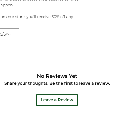
 happen.
rom our store, you’ll receive 30% off any
—————
5/6/7)
No Reviews Yet
Share your thoughts. Be the first to leave a review.
Leave a Review