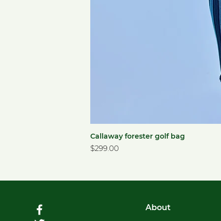
Callaway forester golf bag
Price
$299.00
About