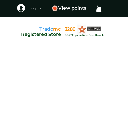
Log In
View points
Trade
me
3288
Registered Store
99.8% positive feedback