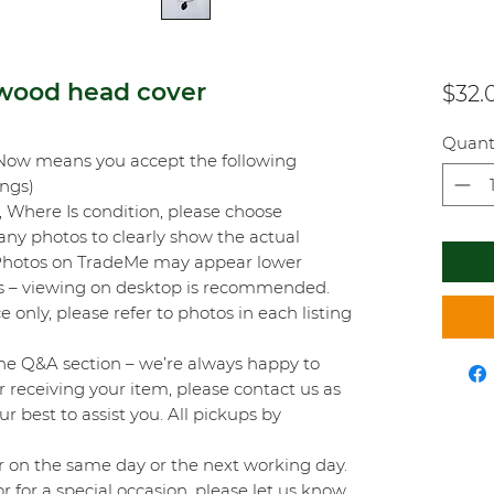
wood head cover
$32.
Quant
Now means you accept the following
ings)
s, Where Is condition, please choose
any photos to clearly show the actual
 Photos on TradeMe may appear lower
mits – viewing on desktop is recommended.
e only, please refer to photos in each listing
he Q&A section – we’re always happy to
er receiving your item, please contact us as
ur best to assist you. All pickups by
 on the same day or the next working day.
r for a special occasion, please let us know