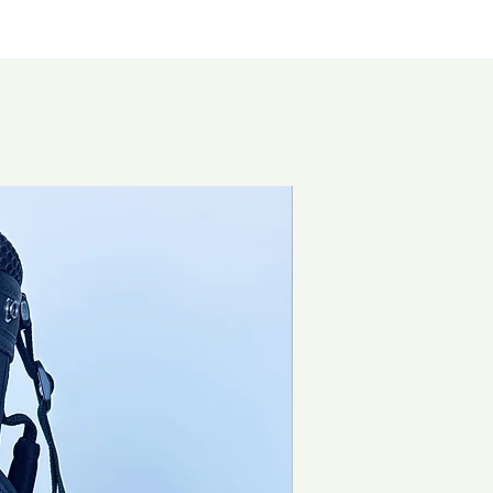
Brand New