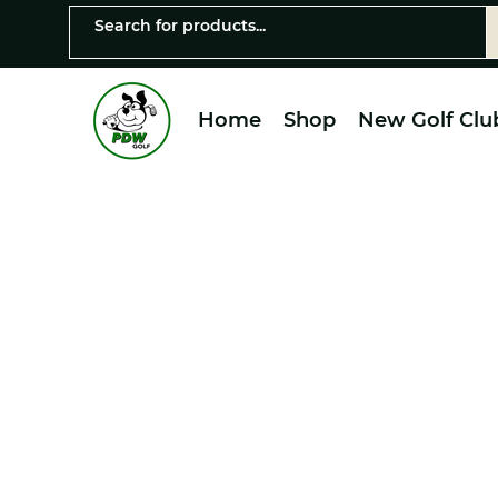
Home
Shop
New Golf Clu