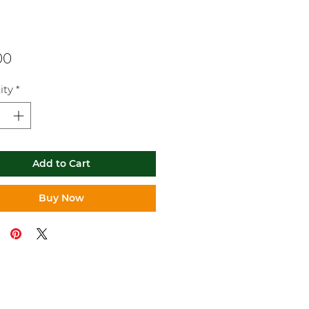
Price
00
ity
*
Add to Cart
Buy Now