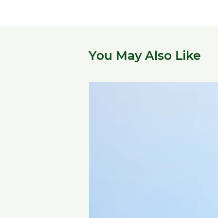
You May Also Like