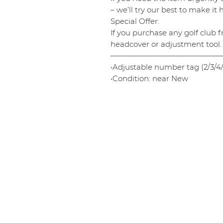
– we’ll try our best to make it
Special Offer:
If you purchase any golf club f
headcover or adjustment tool.
———————————————
•Adjustable number tag (2/3/4/
•Condition: near New