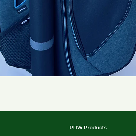
Quick View
PDW Products