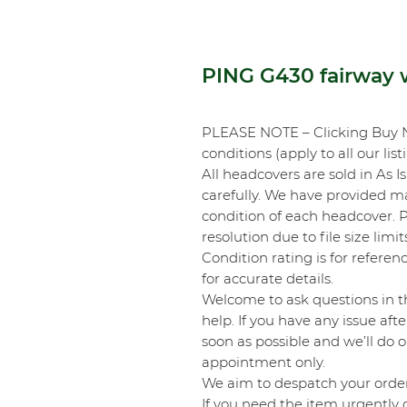
PING G430 fairway 
PLEASE NOTE – Clicking Buy 
conditions (apply to all our list
All headcovers are sold in As I
carefully. We have provided m
condition of each headcover.
resolution due to file size li
Condition rating is for referenc
for accurate details.
Welcome to ask questions in t
help. If you have any issue aft
soon as possible and we’ll do o
appointment only.
We aim to despatch your order
If you need the item urgently o