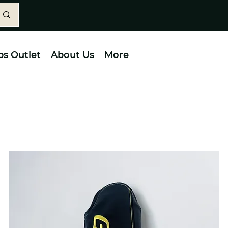
bs Outlet
About Us
More