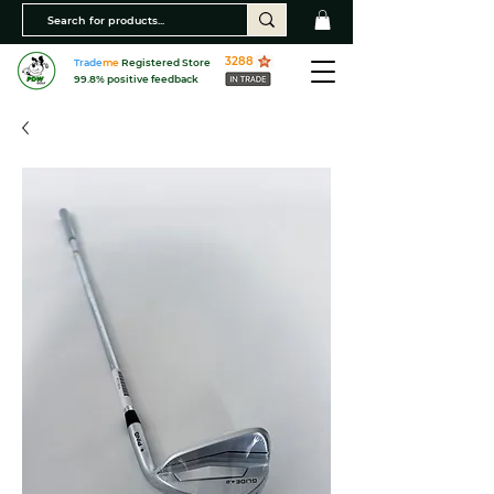
3288
Trade
me
Registered Store
99.8% positive feedback