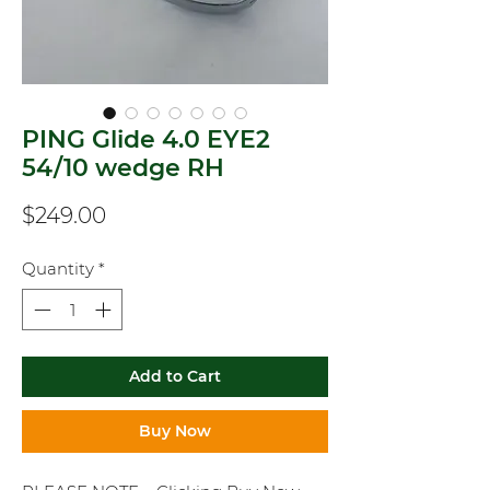
PING Glide 4.0 EYE2
54/10 wedge RH
Price
$249.00
Quantity
*
Add to Cart
Buy Now