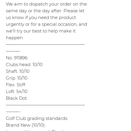
We aim to dispatch your order on the
same day or the day after. Please let
us know if you need the product
urgently or for a special occasion, and
we'll try our best to help make it
happen.
——————————————————
———-
No. 911896
Clubs head. 10/10
Shaft. 10/10
Grip. 10/10
Flex. Stiff
Loft. 54/10
Black Dot
——————————————————
———-
Golf Club grading standards.
Brand New (10/10):