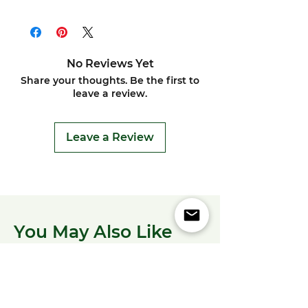
No Reviews Yet
Share your thoughts. Be the first to
leave a review.
Leave a Review
You May Also Like