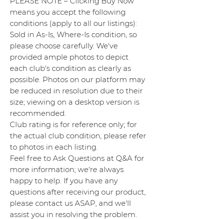
PLEASE NOTE – Clicking Buy Now
means you accept the following
conditions (apply to all our listings):
Sold in As-Is, Where-Is condition, so
please choose carefully. We've
provided ample photos to depict
each club's condition as clearly as
possible. Photos on our platform may
be reduced in resolution due to their
size; viewing on a desktop version is
recommended.
Club rating is for reference only; for
the actual club condition, please refer
to photos in each listing.
Feel free to Ask Questions at Q&A for
more information; we're always
happy to help. If you have any
questions after receiving our product,
please contact us ASAP, and we'll
assist you in resolving the problem.