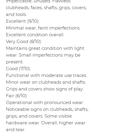
Impeccable, unused. Flawless
clubheads, faces, shafts, grips, covers,
and tools.
Excellent (9/10):
Minimal wear, faint imperfections.
Excellent condition overall.
Very Good (8/10):
Maintains great condition with light
wear. Small imperfections may be
present.
Good (7/10):
Functional with moderate use traces.
Minor wear on clubheads and shafts.
Grips and covers show signs of play.
Fair (6/10):
Operational with pronounced wear.
Noticeable signs on clubheads, shafts,
grips, and covers. Some visible
hardware wear. Overall, higher wear
and tear.