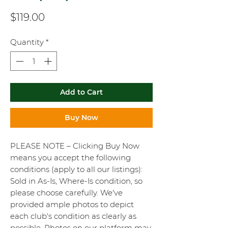
Price
$119.00
Quantity
*
Add to Cart
Buy Now
PLEASE NOTE – Clicking Buy Now
means you accept the following
conditions (apply to all our listings):
Sold in As-Is, Where-Is condition, so
please choose carefully. We've
provided ample photos to depict
each club's condition as clearly as
possible. Photos on our platform may