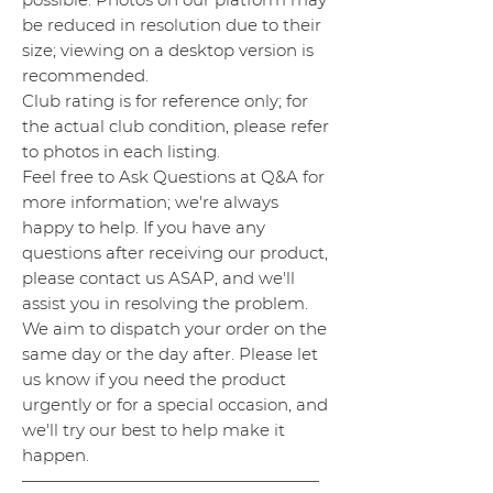
be reduced in resolution due to their
size; viewing on a desktop version is
recommended.
Club rating is for reference only; for
the actual club condition, please refer
to photos in each listing.
Feel free to Ask Questions at Q&A for
more information; we're always
happy to help. If you have any
questions after receiving our product,
please contact us ASAP, and we'll
assist you in resolving the problem.
We aim to dispatch your order on the
same day or the day after. Please let
us know if you need the product
urgently or for a special occasion, and
we'll try our best to help make it
happen.
——————————————————