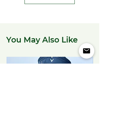
You May Also Like