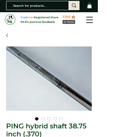
3288
Trade
me
Registered Store
99.8% positive feedback
PING hybrid shaft 38.75
inch (.370)