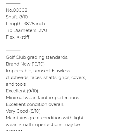
———-
No.00008
Shaft. 8/10
Length. 38.75 inch
Tip Diameters. .370
Flex. X-stiff
——————————————————
———-
Golf Club grading standards.
Brand New (10/10):
Impeccable, unused. Flawless
clubheads, faces, shafts, grips, covers,
and tools.
Excellent (9/10):
Minimal wear, faint imperfections.
Excellent condition overall.
Very Good (8/10):
Maintains great condition with light
wear. Small imperfections may be