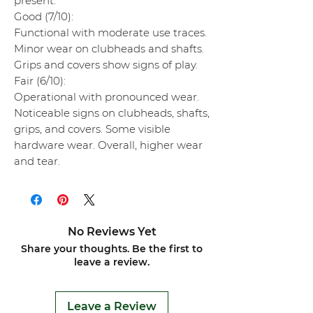
present.
Good (7/10):
Functional with moderate use traces.
Minor wear on clubheads and shafts.
Grips and covers show signs of play.
Fair (6/10):
Operational with pronounced wear.
Noticeable signs on clubheads, shafts,
grips, and covers. Some visible
hardware wear. Overall, higher wear
and tear.
No Reviews Yet
Share your thoughts. Be the first to
leave a review.
Leave a Review