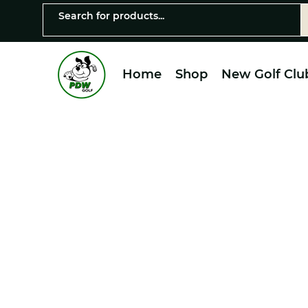
Home
Shop
New Golf Clu