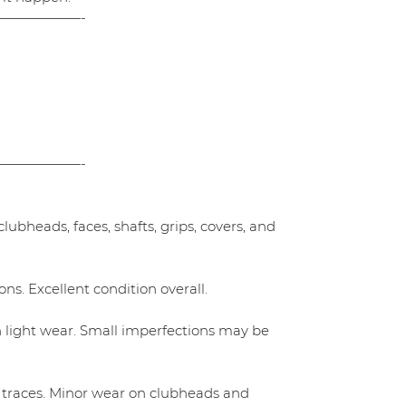
——————-
——————-
ubheads, faces, shafts, grips, covers, and
ns. Excellent condition overall.
h light wear. Small imperfections may be
 traces. Minor wear on clubheads and