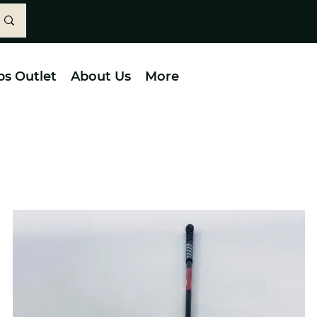
bs Outlet
About Us
More