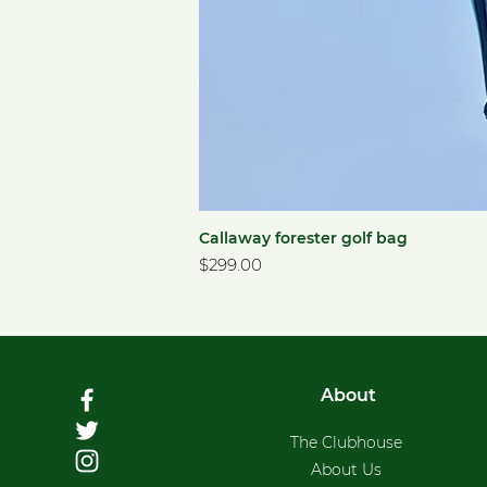
Callaway forester golf bag
Price
$299.00
About
The Clubhouse
About Us