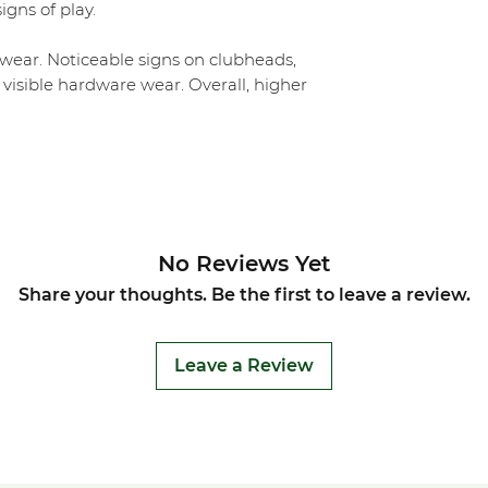
igns of play.
ear. Noticeable signs on clubheads,
 visible hardware wear. Overall, higher
No Reviews Yet
Share your thoughts. Be the first to leave a review.
Leave a Review