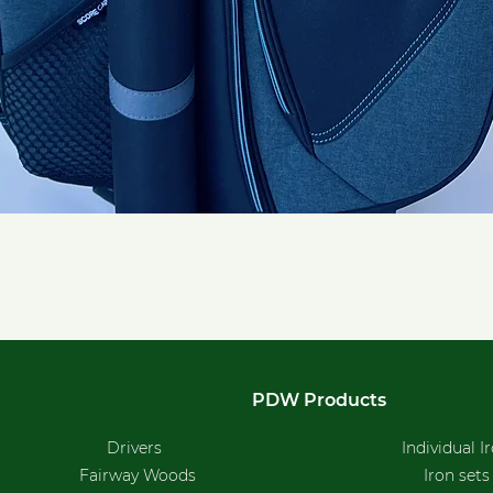
Quick View
PDW Products
Drivers
Individual I
Fairway Woods
Iron sets