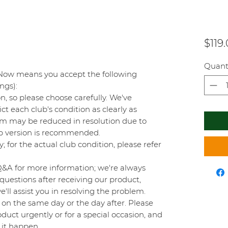
$119
Quant
Now means you accept the following
ings):
on, so please choose carefully. We've
t each club's condition as clearly as
orm may be reduced in resolution due to
top version is recommended.
y; for the actual club condition, please refer
Q&A for more information; we're always
questions after receiving our product,
'll assist you in resolving the problem.
on the same day or the day after. Please
duct urgently or for a special occasion, and
 it happen.