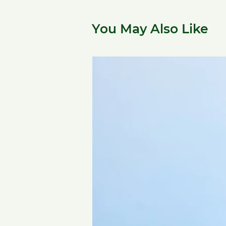
You May Also Like