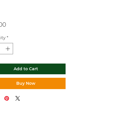
Price
.00
ity
*
Add to Cart
Buy Now