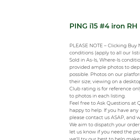
PING i15 #4 iron RH
PLEASE NOTE – Clicking Buy 
conditions (apply to all our list
Sold in As-Is, Where-Is conditi
provided ample photos to depic
possible. Photos on our platf
their size; viewing on a desk
Club rating is for reference onl
to photos in each listing.
Feel free to Ask Questions at 
happy to help. If you have any 
please contact us ASAP, and we
We aim to dispatch your order 
let us know if you need the pro
we'll try our best to help make