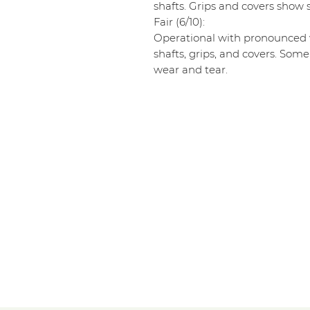
shafts. Grips and covers show s
Fair (6/10):
Operational with pronounced w
shafts, grips, and covers. Some
wear and tear.