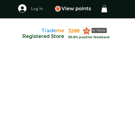
Log In
View points
Trade
me
3288
Registered Store
99.8% positive feedback