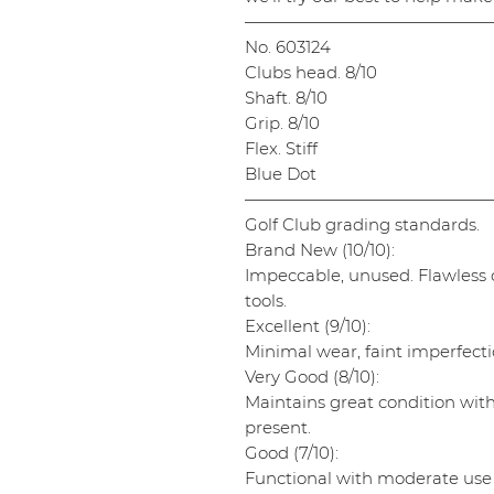
———————————————
No. 603124
Clubs head. 8/10
Shaft. 8/10
Grip. 8/10
Flex. Stiff
Blue Dot
———————————————
Golf Club grading standards.
Brand New (10/10):
Impeccable, unused. Flawless cl
tools.
Excellent (9/10):
Minimal wear, faint imperfectio
Very Good (8/10):
Maintains great condition wit
present.
Good (7/10):
Functional with moderate use