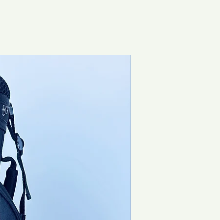
Special Offer