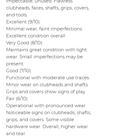
Impeccable, unused. Flawless
clubheads, faces, shafts, grips, covers,
and tools.
Excellent (9/10):
Minimal wear, faint imperfections.
Excellent condition overall.
Very Good (8/10):
Maintains great condition with light
wear. Small imperfections may be
present.
Good (7/10):
Functional with moderate use traces.
Minor wear on clubheads and shafts.
Grips and covers show signs of play.
Fair (6/10):
Operational with pronounced wear.
Noticeable signs on clubheads, shafts,
grips, and covers. Some visible
hardware wear. Overall, higher wear
and tear.