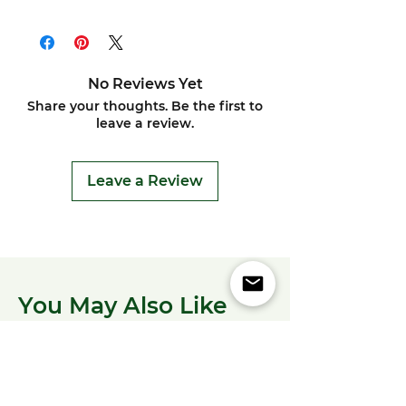
No Reviews Yet
Share your thoughts. Be the first to
leave a review.
Leave a Review
You May Also Like