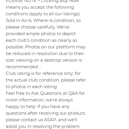
PLEASE NOTE – Clicking Buy Now
means you accept the following
conditions (apply to all our listings):
Sold in As-Is, Where-Is condition, so
please choose carefully. We've
provided ample photos to depict
each club's condition as clearly as
possible. Photos on our platform may
be reduced in resolution due to their
size; viewing on a desktop version is
recommended.
Club rating is for reference only; for
the actual club condition, please refer
to photos in each listing.
Feel free to Ask Questions at Q&A for
more information; we're always
happy to help. If you have any
questions after receiving our product,
please contact us ASAP, and we'll
assist you in resolving the problem.