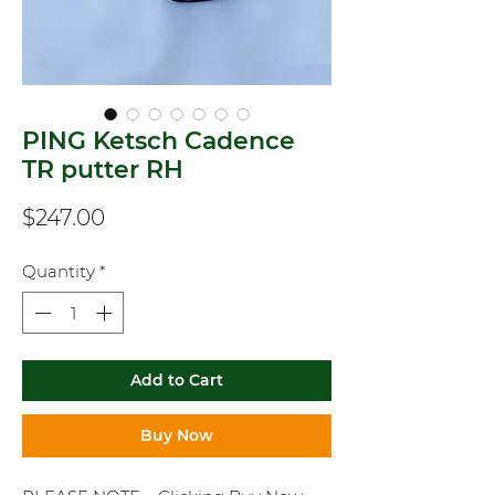
PING Ketsch Cadence
TR putter RH
Price
$247.00
Quantity
*
Add to Cart
Buy Now