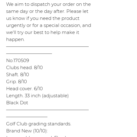
We aim to dispatch your order on the
same day or the day after. Please let
us know if you need the product
urgently or for a special occasion, and
we'll try our best to help make it
happen.
——————————————————
——————————
No.170509
Clubs head. 8/10
Shaft. 8/10
Grip. 8/10
Head cover. 6/10
Length. 33 inch (adjustable)
Black Dot
——————————————————
—————————
Golf Club grading standards.
Brand New (10/10):