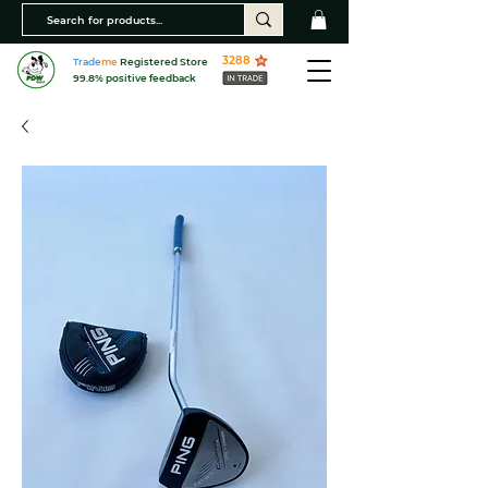
3288
Trade
me
Registered Store
99.8% positive feedback