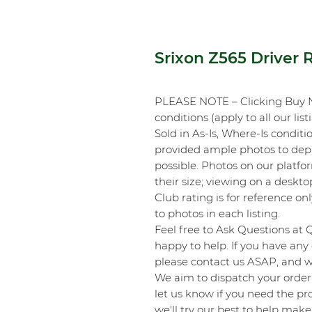
Srixon Z565 Driver 
PLEASE NOTE – Clicking Buy 
conditions (apply to all our list
Sold in As-Is, Where-Is conditi
provided ample photos to depic
possible. Photos on our platf
their size; viewing on a desk
Club rating is for reference onl
to photos in each listing.
Feel free to Ask Questions at 
happy to help. If you have any 
please contact us ASAP, and we
We aim to dispatch your order 
let us know if you need the pro
we'll try our best to help make