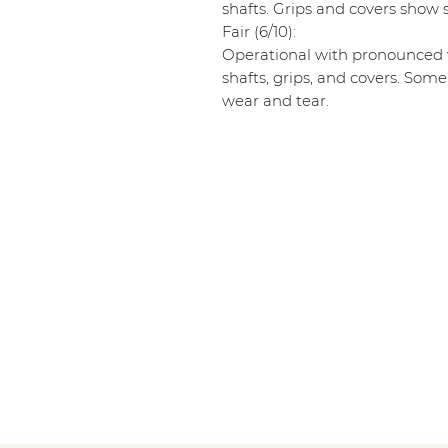
shafts. Grips and covers show s
Fair (6/10):
Operational with pronounced w
shafts, grips, and covers. Some
wear and tear.