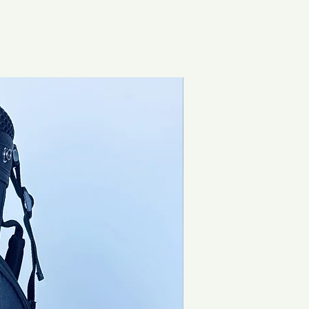
Brand New