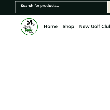
Home
Shop
New Golf Clu