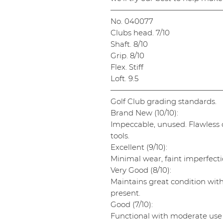
———————————————
No. 040077
Clubs head. 7/10
Shaft. 8/10
Grip. 8/10
Flex. Stiff
Loft. 9.5
———————————————
Golf Club grading standards.
Brand New (10/10):
Impeccable, unused. Flawless cl
tools.
Excellent (9/10):
Minimal wear, faint imperfectio
Very Good (8/10):
Maintains great condition wit
present.
Good (7/10):
Functional with moderate use