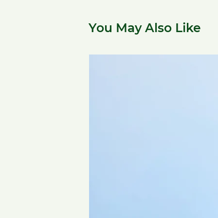
You May Also Like