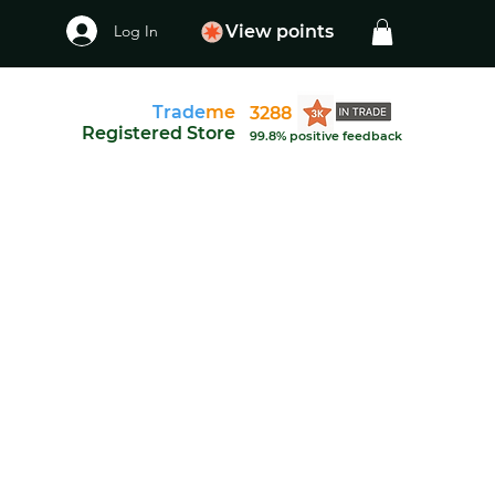
Log In
View points
Trade
me
3288
Registered Store
99.8% positive feedback