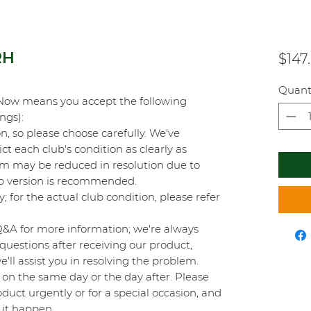
RH
$147
Quant
Now means you accept the following
ings):
on, so please choose carefully. We've
t each club's condition as clearly as
orm may be reduced in resolution due to
top version is recommended.
y; for the actual club condition, please refer
Q&A for more information; we're always
questions after receiving our product,
'll assist you in resolving the problem.
on the same day or the day after. Please
duct urgently or for a special occasion, and
 it happen.