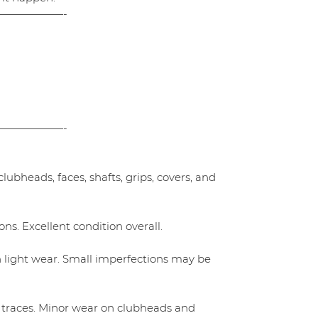
——————-
——————-
ubheads, faces, shafts, grips, covers, and
ns. Excellent condition overall.
h light wear. Small imperfections may be
 traces. Minor wear on clubheads and