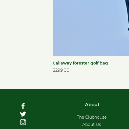
Callaway forester golf bag
Price
$299.00
About
The Clubhouse
About Us