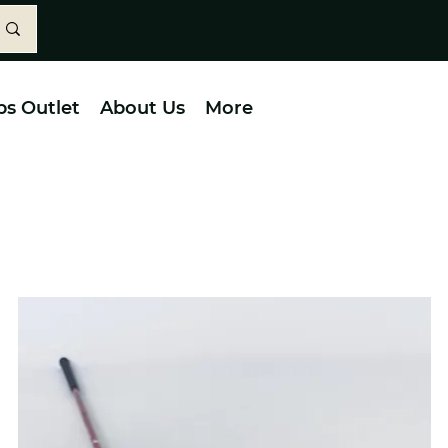
bs Outlet
About Us
More