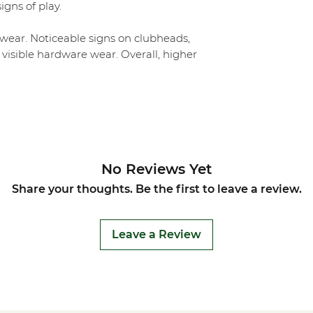
igns of play.
ear. Noticeable signs on clubheads,
 visible hardware wear. Overall, higher
No Reviews Yet
Share your thoughts. Be the first to leave a review.
Leave a Review