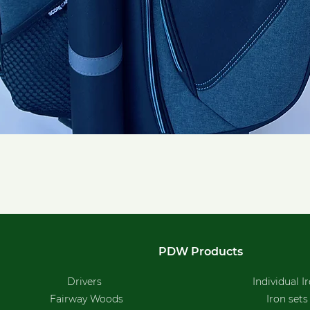
Quick View
PDW Products
Drivers
Individual I
Fairway Woods
Iron sets