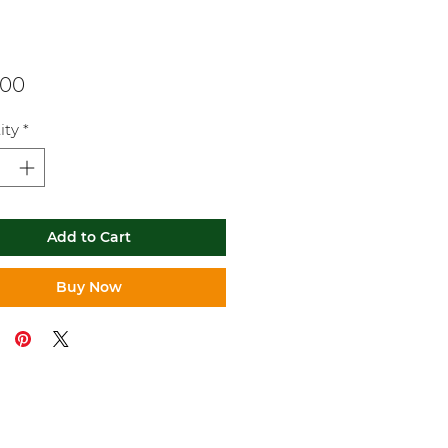
Price
.00
ity
*
Add to Cart
Buy Now