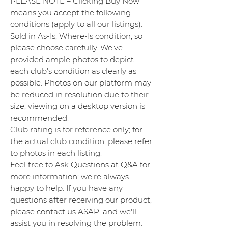
PLEASE NOTE – Clicking Buy Now
means you accept the following
conditions (apply to all our listings):
Sold in As-Is, Where-Is condition, so
please choose carefully. We've
provided ample photos to depict
each club's condition as clearly as
possible. Photos on our platform may
be reduced in resolution due to their
size; viewing on a desktop version is
recommended.
Club rating is for reference only; for
the actual club condition, please refer
to photos in each listing.
Feel free to Ask Questions at Q&A for
more information; we're always
happy to help. If you have any
questions after receiving our product,
please contact us ASAP, and we'll
assist you in resolving the problem.