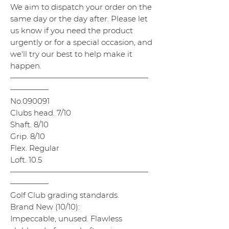
We aim to dispatch your order on the
same day or the day after. Please let
us know if you need the product
urgently or for a special occasion, and
we'll try our best to help make it
happen.
——————————————————
—————
No.090091
Clubs head. 7/10
Shaft. 8/10
Grip. 8/10
Flex. Regular
Loft. 10.5
——————————————————
—————
Golf Club grading standards.
Brand New (10/10):
Impeccable, unused. Flawless