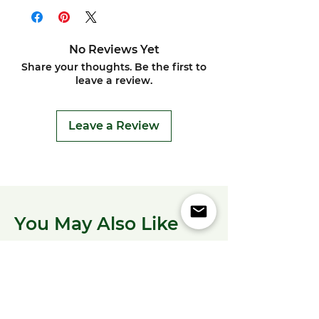
No Reviews Yet
Share your thoughts. Be the first to
leave a review.
Leave a Review
You May Also Like