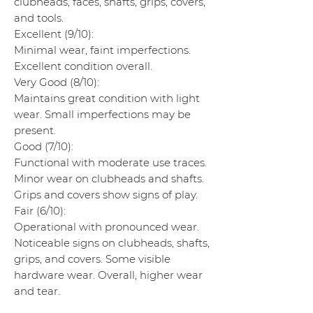
clubheads, faces, shafts, grips, covers,
and tools.
Excellent (9/10):
Minimal wear, faint imperfections.
Excellent condition overall.
Very Good (8/10):
Maintains great condition with light
wear. Small imperfections may be
present.
Good (7/10):
Functional with moderate use traces.
Minor wear on clubheads and shafts.
Grips and covers show signs of play.
Fair (6/10):
Operational with pronounced wear.
Noticeable signs on clubheads, shafts,
grips, and covers. Some visible
hardware wear. Overall, higher wear
and tear.