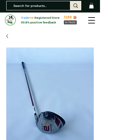
3288
Trade
me
Registered Store
99.8% positive feedback