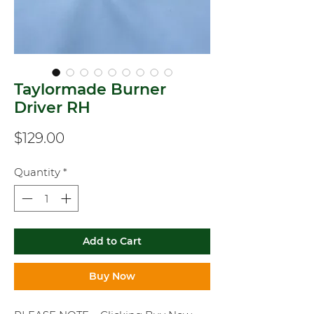
Taylormade Burner
Driver RH
Price
$129.00
Quantity
*
Add to Cart
Buy Now