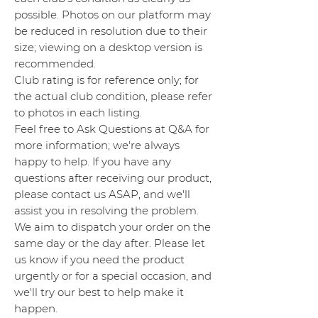
possible. Photos on our platform may
be reduced in resolution due to their
size; viewing on a desktop version is
recommended.
Club rating is for reference only; for
the actual club condition, please refer
to photos in each listing.
Feel free to Ask Questions at Q&A for
more information; we're always
happy to help. If you have any
questions after receiving our product,
please contact us ASAP, and we'll
assist you in resolving the problem.
We aim to dispatch your order on the
same day or the day after. Please let
us know if you need the product
urgently or for a special occasion, and
we'll try our best to help make it
happen.