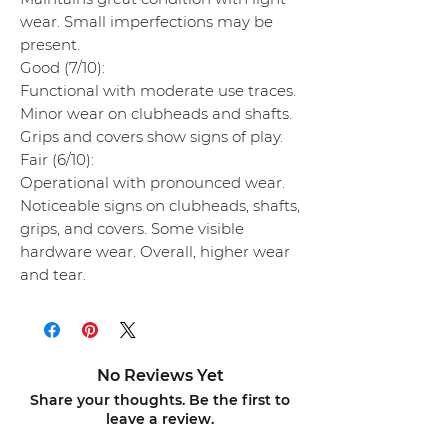
wear. Small imperfections may be
present.
Good (7/10):
Functional with moderate use traces.
Minor wear on clubheads and shafts.
Grips and covers show signs of play.
Fair (6/10):
Operational with pronounced wear.
Noticeable signs on clubheads, shafts,
grips, and covers. Some visible
hardware wear. Overall, higher wear
and tear.
No Reviews Yet
Share your thoughts. Be the first to
leave a review.