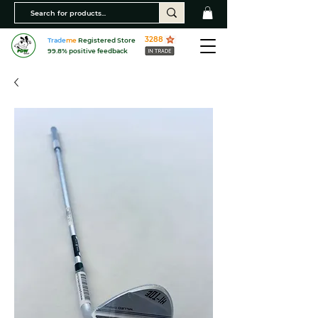
3288
Trade
me
Registered Store
99.8% positive feedback