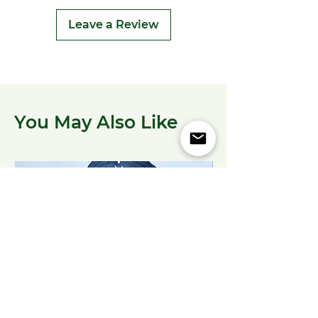
Leave a Review
You May Also Like