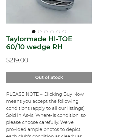
Taylormade HI-TOE
60/10 wedge RH
Price
$219.00
Out of Stock
PLEASE NOTE – Clicking Buy Now
means you accept the following
conditions (apply to all our listings):
Sold in As-Is, Where-Is condition, so
please choose carefully. We've
provided ample photos to depict
each club's condition as clearly as