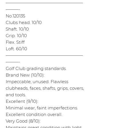
——————————————————
———-
No.120135
Clubs head. 10/10
Shaft. 10/10
Grip. 10/10
Flex. Stiff
Loft. 60/10
——————————————————
———-
Golf Club grading standards.
Brand New (10/10):
Impeccable, unused. Flawless
clubheads, faces, shafts, grips, covers,
and tools.
Excellent (9/10):
Minimal wear, faint imperfections.
Excellent condition overall.
Very Good (8/10):
Maintains great condition with light