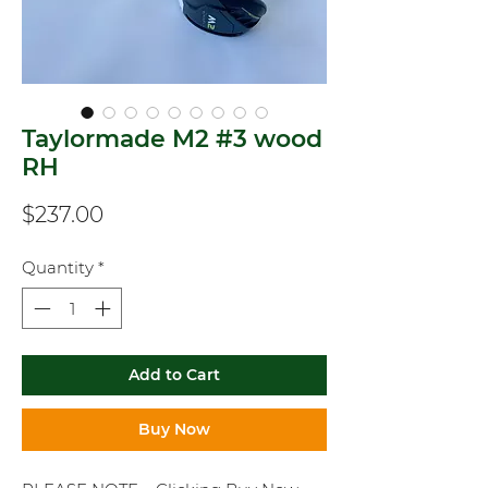
Taylormade M2 #3 wood
RH
Price
$237.00
Quantity
*
Add to Cart
Buy Now