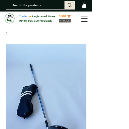
3288
Trade
me
Registered Store
99.8% positive feedback