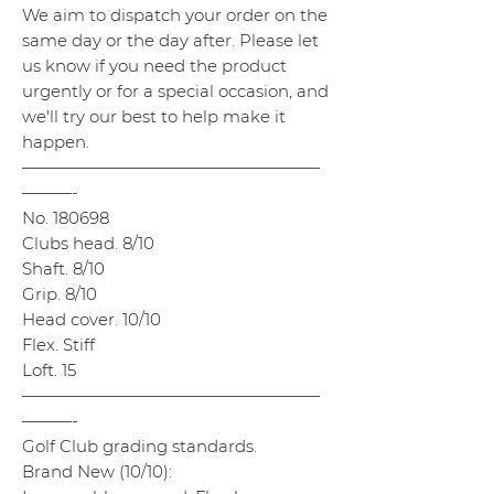
We aim to dispatch your order on the
same day or the day after. Please let
us know if you need the product
urgently or for a special occasion, and
we'll try our best to help make it
happen.
——————————————————
———-
No. 180698
Clubs head. 8/10
Shaft. 8/10
Grip. 8/10
Head cover. 10/10
Flex. Stiff
Loft. 15
——————————————————
———-
Golf Club grading standards.
Brand New (10/10):