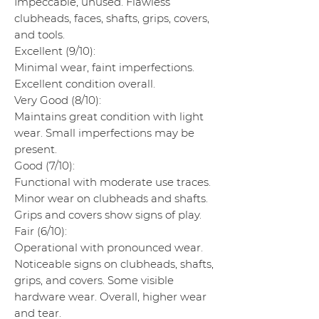
Impeccable, unused. Flawless
clubheads, faces, shafts, grips, covers,
and tools.
Excellent (9/10):
Minimal wear, faint imperfections.
Excellent condition overall.
Very Good (8/10):
Maintains great condition with light
wear. Small imperfections may be
present.
Good (7/10):
Functional with moderate use traces.
Minor wear on clubheads and shafts.
Grips and covers show signs of play.
Fair (6/10):
Operational with pronounced wear.
Noticeable signs on clubheads, shafts,
grips, and covers. Some visible
hardware wear. Overall, higher wear
and tear.