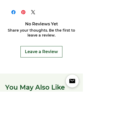
No Reviews Yet
Share your thoughts. Be the first to
leave a review.
Leave a Review
You May Also Like