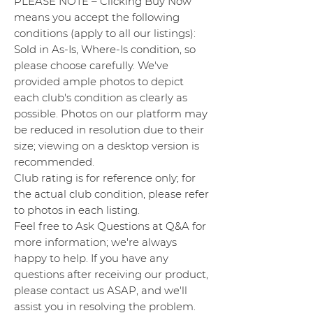
PLEASE NOTE – Clicking Buy Now
means you accept the following
conditions (apply to all our listings):
Sold in As-Is, Where-Is condition, so
please choose carefully. We've
provided ample photos to depict
each club's condition as clearly as
possible. Photos on our platform may
be reduced in resolution due to their
size; viewing on a desktop version is
recommended.
Club rating is for reference only; for
the actual club condition, please refer
to photos in each listing.
Feel free to Ask Questions at Q&A for
more information; we're always
happy to help. If you have any
questions after receiving our product,
please contact us ASAP, and we'll
assist you in resolving the problem.