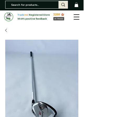
3288
Trade
me
Registered Store
99.8% positive feedback