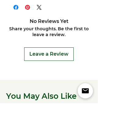
No Reviews Yet
Share your thoughts. Be the first to
leave a review.
Leave a Review
You May Also Like