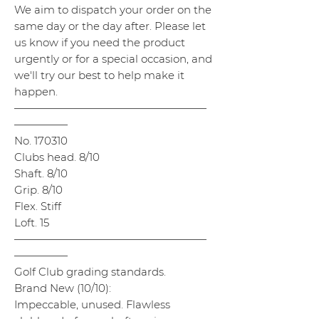
We aim to dispatch your order on the
same day or the day after. Please let
us know if you need the product
urgently or for a special occasion, and
we'll try our best to help make it
happen.
——————————————————
—————
No. 170310
Clubs head. 8/10
Shaft. 8/10
Grip. 8/10
Flex. Stiff
Loft. 15
——————————————————
—————
Golf Club grading standards.
Brand New (10/10):
Impeccable, unused. Flawless