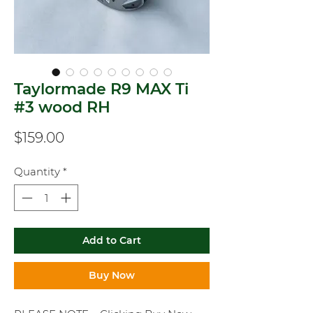
Taylormade R9 MAX Ti
#3 wood RH
Price
$159.00
Quantity
*
Add to Cart
Buy Now