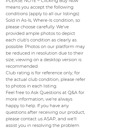
PLEASE NOTE – Clicking Buy Now
means you accept the following
conditions (apply to all our listings):
Sold in As-Is, Where-Is condition, so
please choose carefully. We've
provided ample photos to depict
each club's condition as clearly as
possible. Photos on our platform may
be reduced in resolution due to their
size; viewing on a desktop version is
recommended.
Club rating is for reference only; for
the actual club condition, please refer
to photos in each listing.
Feel free to Ask Questions at Q&A for
more information; we're always
happy to help. If you have any
questions after receiving our product,
please contact us ASAP, and we'll
assist you in resolving the problem.