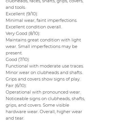
clubheads, faces, shafts, grips, covers,
and tools.
Excellent (9/10):
Minimal wear, faint imperfections.
Excellent condition overall.
Very Good (8/10):
Maintains great condition with light
wear. Small imperfections may be
present.
Good (7/10):
Functional with moderate use traces.
Minor wear on clubheads and shafts.
Grips and covers show signs of play.
Fair (6/10):
Operational with pronounced wear.
Noticeable signs on clubheads, shafts,
grips, and covers. Some visible
hardware wear. Overall, higher wear
and tear.