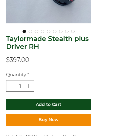
Taylormade Stealth plus
Driver RH
Price
$397.00
Quantity
*
Add to Cart
Buy Now