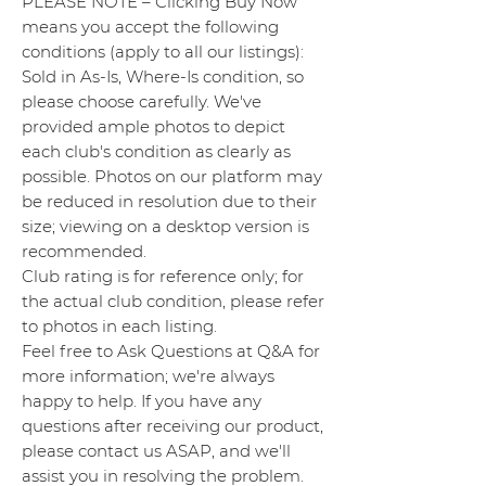
PLEASE NOTE – Clicking Buy Now
means you accept the following
conditions (apply to all our listings):
Sold in As-Is, Where-Is condition, so
please choose carefully. We've
provided ample photos to depict
each club's condition as clearly as
possible. Photos on our platform may
be reduced in resolution due to their
size; viewing on a desktop version is
recommended.
Club rating is for reference only; for
the actual club condition, please refer
to photos in each listing.
Feel free to Ask Questions at Q&A for
more information; we're always
happy to help. If you have any
questions after receiving our product,
please contact us ASAP, and we'll
assist you in resolving the problem.