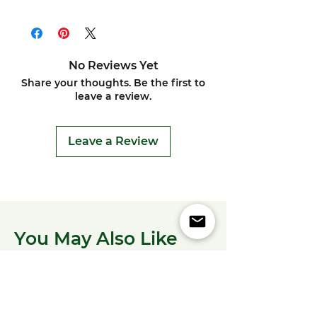
No Reviews Yet
Share your thoughts. Be the first to
leave a review.
Leave a Review
You May Also Like