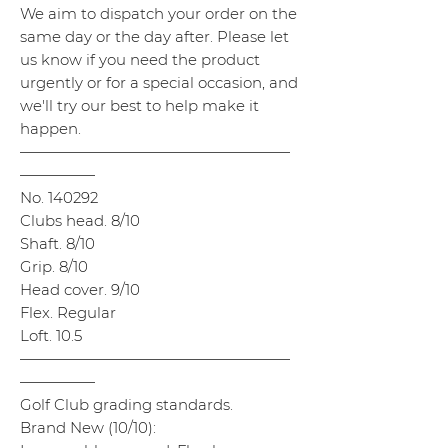
We aim to dispatch your order on the
same day or the day after. Please let
us know if you need the product
urgently or for a special occasion, and
we'll try our best to help make it
happen.
——————————————————
—————
No. 140292
Clubs head. 8/10
Shaft. 8/10
Grip. 8/10
Head cover. 9/10
Flex. Regular
Loft. 10.5
——————————————————
—————
Golf Club grading standards.
Brand New (10/10):