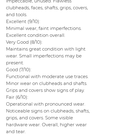
Impeccable, unused. Flawless
clubheads, faces, shafts, grips, covers,
and tools.
Excellent (9/10):
Minimal wear, faint imperfections.
Excellent condition overall.
Very Good (8/10):
Maintains great condition with light
wear. Small imperfections may be
present.
Good (7/10):
Functional with moderate use traces.
Minor wear on clubheads and shafts.
Grips and covers show signs of play.
Fair (6/10):
Operational with pronounced wear.
Noticeable signs on clubheads, shafts,
grips, and covers. Some visible
hardware wear. Overall, higher wear
and tear.