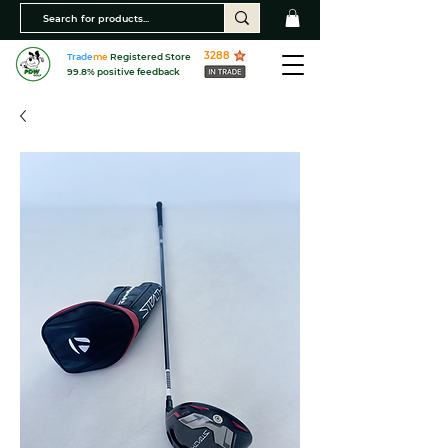
3288
Trade
me
Registered Store
99.8% positive feedback