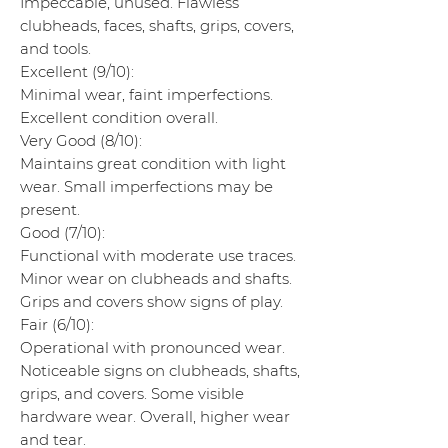
Impeccable, unused. Flawless
clubheads, faces, shafts, grips, covers,
and tools.
Excellent (9/10):
Minimal wear, faint imperfections.
Excellent condition overall.
Very Good (8/10):
Maintains great condition with light
wear. Small imperfections may be
present.
Good (7/10):
Functional with moderate use traces.
Minor wear on clubheads and shafts.
Grips and covers show signs of play.
Fair (6/10):
Operational with pronounced wear.
Noticeable signs on clubheads, shafts,
grips, and covers. Some visible
hardware wear. Overall, higher wear
and tear.