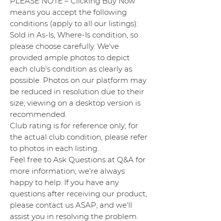
PLEASE NOTE – Clicking Buy Now
means you accept the following
conditions (apply to all our listings):
Sold in As-Is, Where-Is condition, so
please choose carefully. We've
provided ample photos to depict
each club's condition as clearly as
possible. Photos on our platform may
be reduced in resolution due to their
size; viewing on a desktop version is
recommended.
Club rating is for reference only; for
the actual club condition, please refer
to photos in each listing.
Feel free to Ask Questions at Q&A for
more information; we're always
happy to help. If you have any
questions after receiving our product,
please contact us ASAP, and we'll
assist you in resolving the problem.