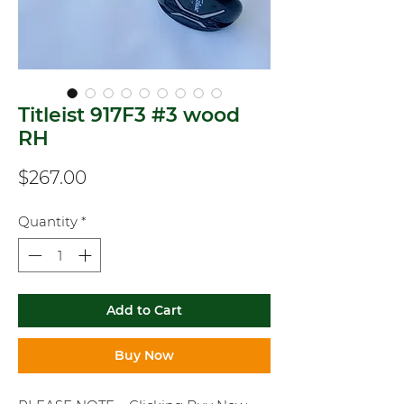
Titleist 917F3 #3 wood
RH
Price
$267.00
Quantity
*
Add to Cart
Buy Now