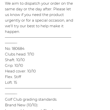
We aim to dispatch your order on the
same day or the day after. Please let
us know if you need the product
urgently or for a special occasion, and
we'll try our best to help make it
happen.
——————————————————
———-
No. 180684
Clubs head. 7/10
Shaft. 10/10
Grip. 10/10
Head cover. 10/10
Flex. Stiff
Loft. 15
——————————————————
———-
Golf Club grading standards.
Brand New (10/10):