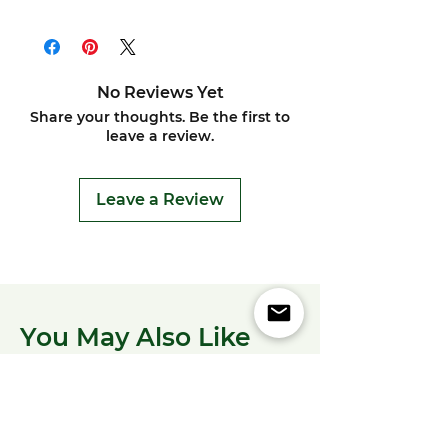
No Reviews Yet
Share your thoughts. Be the first to
leave a review.
Leave a Review
You May Also Like