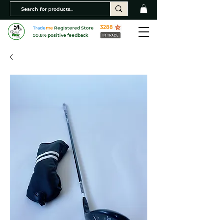
3288
Trade
me
Registered Store
99.8% positive feedback