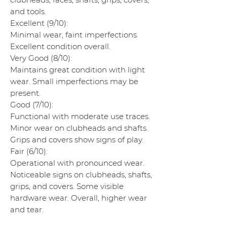
and tools.
Excellent (9/10):
Minimal wear, faint imperfections.
Excellent condition overall.
Very Good (8/10):
Maintains great condition with light
wear. Small imperfections may be
present.
Good (7/10):
Functional with moderate use traces.
Minor wear on clubheads and shafts.
Grips and covers show signs of play.
Fair (6/10):
Operational with pronounced wear.
Noticeable signs on clubheads, shafts,
grips, and covers. Some visible
hardware wear. Overall, higher wear
and tear.