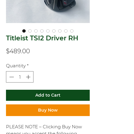
Titleist TSI2 Driver RH
Price
$489.00
Quantity
*
Add to Cart
Buy Now
PLEASE NOTE – Clicking Buy Now
means you accept the following