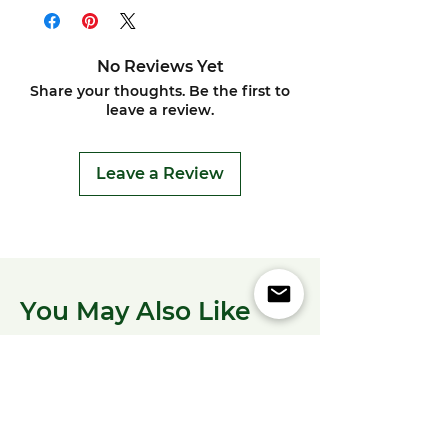
No Reviews Yet
Share your thoughts. Be the first to
leave a review.
Leave a Review
You May Also Like