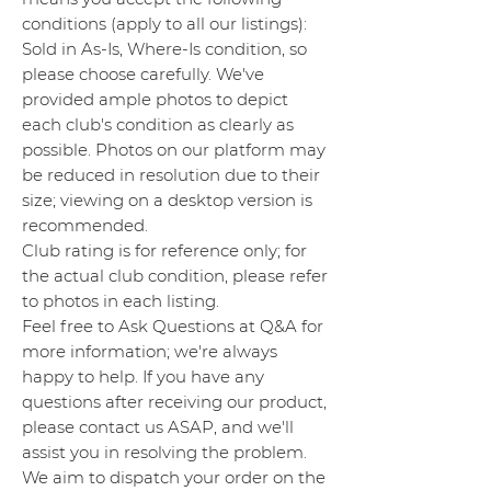
conditions (apply to all our listings):
Sold in As-Is, Where-Is condition, so
please choose carefully. We've
provided ample photos to depict
each club's condition as clearly as
possible. Photos on our platform may
be reduced in resolution due to their
size; viewing on a desktop version is
recommended.
Club rating is for reference only; for
the actual club condition, please refer
to photos in each listing.
Feel free to Ask Questions at Q&A for
more information; we're always
happy to help. If you have any
questions after receiving our product,
please contact us ASAP, and we'll
assist you in resolving the problem.
We aim to dispatch your order on the