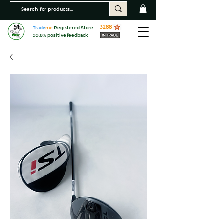
3288
Trade
me
Registered Store
99.8% positive feedback