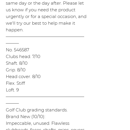
same day or the day after. Please let
us know if you need the product
urgently or for a special occasion, and
we'll try our best to help make it
happen.
——————————————————
———
No. 546587
Clubs head. 7/10
Shaft. 8/10
Grip. 8/10
Head cover. 8/10
Flex. Stiff
Loft. 9
——————————————————
———
Golf Club grading standards.
Brand New (10/10):
Impeccable, unused. Flawless
clubheads, faces, shafts, grips, covers,