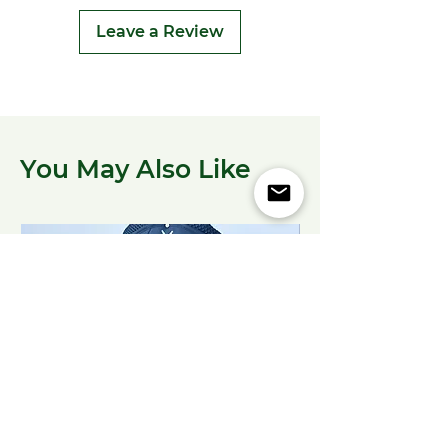
Leave a Review
You May Also Like