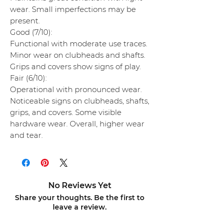
wear. Small imperfections may be
present.
Good (7/10):
Functional with moderate use traces.
Minor wear on clubheads and shafts.
Grips and covers show signs of play.
Fair (6/10):
Operational with pronounced wear.
Noticeable signs on clubheads, shafts,
grips, and covers. Some visible
hardware wear. Overall, higher wear
and tear.
No Reviews Yet
Share your thoughts. Be the first to
leave a review.