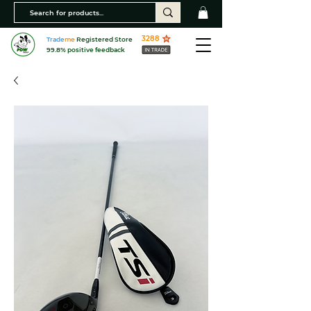
3288
Trade
me
Registered Store
99.8% positive feedback