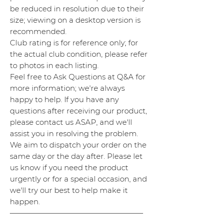
be reduced in resolution due to their
size; viewing on a desktop version is
recommended.
Club rating is for reference only; for
the actual club condition, please refer
to photos in each listing.
Feel free to Ask Questions at Q&A for
more information; we're always
happy to help. If you have any
questions after receiving our product,
please contact us ASAP, and we'll
assist you in resolving the problem.
We aim to dispatch your order on the
same day or the day after. Please let
us know if you need the product
urgently or for a special occasion, and
we'll try our best to help make it
happen.
——————————————————