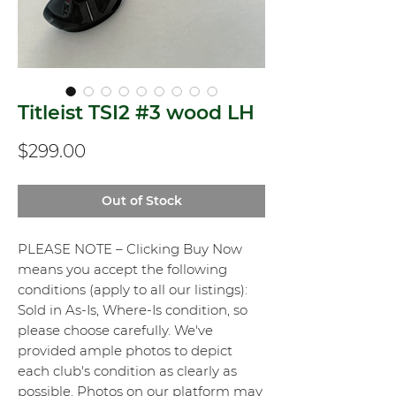
Titleist TSI2 #3 wood LH
Price
$299.00
Out of Stock
PLEASE NOTE – Clicking Buy Now
means you accept the following
conditions (apply to all our listings):
Sold in As-Is, Where-Is condition, so
please choose carefully. We've
provided ample photos to depict
each club's condition as clearly as
possible. Photos on our platform may