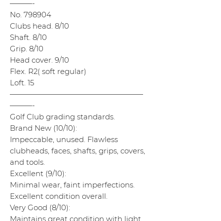
———-
No. 798904
Clubs head. 8/10
Shaft. 8/10
Grip. 8/10
Head cover. 9/10
Flex. R2( soft regular)
Loft. 15
——————————————————
———-
Golf Club grading standards.
Brand New (10/10):
Impeccable, unused. Flawless
clubheads, faces, shafts, grips, covers,
and tools.
Excellent (9/10):
Minimal wear, faint imperfections.
Excellent condition overall.
Very Good (8/10):
Maintains great condition with light