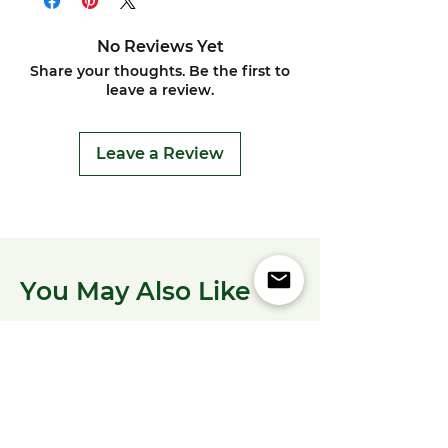
No Reviews Yet
Share your thoughts. Be the first to
leave a review.
Leave a Review
You May Also Like