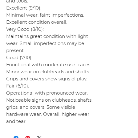
and tools.
Excellent (9/10):
Minimal wear, faint imperfections.
Excellent condition overall.
Very Good (8/10):
Maintains great condition with light
wear. Small imperfections may be
present.
Good (7/10):
Functional with moderate use traces.
Minor wear on clubheads and shafts.
Grips and covers show signs of play.
Fair (6/10):
Operational with pronounced wear.
Noticeable signs on clubheads, shafts,
grips, and covers. Some visible
hardware wear. Overall, higher wear
and tear.