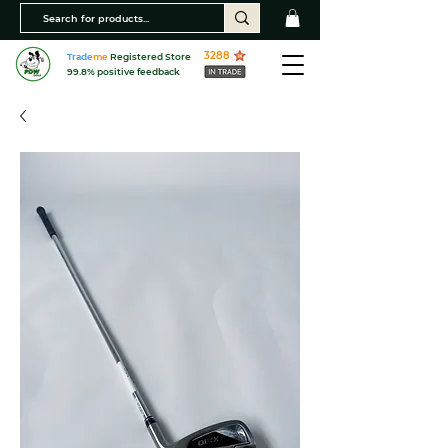
3288
Trade
me
Registered Store
99.8% positive feedback