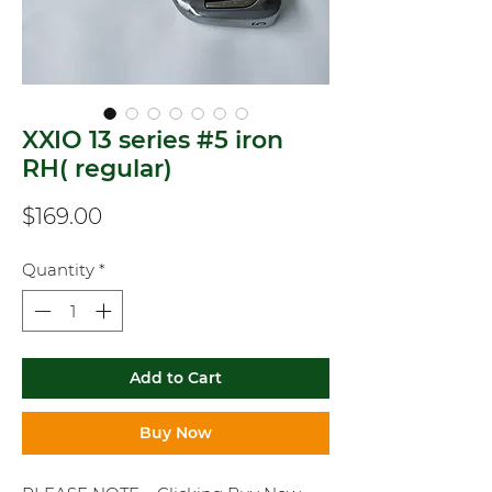
XXIO 13 series #5 iron
RH( regular)
Price
$169.00
Quantity
*
Add to Cart
Buy Now