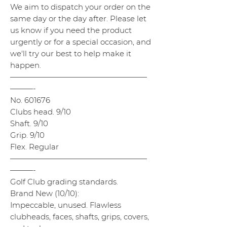
We aim to dispatch your order on the
same day or the day after. Please let
us know if you need the product
urgently or for a special occasion, and
we'll try our best to help make it
happen.
——————————————————
———-
No. 601676
Clubs head. 9/10
Shaft. 9/10
Grip. 9/10
Flex. Regular
——————————————————
———-
Golf Club grading standards.
Brand New (10/10):
Impeccable, unused. Flawless
clubheads, faces, shafts, grips, covers,