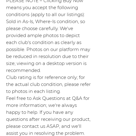
PLEASE NOTE – Clicking Buy Now
means you accept the following
conditions (apply to all our listings):
Sold in As-Is, Where-Is condition, so
please choose carefully. We've
provided ample photos to depict
each club's condition as clearly as
possible. Photos on our platform may
be reduced in resolution due to their
size; viewing on a desktop version is
recommended.
Club rating is for reference only; for
the actual club condition, please refer
to photos in each listing.
Feel free to Ask Questions at Q&A for
more information; we're always
happy to help. If you have any
questions after receiving our product,
please contact us ASAP, and we'll
assist you in resolving the problem.