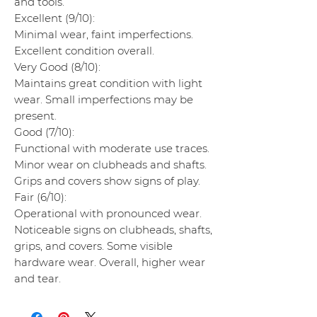
and tools.
Excellent (9/10):
Minimal wear, faint imperfections.
Excellent condition overall.
Very Good (8/10):
Maintains great condition with light
wear. Small imperfections may be
present.
Good (7/10):
Functional with moderate use traces.
Minor wear on clubheads and shafts.
Grips and covers show signs of play.
Fair (6/10):
Operational with pronounced wear.
Noticeable signs on clubheads, shafts,
grips, and covers. Some visible
hardware wear. Overall, higher wear
and tear.