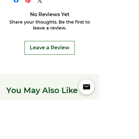
No Reviews Yet
Share your thoughts. Be the first to
leave a review.
Leave a Review
You May Also Like