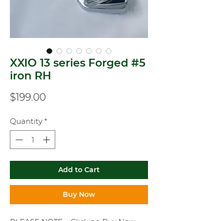
XXIO 13 series Forged #5
iron RH
Price
$199.00
Quantity
*
Add to Cart
Buy Now