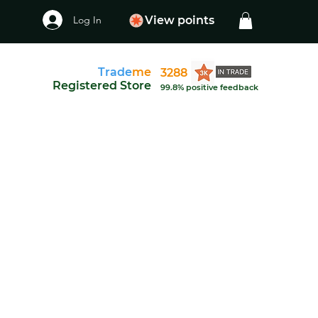
Log In
View points
Trade
me
3288
Registered Store
99.8% positive feedback