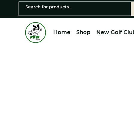
Home
Shop
New Golf Clu