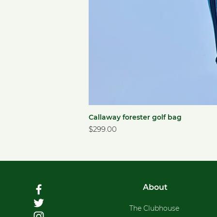
Callaway forester golf bag
Price
$299.00
About
The Clubhouse