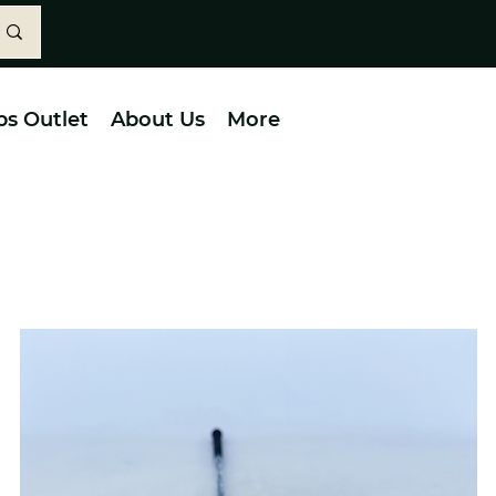
bs Outlet
About Us
More