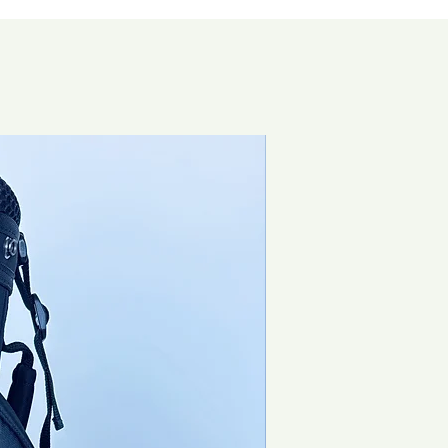
Special Offer