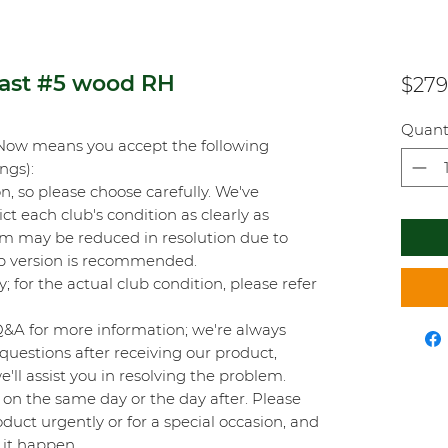
fast #5 wood RH
$279
Quant
Now means you accept the following
ings):
on, so please choose carefully. We've
t each club's condition as clearly as
orm may be reduced in resolution due to
top version is recommended.
y; for the actual club condition, please refer
Q&A for more information; we're always
questions after receiving our product,
'll assist you in resolving the problem.
on the same day or the day after. Please
duct urgently or for a special occasion, and
 it happen.