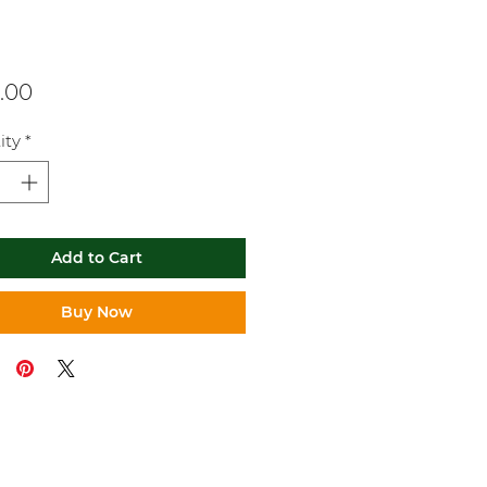
Price
.00
ity
*
Add to Cart
Buy Now