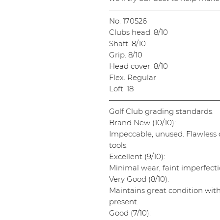
———————————————
No. 170526
Clubs head. 8/10
Shaft. 8/10
Grip. 8/10
Head cover. 8/10
Flex. Regular
Loft. 18
———————————————
Golf Club grading standards.
Brand New (10/10):
Impeccable, unused. Flawless cl
tools.
Excellent (9/10):
Minimal wear, faint imperfectio
Very Good (8/10):
Maintains great condition wit
present.
Good (7/10):