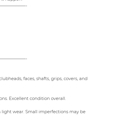
——————-
——————-
ubheads, faces, shafts, grips, covers, and
ns. Excellent condition overall.
h light wear. Small imperfections may be