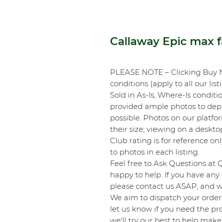
Callaway Epic max 
PLEASE NOTE – Clicking Buy 
conditions (apply to all our list
Sold in As-Is, Where-Is conditi
provided ample photos to depic
possible. Photos on our platf
their size; viewing on a desk
Club rating is for reference onl
to photos in each listing.
Feel free to Ask Questions at 
happy to help. If you have any 
please contact us ASAP, and we
We aim to dispatch your order 
let us know if you need the pro
we'll try our best to help make