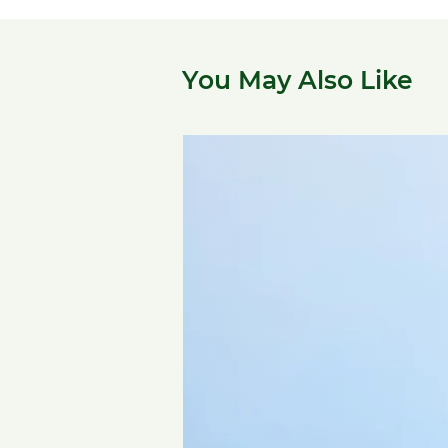
You May Also Like