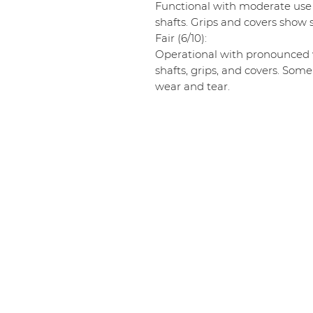
Functional with moderate use
shafts. Grips and covers show s
Fair (6/10):
Operational with pronounced w
shafts, grips, and covers. Some
wear and tear.