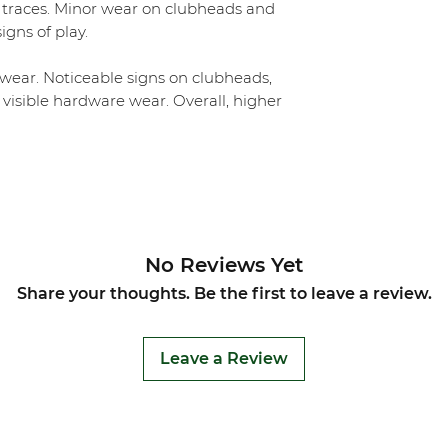
 traces. Minor wear on clubheads and
igns of play.
ear. Noticeable signs on clubheads,
 visible hardware wear. Overall, higher
No Reviews Yet
Share your thoughts. Be the first to leave a review.
Leave a Review