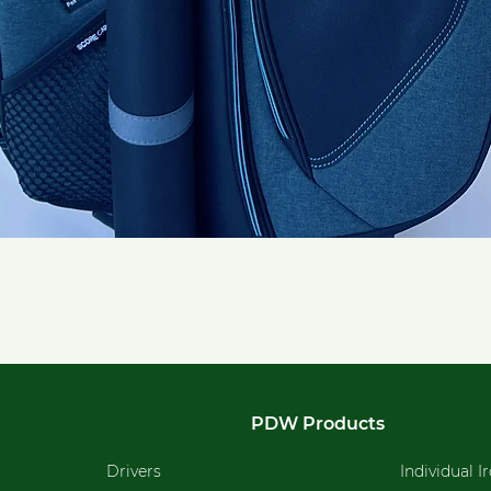
Quick View
PDW Products
Drivers
Individual I