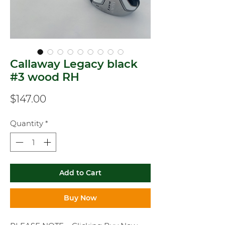
Callaway Legacy black
#3 wood RH
Price
$147.00
Quantity
*
Add to Cart
Buy Now