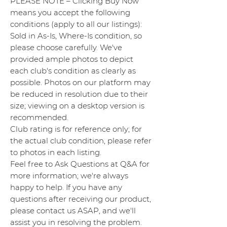
PLEASE NOTE – Clicking Buy Now
means you accept the following
conditions (apply to all our listings):
Sold in As-Is, Where-Is condition, so
please choose carefully. We've
provided ample photos to depict
each club's condition as clearly as
possible. Photos on our platform may
be reduced in resolution due to their
size; viewing on a desktop version is
recommended.
Club rating is for reference only; for
the actual club condition, please refer
to photos in each listing.
Feel free to Ask Questions at Q&A for
more information; we're always
happy to help. If you have any
questions after receiving our product,
please contact us ASAP, and we'll
assist you in resolving the problem.