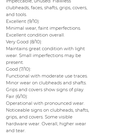
Impeccable, unused. Flawless
clubheads, faces, shafts, grips, covers,
and tools.
Excellent (9/10):
Minimal wear, faint imperfections.
Excellent condition overall.
Very Good (8/10):
Maintains great condition with light
wear. Small imperfections may be
present.
Good (7/10):
Functional with moderate use traces.
Minor wear on clubheads and shafts.
Grips and covers show signs of play.
Fair (6/10):
Operational with pronounced wear.
Noticeable signs on clubheads, shafts,
grips, and covers. Some visible
hardware wear. Overall, higher wear
and tear.