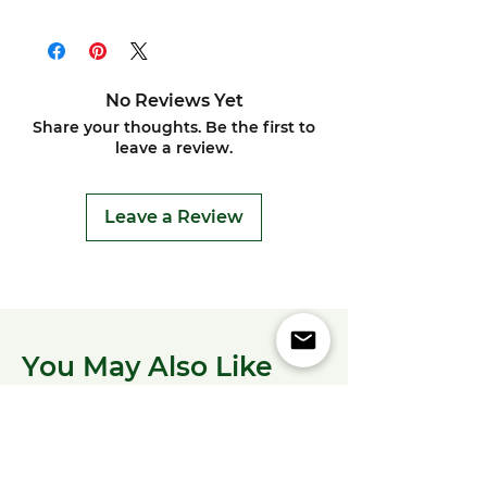
No Reviews Yet
Share your thoughts. Be the first to
leave a review.
Leave a Review
You May Also Like