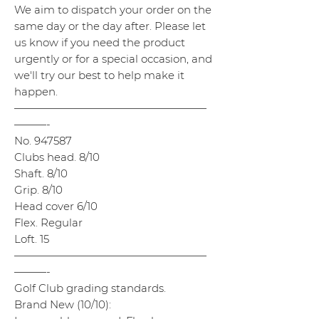
We aim to dispatch your order on the
same day or the day after. Please let
us know if you need the product
urgently or for a special occasion, and
we'll try our best to help make it
happen.
——————————————————
———-
No. 947587
Clubs head. 8/10
Shaft. 8/10
Grip. 8/10
Head cover 6/10
Flex. Regular
Loft. 15
——————————————————
———-
Golf Club grading standards.
Brand New (10/10):