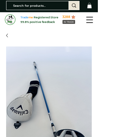
3288
Trade
me
Registered Store
99.8% positive feedback