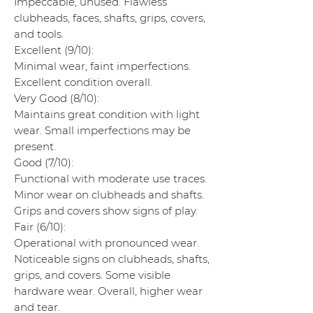
Impeccable, unused. Flawless
clubheads, faces, shafts, grips, covers,
and tools.
Excellent (9/10):
Minimal wear, faint imperfections.
Excellent condition overall.
Very Good (8/10):
Maintains great condition with light
wear. Small imperfections may be
present.
Good (7/10):
Functional with moderate use traces.
Minor wear on clubheads and shafts.
Grips and covers show signs of play.
Fair (6/10):
Operational with pronounced wear.
Noticeable signs on clubheads, shafts,
grips, and covers. Some visible
hardware wear. Overall, higher wear
and tear.