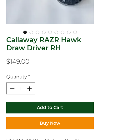
Callaway RAZR Hawk
Draw Driver RH
Price
$149.00
Quantity
*
Add to Cart
Buy Now