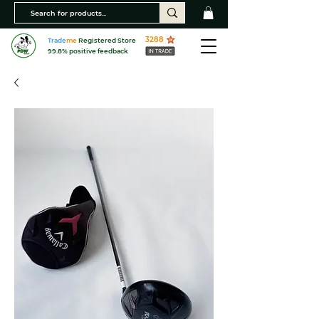
3288
Trade
me
Registered Store
99.8% positive feedback