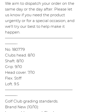
We aim to dispatch your order on the
same day or the day after. Please let
us know if you need the product
urgently or for a special occasion, and
we'll try our best to help make it
happen.
——————————————————
———-
No. 180779
Clubs head. 8/10
Shaft. 8/10
Grip. 9/10
Head cover. 7/10
Flex. Stiff
Loft. 9.5
——————————————————
———-
Golf Club grading standards.
Brand New (10/10):