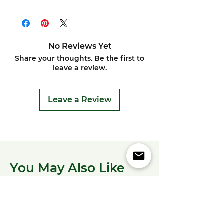
No Reviews Yet
Share your thoughts. Be the first to
leave a review.
Leave a Review
You May Also Like