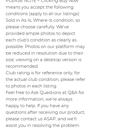
PLEASE NOTE – Clicking Buy Now
means you accept the following
conditions (apply to all our listings):
Sold in As-Is, Where-Is condition, so
please choose carefully. We've
provided ample photos to depict
each club's condition as clearly as
possible. Photos on our platform may
be reduced in resolution due to their
size; viewing on a desktop version is
recommended.
Club rating is for reference only; for
the actual club condition, please refer
to photos in each listing.
Feel free to Ask Questions at Q&A for
more information; we're always
happy to help. If you have any
questions after receiving our product,
please contact us ASAP, and we'll
assist you in resolving the problem.