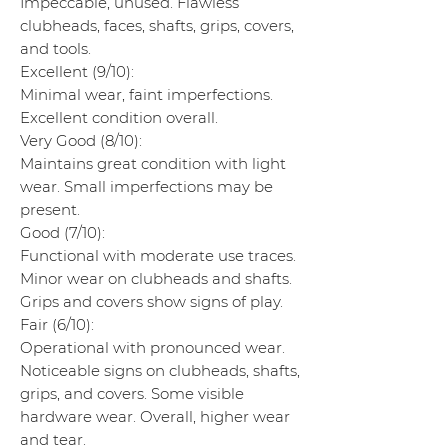
Impeccable, unused. Flawless
clubheads, faces, shafts, grips, covers,
and tools.
Excellent (9/10):
Minimal wear, faint imperfections.
Excellent condition overall.
Very Good (8/10):
Maintains great condition with light
wear. Small imperfections may be
present.
Good (7/10):
Functional with moderate use traces.
Minor wear on clubheads and shafts.
Grips and covers show signs of play.
Fair (6/10):
Operational with pronounced wear.
Noticeable signs on clubheads, shafts,
grips, and covers. Some visible
hardware wear. Overall, higher wear
and tear.