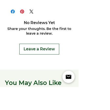
No Reviews Yet
Share your thoughts. Be the first to
leave a review.
Leave a Review
You May Also Like