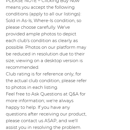
PLEASE NOTE – Clicking Buy Now
means you accept the following
conditions (apply to all our listings):
Sold in As-Is, Where-Is condition, so
please choose carefully. We've
provided ample photos to depict
each club's condition as clearly as
possible. Photos on our platform may
be reduced in resolution due to their
size; viewing on a desktop version is
recommended.
Club rating is for reference only; for
the actual club condition, please refer
to photos in each listing.
Feel free to Ask Questions at Q&A for
more information; we're always
happy to help. If you have any
questions after receiving our product,
please contact us ASAP, and we'll
assist you in resolving the problem.