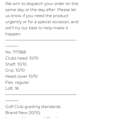
We aim to dispatch your order on the
same day or the day after. Please let
us know if you need the product
urgently or for a special occasion, and
we'll try our best to help make it
happen.
——————————————————
———-
No. 717968
Clubs head. 10/10
Shaft. 10/10
Grip. 10/10
Head cover 10/10
Flex. regular
Loft. 18
——————————————————
———-
Golf Club grading standards.
Brand New (10/10):