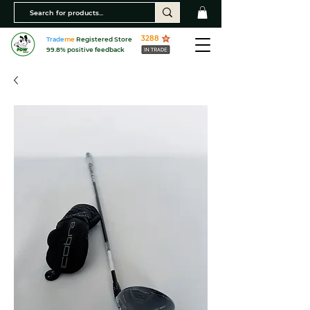
3288
Trade
me
Registered Store
99.8% positive feedback