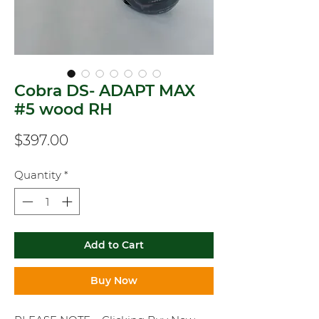
Cobra DS- ADAPT MAX
#5 wood RH
Price
$397.00
Quantity
*
Add to Cart
Buy Now