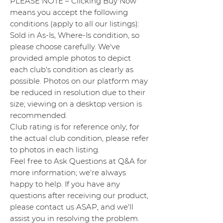
PLEASE NOTE – Clicking Buy Now
means you accept the following
conditions (apply to all our listings):
Sold in As-Is, Where-Is condition, so
please choose carefully. We've
provided ample photos to depict
each club's condition as clearly as
possible. Photos on our platform may
be reduced in resolution due to their
size; viewing on a desktop version is
recommended.
Club rating is for reference only; for
the actual club condition, please refer
to photos in each listing.
Feel free to Ask Questions at Q&A for
more information; we're always
happy to help. If you have any
questions after receiving our product,
please contact us ASAP, and we'll
assist you in resolving the problem.