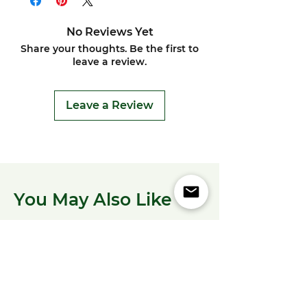
No Reviews Yet
Share your thoughts. Be the first to
leave a review.
Leave a Review
You May Also Like