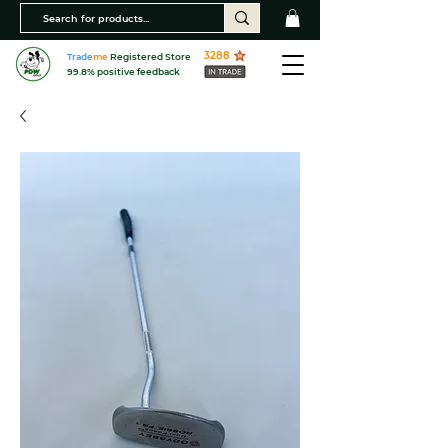
3288
Trade
me
Registered Store
99.8% positive feedback