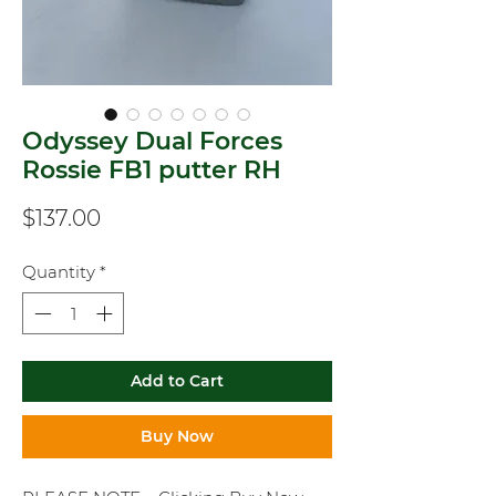
Odyssey Dual Forces
Rossie FB1 putter RH
Price
$137.00
Quantity
*
Add to Cart
Buy Now