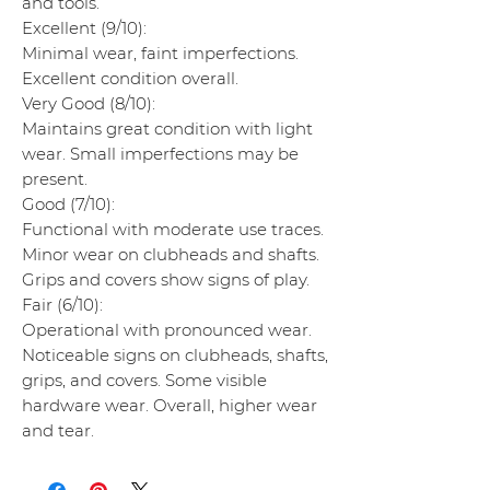
and tools.
Excellent (9/10):
Minimal wear, faint imperfections.
Excellent condition overall.
Very Good (8/10):
Maintains great condition with light
wear. Small imperfections may be
present.
Good (7/10):
Functional with moderate use traces.
Minor wear on clubheads and shafts.
Grips and covers show signs of play.
Fair (6/10):
Operational with pronounced wear.
Noticeable signs on clubheads, shafts,
grips, and covers. Some visible
hardware wear. Overall, higher wear
and tear.