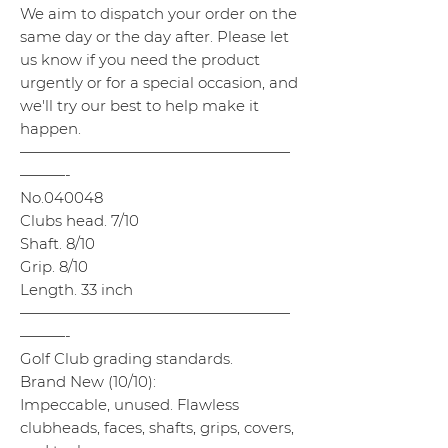
We aim to dispatch your order on the
same day or the day after. Please let
us know if you need the product
urgently or for a special occasion, and
we'll try our best to help make it
happen.
——————————————————
———-
No.040048
Clubs head. 7/10
Shaft. 8/10
Grip. 8/10
Length. 33 inch
——————————————————
———-
Golf Club grading standards.
Brand New (10/10):
Impeccable, unused. Flawless
clubheads, faces, shafts, grips, covers,