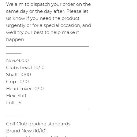
We aim to dispatch your order on the
same day or the day after. Please let
us know if you need the product
urgently or for a special occasion, and
we'll try our best to help make it
happen.
——————————————————
———-
No329200
Clubs head. 10/10
Shaft. 10/10
Grip. 10/10
Head cover 10/10
Flex. Stiff
Loft. 15
——————————————————
———-
Golf Club grading standards.
Brand New (10/10):