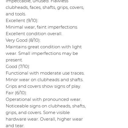
Impeccable, unused. Flawless
clubheads, faces, shafts, grips, covers,
and tools.
Excellent (9/10):
Minimal wear, faint imperfections.
Excellent condition overall.
Very Good (8/10):
Maintains great condition with light
wear. Small imperfections may be
present.
Good (7/10):
Functional with moderate use traces.
Minor wear on clubheads and shafts.
Grips and covers show signs of play.
Fair (6/10):
Operational with pronounced wear.
Noticeable signs on clubheads, shafts,
grips, and covers. Some visible
hardware wear. Overall, higher wear
and tear.