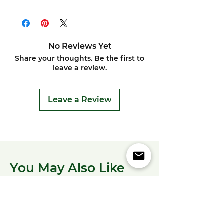
No Reviews Yet
Share your thoughts. Be the first to
leave a review.
Leave a Review
You May Also Like