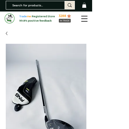
3288
Trade
me
Registered Store
99.8% positive feedback