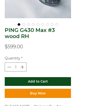
PING G430 Max #3
wood RH
Price
$599.00
Quantity
*
Add to Cart
Buy Now