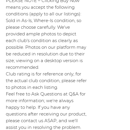
PLEASE NOTE – Clicking Buy Now
means you accept the following
conditions (apply to all our listings):
Sold in As-Is, Where-Is condition, so
please choose carefully. We've
provided ample photos to depict
each club's condition as clearly as
possible. Photos on our platform may
be reduced in resolution due to their
size; viewing on a desktop version is
recommended.
Club rating is for reference only; for
the actual club condition, please refer
to photos in each listing.
Feel free to Ask Questions at Q&A for
more information; we're always
happy to help. If you have any
questions after receiving our product,
please contact us ASAP, and we'll
assist you in resolving the problem.