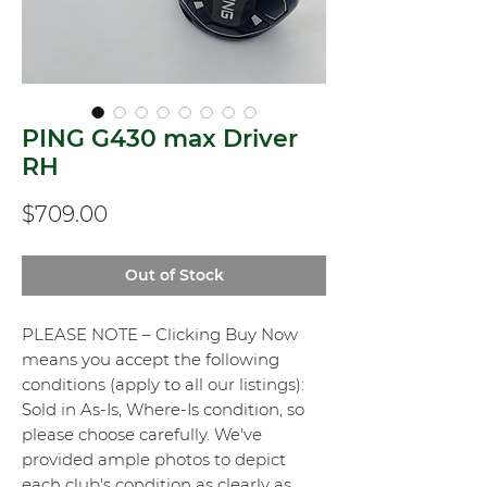
PING G430 max Driver
RH
Price
$709.00
Out of Stock
PLEASE NOTE – Clicking Buy Now
means you accept the following
conditions (apply to all our listings):
Sold in As-Is, Where-Is condition, so
please choose carefully. We've
provided ample photos to depict
each club's condition as clearly as