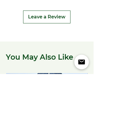
Leave a Review
You May Also Like