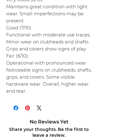
Maintains great condition with light
wear. Small imperfections may be
present.
Good (7/10):
Functional with moderate use traces.
Minor wear on clubheads and shafts.
Grips and covers show signs of play.
Fair (6/10):
Operational with pronounced wear.
Noticeable signs on clubheads, shafts,
grips, and covers. Some visible
hardware wear. Overall, higher wear
and tear.
No Reviews Yet
Share your thoughts. Be the first to
leave a review.