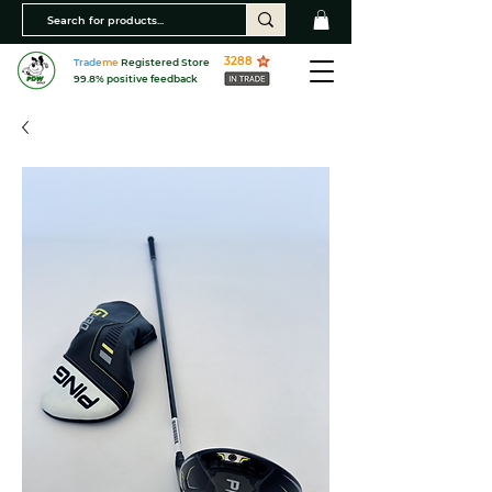
3288
Trade
me
Registered Store
99.8% positive feedback