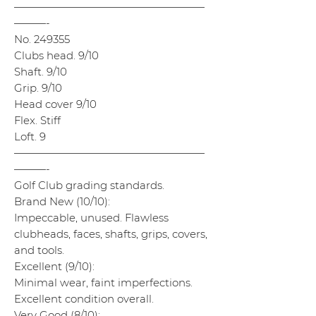
——————————————————
———-
No. 249355
Clubs head. 9/10
Shaft. 9/10
Grip. 9/10
Head cover 9/10
Flex. Stiff
Loft. 9
——————————————————
———-
Golf Club grading standards.
Brand New (10/10):
Impeccable, unused. Flawless
clubheads, faces, shafts, grips, covers,
and tools.
Excellent (9/10):
Minimal wear, faint imperfections.
Excellent condition overall.
Very Good (8/10):