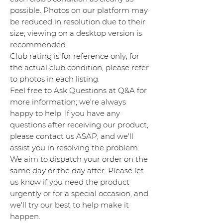
possible. Photos on our platform may
be reduced in resolution due to their
size; viewing on a desktop version is
recommended.
Club rating is for reference only; for
the actual club condition, please refer
to photos in each listing.
Feel free to Ask Questions at Q&A for
more information; we're always
happy to help. If you have any
questions after receiving our product,
please contact us ASAP, and we'll
assist you in resolving the problem.
We aim to dispatch your order on the
same day or the day after. Please let
us know if you need the product
urgently or for a special occasion, and
we'll try our best to help make it
happen.