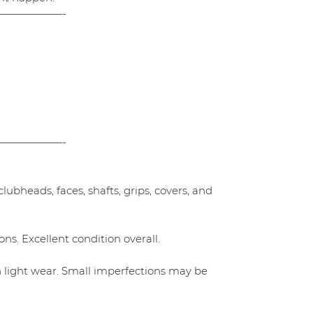
——————-
——————-
ubheads, faces, shafts, grips, covers, and
ns. Excellent condition overall.
h light wear. Small imperfections may be