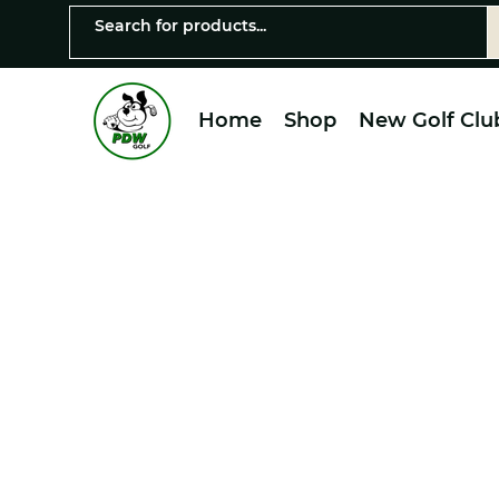
Home
Shop
New Golf Clu