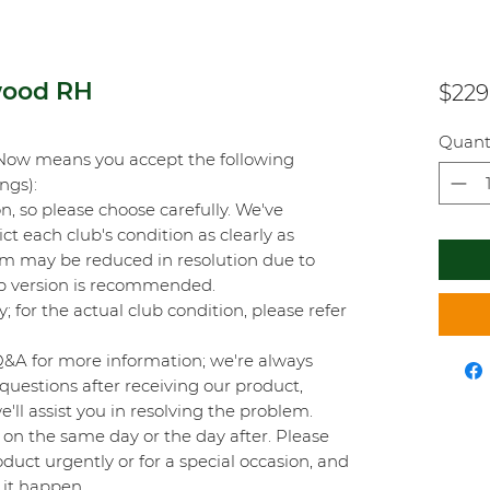
wood RH
$229
Quant
Now means you accept the following
ings):
on, so please choose carefully. We've
t each club's condition as clearly as
orm may be reduced in resolution due to
top version is recommended.
y; for the actual club condition, please refer
Q&A for more information; we're always
questions after receiving our product,
'll assist you in resolving the problem.
on the same day or the day after. Please
duct urgently or for a special occasion, and
 it happen.