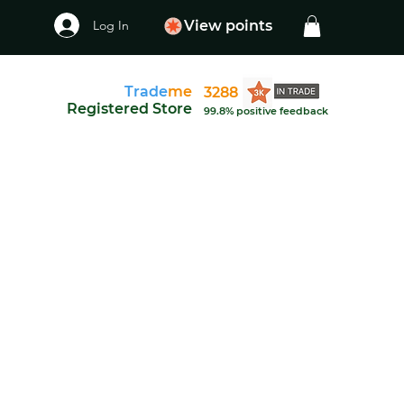
Log In
View points
Trade
me
3288
Registered Store
99.8% positive feedback