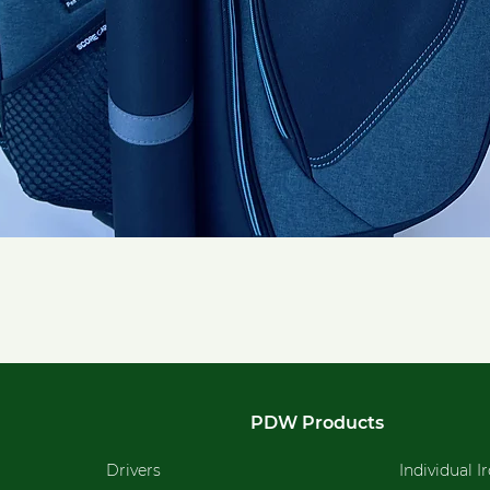
Quick View
PDW Products
Drivers
Individual I