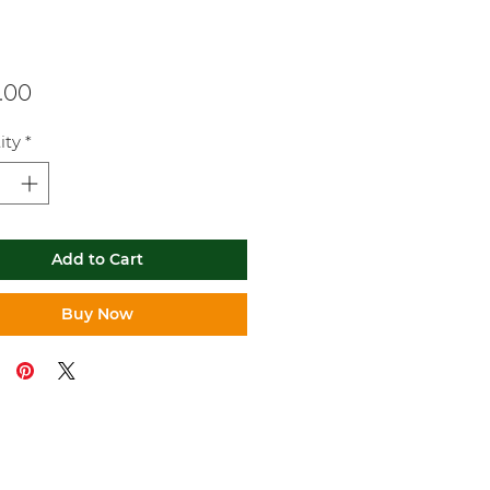
Price
.00
ity
*
Add to Cart
Buy Now