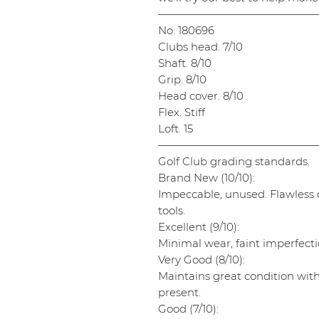
———————————————
No. 180696
Clubs head. 7/10
Shaft. 8/10
Grip. 8/10
Head cover. 8/10
Flex. Stiff
Loft. 15
———————————————
Golf Club grading standards.
Brand New (10/10):
Impeccable, unused. Flawless cl
tools.
Excellent (9/10):
Minimal wear, faint imperfectio
Very Good (8/10):
Maintains great condition wit
present.
Good (7/10):