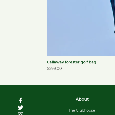
Callaway forester golf bag
Price
$299.00
About
The Clubhouse