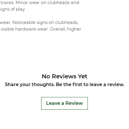
 traces. Minor wear on clubheads and
igns of play.
ear. Noticeable signs on clubheads,
 visible hardware wear. Overall, higher
No Reviews Yet
Share your thoughts. Be the first to leave a review.
Leave a Review