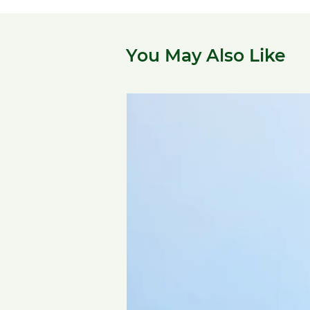
You May Also Like