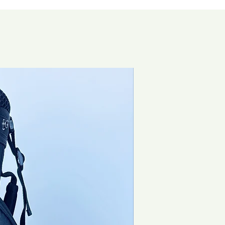
Special Offer