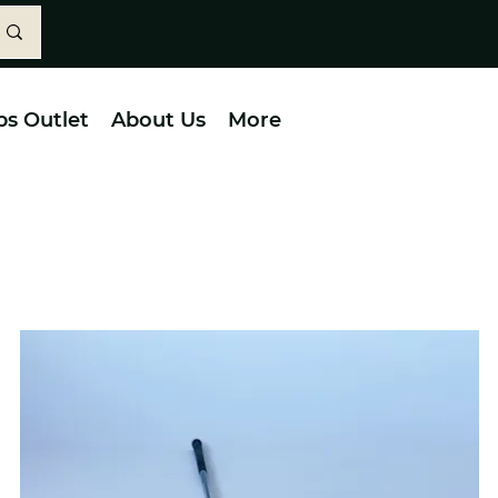
bs Outlet
About Us
More