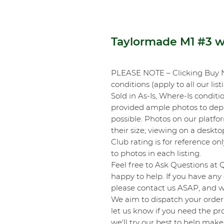
Taylormade M1 #3 
PLEASE NOTE – Clicking Buy 
conditions (apply to all our list
Sold in As-Is, Where-Is conditi
provided ample photos to depic
possible. Photos on our platf
their size; viewing on a desk
Club rating is for reference onl
to photos in each listing.
Feel free to Ask Questions at 
happy to help. If you have any 
please contact us ASAP, and we
We aim to dispatch your order 
let us know if you need the pro
we'll try our best to help make