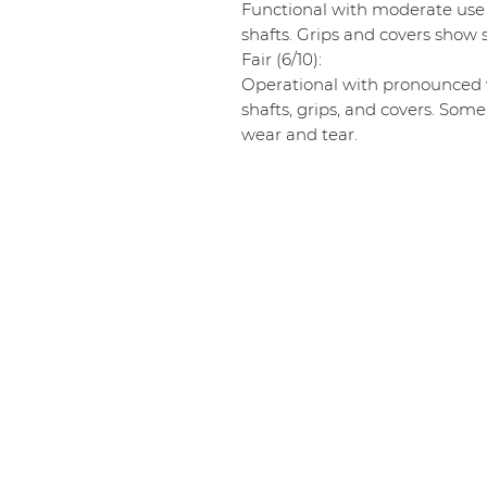
Functional with moderate use
shafts. Grips and covers show s
Fair (6/10):
Operational with pronounced w
shafts, grips, and covers. Some
wear and tear.