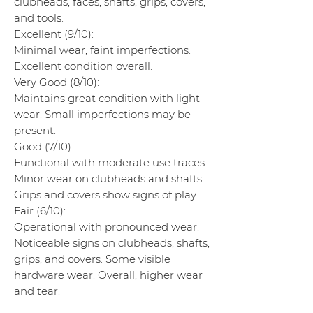
clubheads, faces, shafts, grips, covers,
and tools.
Excellent (9/10):
Minimal wear, faint imperfections.
Excellent condition overall.
Very Good (8/10):
Maintains great condition with light
wear. Small imperfections may be
present.
Good (7/10):
Functional with moderate use traces.
Minor wear on clubheads and shafts.
Grips and covers show signs of play.
Fair (6/10):
Operational with pronounced wear.
Noticeable signs on clubheads, shafts,
grips, and covers. Some visible
hardware wear. Overall, higher wear
and tear.