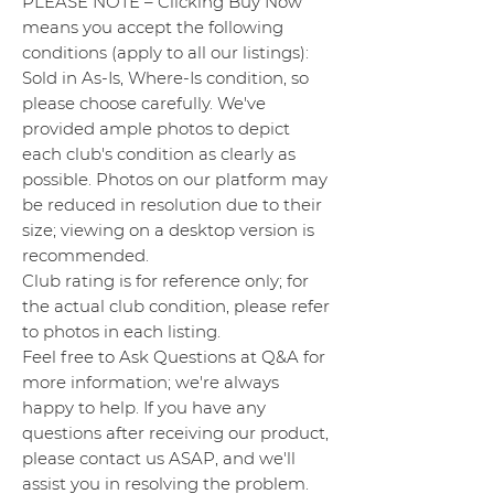
PLEASE NOTE – Clicking Buy Now
means you accept the following
conditions (apply to all our listings):
Sold in As-Is, Where-Is condition, so
please choose carefully. We've
provided ample photos to depict
each club's condition as clearly as
possible. Photos on our platform may
be reduced in resolution due to their
size; viewing on a desktop version is
recommended.
Club rating is for reference only; for
the actual club condition, please refer
to photos in each listing.
Feel free to Ask Questions at Q&A for
more information; we're always
happy to help. If you have any
questions after receiving our product,
please contact us ASAP, and we'll
assist you in resolving the problem.