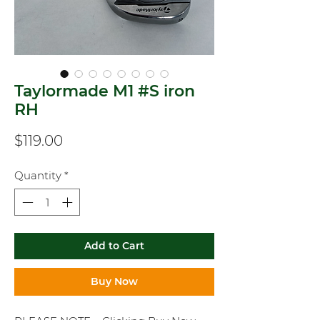
Taylormade M1 #S iron
RH
Price
$119.00
Quantity
*
Add to Cart
Buy Now