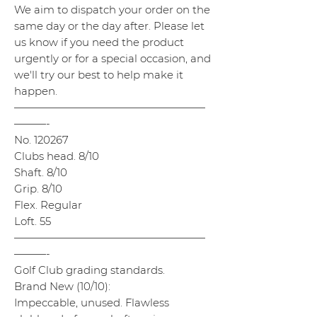
We aim to dispatch your order on the
same day or the day after. Please let
us know if you need the product
urgently or for a special occasion, and
we'll try our best to help make it
happen.
——————————————————
———-
No. 120267
Clubs head. 8/10
Shaft. 8/10
Grip. 8/10
Flex. Regular
Loft. 55
——————————————————
———-
Golf Club grading standards.
Brand New (10/10):
Impeccable, unused. Flawless