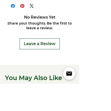
No Reviews Yet
Share your thoughts. Be the first to
leave a review.
Leave a Review
You May Also Like