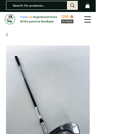
3288
Trade
me
Registered Store
99.8% positive feedback