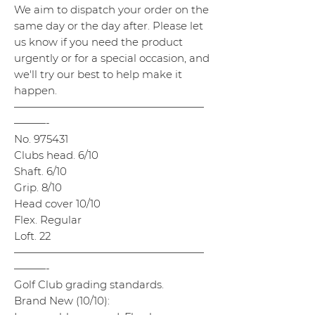
We aim to dispatch your order on the
same day or the day after. Please let
us know if you need the product
urgently or for a special occasion, and
we'll try our best to help make it
happen.
——————————————————
———-
No. 975431
Clubs head. 6/10
Shaft. 6/10
Grip. 8/10
Head cover 10/10
Flex. Regular
Loft. 22
——————————————————
———-
Golf Club grading standards.
Brand New (10/10):