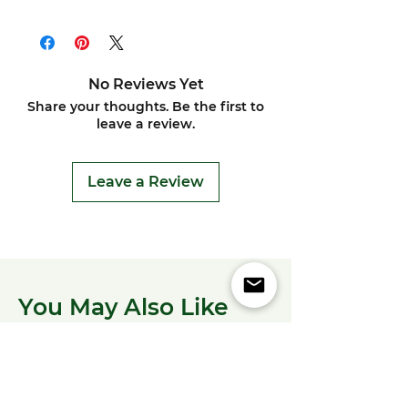
No Reviews Yet
Share your thoughts. Be the first to
leave a review.
Leave a Review
You May Also Like