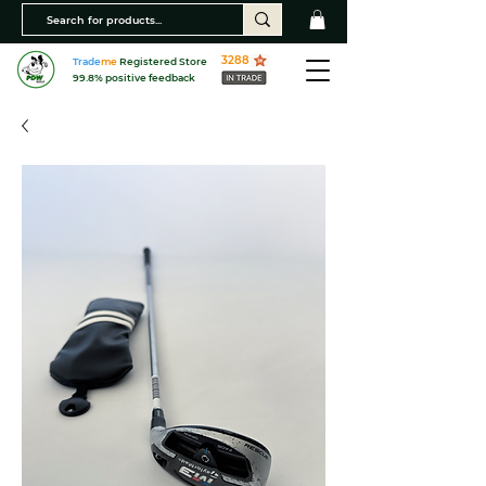
3288
Trade
me
Registered Store
99.8% positive feedback