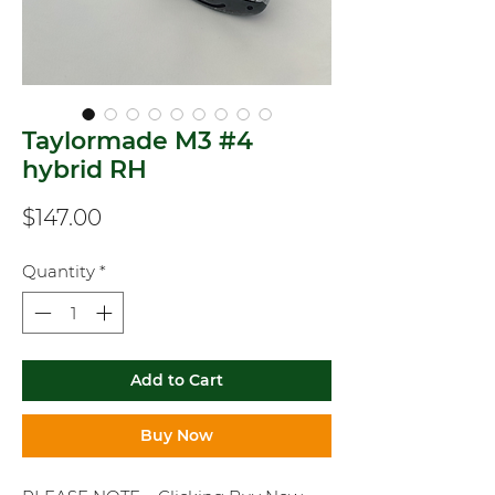
Taylormade M3 #4
hybrid RH
Price
$147.00
Quantity
*
Add to Cart
Buy Now