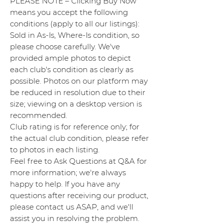
PLEASE NOTE – Clicking Buy Now
means you accept the following
conditions (apply to all our listings):
Sold in As-Is, Where-Is condition, so
please choose carefully. We've
provided ample photos to depict
each club's condition as clearly as
possible. Photos on our platform may
be reduced in resolution due to their
size; viewing on a desktop version is
recommended.
Club rating is for reference only; for
the actual club condition, please refer
to photos in each listing.
Feel free to Ask Questions at Q&A for
more information; we're always
happy to help. If you have any
questions after receiving our product,
please contact us ASAP, and we'll
assist you in resolving the problem.