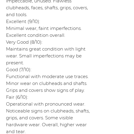
Impeccable, unused. Flawless
clubheads, faces, shafts, grips, covers,
and tools.
Excellent (9/10):
Minimal wear, faint imperfections.
Excellent condition overall.
Very Good (8/10):
Maintains great condition with light
wear. Small imperfections may be
present.
Good (7/10):
Functional with moderate use traces.
Minor wear on clubheads and shafts.
Grips and covers show signs of play.
Fair (6/10):
Operational with pronounced wear.
Noticeable signs on clubheads, shafts,
grips, and covers. Some visible
hardware wear. Overall, higher wear
and tear.