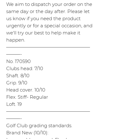
We aim to dispatch your order on the
same day or the day after. Please let
us know if you need the product
urgently or for a special occasion, and
we'll try our best to help make it
happen.
——————————————————
———-
No. 170590
Clubs head. 7/10
Shaft. 8/10
Grip. 9/10
Head cover. 10/10
Flex. Stiff- Regular
Loft. 19
——————————————————
———-
Golf Club grading standards.
Brand New (10/10):