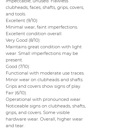
Impeccable, unused. Flawless
clubheads, faces, shafts, grips, covers,
and tools.
Excellent (9/10):
Minimal wear, faint imperfections.
Excellent condition overall.
Very Good (8/10):
Maintains great condition with light
wear. Small imperfections may be
present.
Good (7/10):
Functional with moderate use traces.
Minor wear on clubheads and shafts.
Grips and covers show signs of play.
Fair (6/10):
Operational with pronounced wear.
Noticeable signs on clubheads, shafts,
grips, and covers. Some visible
hardware wear. Overall, higher wear
and tear.