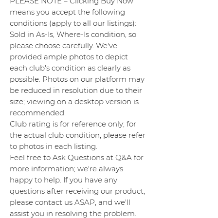
PLEASE NOTE – Clicking Buy Now
means you accept the following
conditions (apply to all our listings):
Sold in As-Is, Where-Is condition, so
please choose carefully. We've
provided ample photos to depict
each club's condition as clearly as
possible. Photos on our platform may
be reduced in resolution due to their
size; viewing on a desktop version is
recommended.
Club rating is for reference only; for
the actual club condition, please refer
to photos in each listing.
Feel free to Ask Questions at Q&A for
more information; we're always
happy to help. If you have any
questions after receiving our product,
please contact us ASAP, and we'll
assist you in resolving the problem.