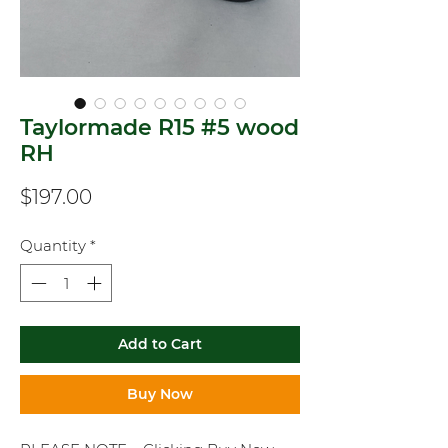
Taylormade R15 #5 wood
RH
Price
$197.00
Quantity
*
Add to Cart
Buy Now