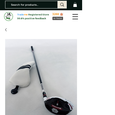
3288
Trade
me
Registered Store
99.8% positive feedback