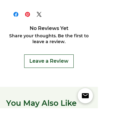
No Reviews Yet
Share your thoughts. Be the first to
leave a review.
Leave a Review
You May Also Like