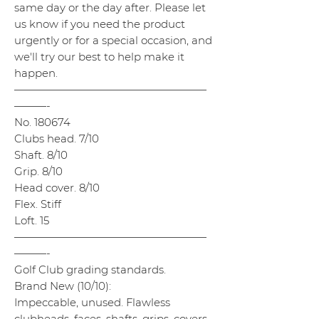
same day or the day after. Please let
us know if you need the product
urgently or for a special occasion, and
we'll try our best to help make it
happen.
——————————————————
———-
No. 180674
Clubs head. 7/10
Shaft. 8/10
Grip. 8/10
Head cover. 8/10
Flex. Stiff
Loft. 15
——————————————————
———-
Golf Club grading standards.
Brand New (10/10):
Impeccable, unused. Flawless
clubheads, faces, shafts, grips, covers,