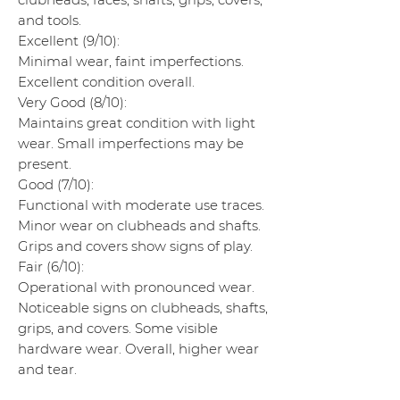
and tools.
Excellent (9/10):
Minimal wear, faint imperfections.
Excellent condition overall.
Very Good (8/10):
Maintains great condition with light
wear. Small imperfections may be
present.
Good (7/10):
Functional with moderate use traces.
Minor wear on clubheads and shafts.
Grips and covers show signs of play.
Fair (6/10):
Operational with pronounced wear.
Noticeable signs on clubheads, shafts,
grips, and covers. Some visible
hardware wear. Overall, higher wear
and tear.