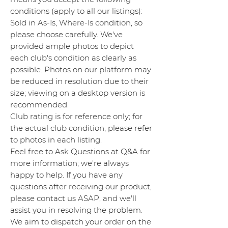
conditions (apply to all our listings):
Sold in As-Is, Where-Is condition, so
please choose carefully. We've
provided ample photos to depict
each club's condition as clearly as
possible. Photos on our platform may
be reduced in resolution due to their
size; viewing on a desktop version is
recommended.
Club rating is for reference only; for
the actual club condition, please refer
to photos in each listing.
Feel free to Ask Questions at Q&A for
more information; we're always
happy to help. If you have any
questions after receiving our product,
please contact us ASAP, and we'll
assist you in resolving the problem.
We aim to dispatch your order on the