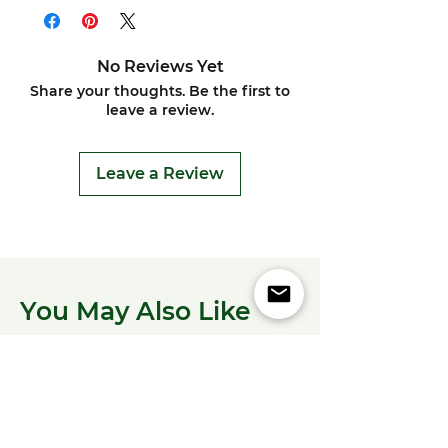
No Reviews Yet
Share your thoughts. Be the first to
leave a review.
Leave a Review
You May Also Like