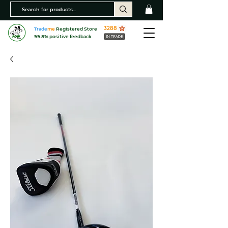
3288
Trade
me
Registered Store
99.8% positive feedback