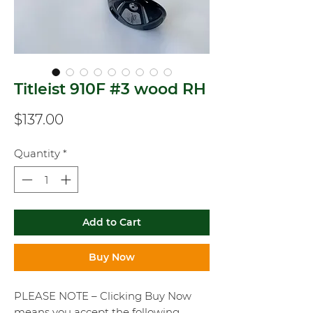
Titleist 910F #3 wood RH
Price
$137.00
Quantity
*
Add to Cart
Buy Now
PLEASE NOTE – Clicking Buy Now
means you accept the following