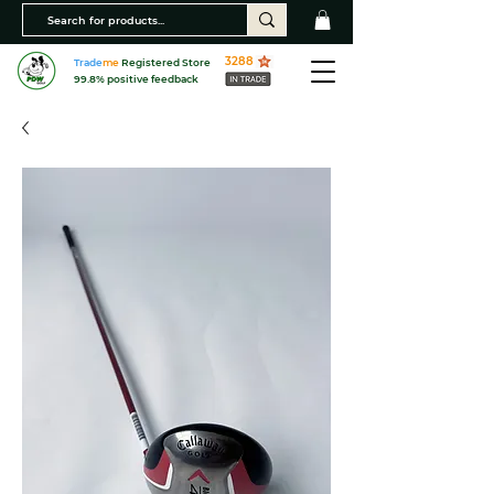
3288
Trade
me
Registered Store
99.8% positive feedback