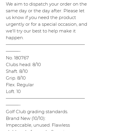
We aim to dispatch your order on the
same day or the day after. Please let
us know if you need the product
urgently or for a special occasion, and
we'll try our best to help make it
happen.
——————————————————
———-
No. 180767
Clubs head. 8/10
Shaft. 8/10
Grip. 8/10
Flex. Regular
Loft. 10
——————————————————
———-
Golf Club grading standards.
Brand New (10/10):
Impeccable, unused. Flawless