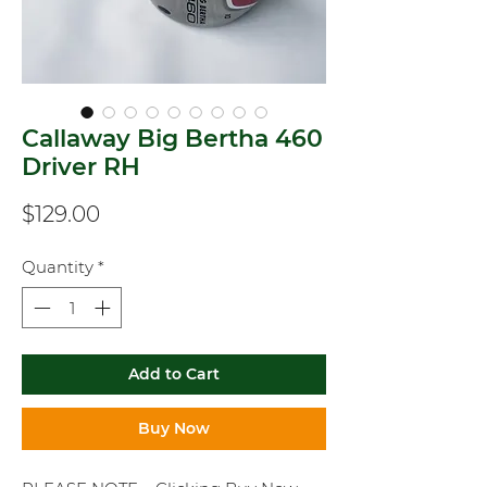
Callaway Big Bertha 460
Driver RH
Price
$129.00
Quantity
*
Add to Cart
Buy Now