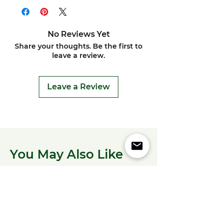
No Reviews Yet
Share your thoughts. Be the first to
leave a review.
Leave a Review
You May Also Like