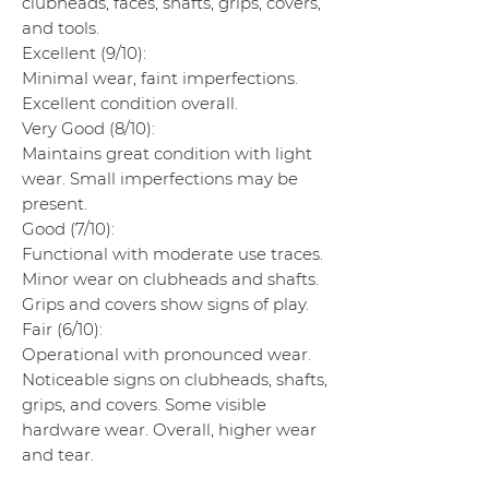
clubheads, faces, shafts, grips, covers,
and tools.
Excellent (9/10):
Minimal wear, faint imperfections.
Excellent condition overall.
Very Good (8/10):
Maintains great condition with light
wear. Small imperfections may be
present.
Good (7/10):
Functional with moderate use traces.
Minor wear on clubheads and shafts.
Grips and covers show signs of play.
Fair (6/10):
Operational with pronounced wear.
Noticeable signs on clubheads, shafts,
grips, and covers. Some visible
hardware wear. Overall, higher wear
and tear.