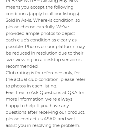
PLEASE NOTE – Clicking Buy Now
means you accept the following
conditions (apply to all our listings):
Sold in As-Is, Where-Is condition, so
please choose carefully. We've
provided ample photos to depict
each club's condition as clearly as
possible. Photos on our platform may
be reduced in resolution due to their
size; viewing on a desktop version is
recommended.
Club rating is for reference only; for
the actual club condition, please refer
to photos in each listing.
Feel free to Ask Questions at Q&A for
more information; we're always
happy to help. If you have any
questions after receiving our product,
please contact us ASAP, and we'll
assist you in resolving the problem.