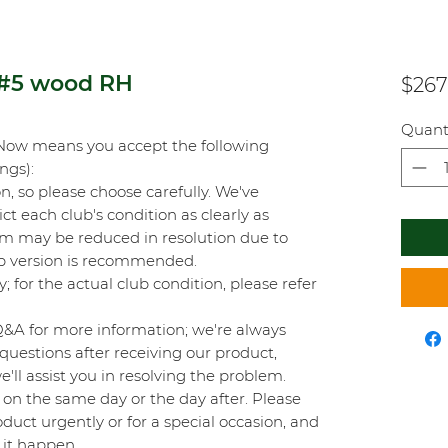
 #5 wood RH
$267
Quant
Now means you accept the following
ings):
on, so please choose carefully. We've
t each club's condition as clearly as
orm may be reduced in resolution due to
top version is recommended.
y; for the actual club condition, please refer
Q&A for more information; we're always
questions after receiving our product,
'll assist you in resolving the problem.
on the same day or the day after. Please
duct urgently or for a special occasion, and
 it happen.