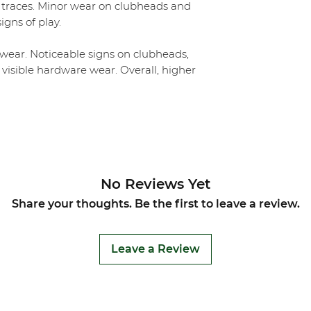
 traces. Minor wear on clubheads and
igns of play.
ear. Noticeable signs on clubheads,
 visible hardware wear. Overall, higher
No Reviews Yet
Share your thoughts. Be the first to leave a review.
Leave a Review