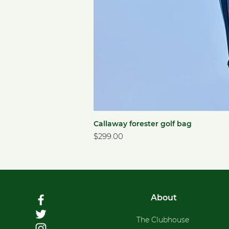
Callaway forester golf bag
Price
$299.00
About
The Clubhouse