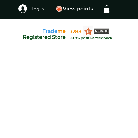
Log In
View points
Trade
me
3288
Registered Store
99.8% positive feedback