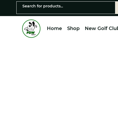
Home
Shop
New Golf Clu