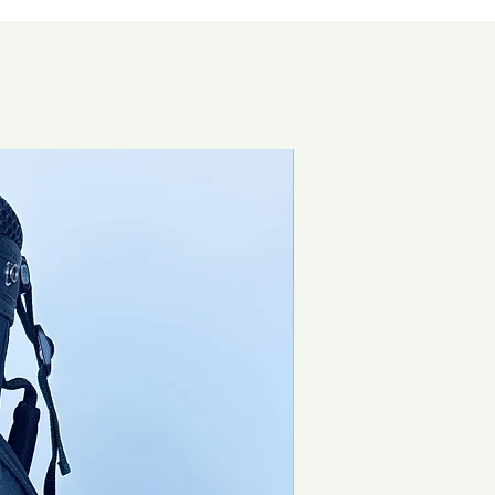
Brand New