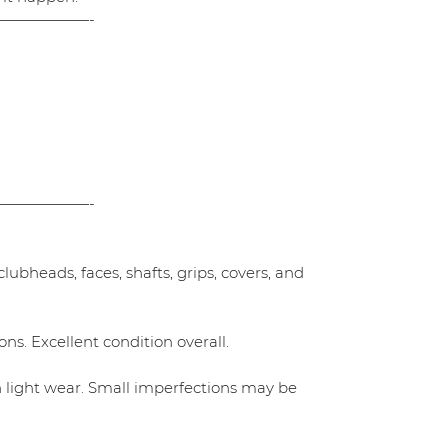
——————-
——————-
ubheads, faces, shafts, grips, covers, and
ns. Excellent condition overall.
h light wear. Small imperfections may be