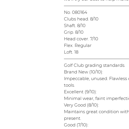
———————————————
No. 080164
Clubs head. 8/10
Shaft. 8/10
Grip. 8/10
Head cover. 7/10
Flex. Regular
Loft. 18
———————————————
Golf Club grading standards.
Brand New (10/10):
Impeccable, unused. Flawless cl
tools.
Excellent (9/10):
Minimal wear, faint imperfectio
Very Good (8/10):
Maintains great condition wit
present.
Good (7/10):