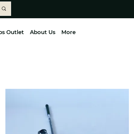
bs Outlet
About Us
More