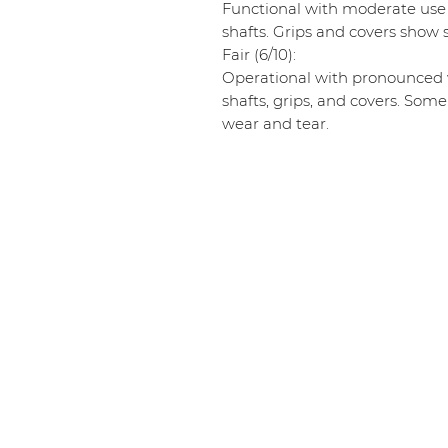
Functional with moderate use
shafts. Grips and covers show s
Fair (6/10):
Operational with pronounced w
shafts, grips, and covers. Some
wear and tear.