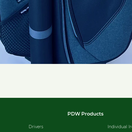
Quick View
PDW Products
Drivers
Individual I