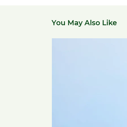
You May Also Like