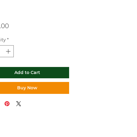
Price
.00
ity
*
Add to Cart
Buy Now