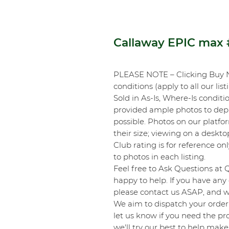
Callaway EPIC max
PLEASE NOTE – Clicking Buy 
conditions (apply to all our list
Sold in As-Is, Where-Is conditi
provided ample photos to depic
possible. Photos on our platf
their size; viewing on a desk
Club rating is for reference onl
to photos in each listing.
Feel free to Ask Questions at 
happy to help. If you have any 
please contact us ASAP, and we
We aim to dispatch your order 
let us know if you need the pro
we'll try our best to help make