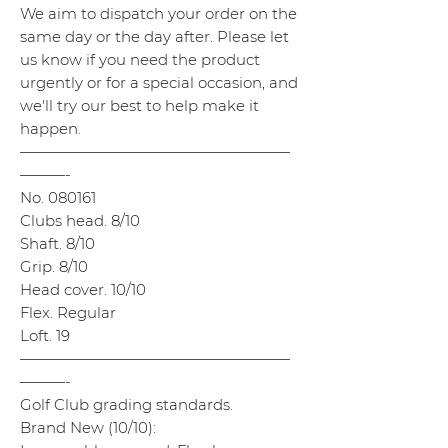
We aim to dispatch your order on the
same day or the day after. Please let
us know if you need the product
urgently or for a special occasion, and
we'll try our best to help make it
happen.
——————————————————
———-
No. 080161
Clubs head. 8/10
Shaft. 8/10
Grip. 8/10
Head cover. 10/10
Flex. Regular
Loft. 19
——————————————————
———-
Golf Club grading standards.
Brand New (10/10):