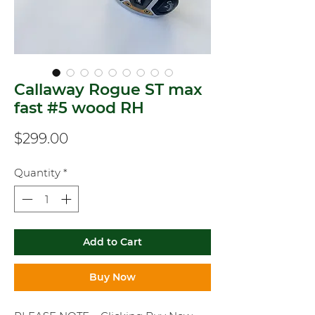
Callaway Rogue ST max
fast #5 wood RH
Price
$299.00
Quantity
*
Add to Cart
Buy Now