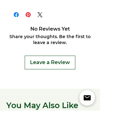
No Reviews Yet
Share your thoughts. Be the first to
leave a review.
Leave a Review
You May Also Like