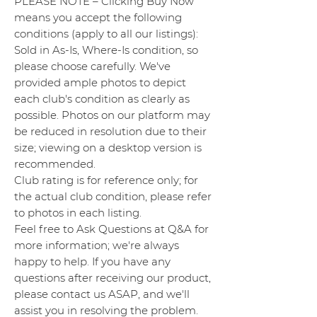
PLEASE NOTE – Clicking Buy Now
means you accept the following
conditions (apply to all our listings):
Sold in As-Is, Where-Is condition, so
please choose carefully. We've
provided ample photos to depict
each club's condition as clearly as
possible. Photos on our platform may
be reduced in resolution due to their
size; viewing on a desktop version is
recommended.
Club rating is for reference only; for
the actual club condition, please refer
to photos in each listing.
Feel free to Ask Questions at Q&A for
more information; we're always
happy to help. If you have any
questions after receiving our product,
please contact us ASAP, and we'll
assist you in resolving the problem.