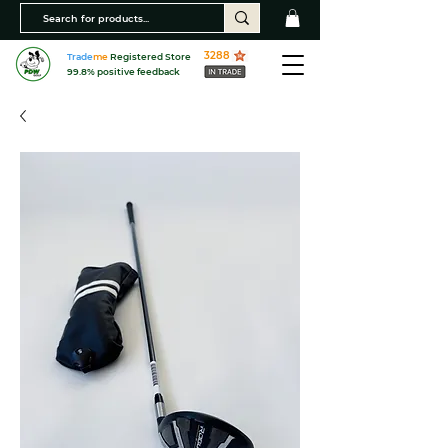
3288
Trade
me
Registered Store
99.8% positive feedback