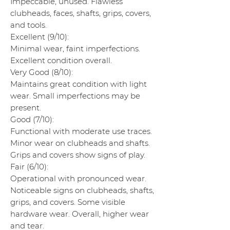
Impeccable, unused. Flawless
clubheads, faces, shafts, grips, covers,
and tools.
Excellent (9/10):
Minimal wear, faint imperfections.
Excellent condition overall.
Very Good (8/10):
Maintains great condition with light
wear. Small imperfections may be
present.
Good (7/10):
Functional with moderate use traces.
Minor wear on clubheads and shafts.
Grips and covers show signs of play.
Fair (6/10):
Operational with pronounced wear.
Noticeable signs on clubheads, shafts,
grips, and covers. Some visible
hardware wear. Overall, higher wear
and tear.