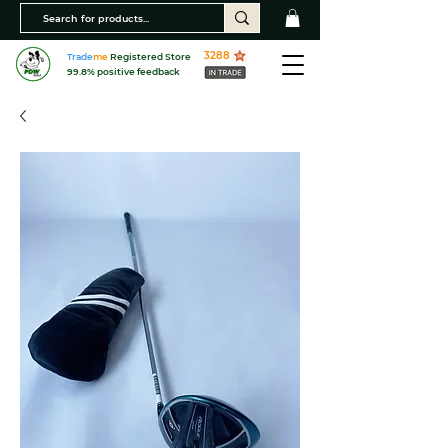
3288
Trade
me
Registered Store
99.8% positive feedback