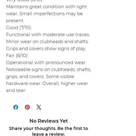
Maintains great condition with light
wear. Small imperfections may be
present.
Good (7/10):
Functional with moderate use traces.
Minor wear on clubheads and shafts.
Grips and covers show signs of play.
Fair (6/10):
Operational with pronounced wear.
Noticeable signs on clubheads, shafts,
grips, and covers. Some visible
hardware wear. Overall, higher wear
and tear.
No Reviews Yet
Share your thoughts. Be the first to
leave a review.