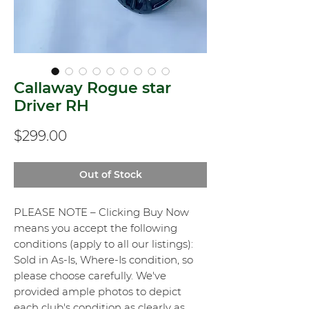
Callaway Rogue star
Driver RH
Price
$299.00
Out of Stock
PLEASE NOTE – Clicking Buy Now
means you accept the following
conditions (apply to all our listings):
Sold in As-Is, Where-Is condition, so
please choose carefully. We've
provided ample photos to depict
each club's condition as clearly as