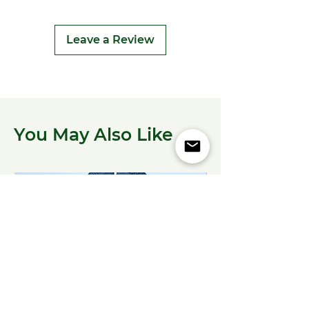
Leave a Review
You May Also Like