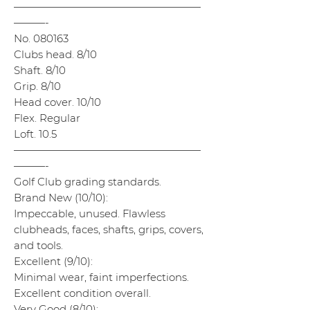
——————————————————
———-
No. 080163
Clubs head. 8/10
Shaft. 8/10
Grip. 8/10
Head cover. 10/10
Flex. Regular
Loft. 10.5
——————————————————
———-
Golf Club grading standards.
Brand New (10/10):
Impeccable, unused. Flawless
clubheads, faces, shafts, grips, covers,
and tools.
Excellent (9/10):
Minimal wear, faint imperfections.
Excellent condition overall.
Very Good (8/10):