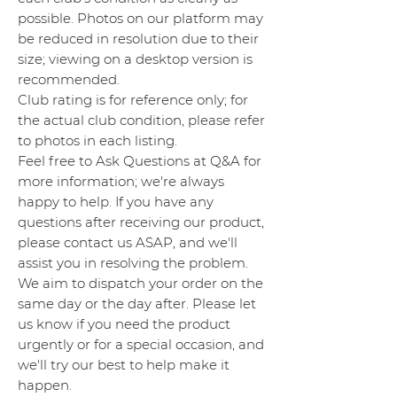
possible. Photos on our platform may
be reduced in resolution due to their
size; viewing on a desktop version is
recommended.
Club rating is for reference only; for
the actual club condition, please refer
to photos in each listing.
Feel free to Ask Questions at Q&A for
more information; we're always
happy to help. If you have any
questions after receiving our product,
please contact us ASAP, and we'll
assist you in resolving the problem.
We aim to dispatch your order on the
same day or the day after. Please let
us know if you need the product
urgently or for a special occasion, and
we'll try our best to help make it
happen.