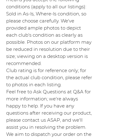
conditions (apply to all our listings):
Sold in As-Is, Where-Is condition, so
please choose carefully. We've
provided ample photos to depict
each club's condition as clearly as
possible. Photos on our platform may
be reduced in resolution due to their
size; viewing on a desktop version is
recommended.
Club rating is for reference only; for
the actual club condition, please refer
to photos in each listing.
Feel free to Ask Questions at Q&A for
more information; we're always
happy to help. If you have any
questions after receiving our product,
please contact us ASAP, and we'll
assist you in resolving the problem.
We aim to dispatch your order on the