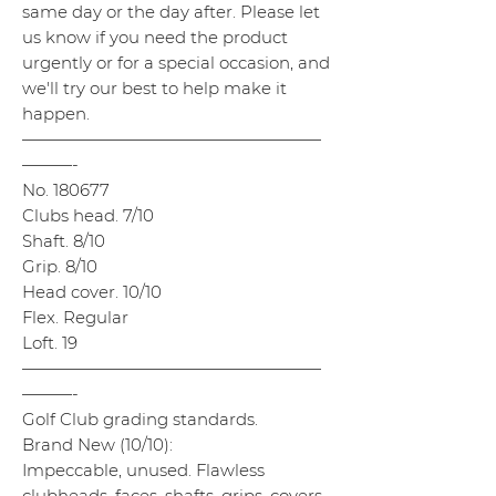
same day or the day after. Please let
us know if you need the product
urgently or for a special occasion, and
we'll try our best to help make it
happen.
——————————————————
———-
No. 180677
Clubs head. 7/10
Shaft. 8/10
Grip. 8/10
Head cover. 10/10
Flex. Regular
Loft. 19
——————————————————
———-
Golf Club grading standards.
Brand New (10/10):
Impeccable, unused. Flawless
clubheads, faces, shafts, grips, covers,