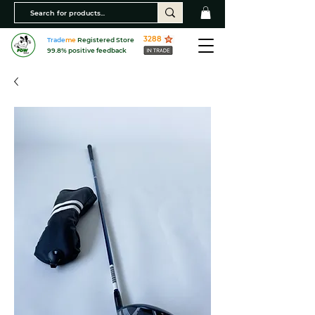
3288
Trade
me
Registered Store
99.8% positive feedback