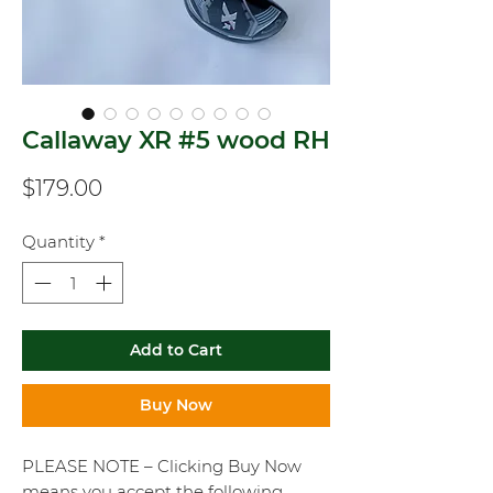
Callaway XR #5 wood RH
Price
$179.00
Quantity
*
Add to Cart
Buy Now
PLEASE NOTE – Clicking Buy Now
means you accept the following