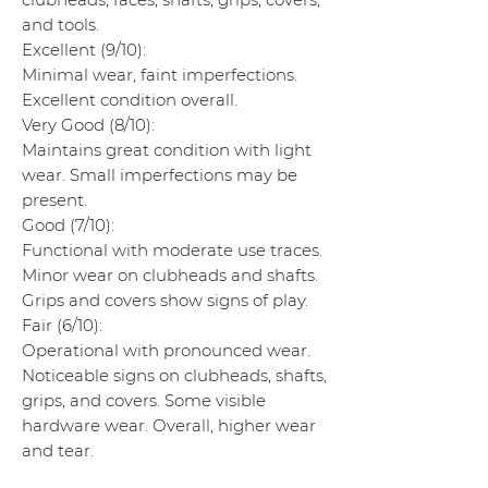
and tools.
Excellent (9/10):
Minimal wear, faint imperfections.
Excellent condition overall.
Very Good (8/10):
Maintains great condition with light
wear. Small imperfections may be
present.
Good (7/10):
Functional with moderate use traces.
Minor wear on clubheads and shafts.
Grips and covers show signs of play.
Fair (6/10):
Operational with pronounced wear.
Noticeable signs on clubheads, shafts,
grips, and covers. Some visible
hardware wear. Overall, higher wear
and tear.