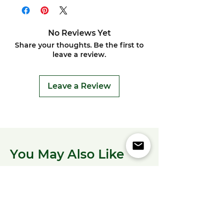
No Reviews Yet
Share your thoughts. Be the first to
leave a review.
Leave a Review
You May Also Like