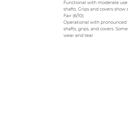
Functional with moderate use
shafts. Grips and covers show s
Fair (6/10):
Operational with pronounced w
shafts, grips, and covers. Some
wear and tear.