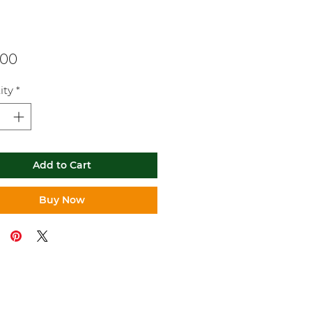
Price
.00
ity
*
Add to Cart
Buy Now