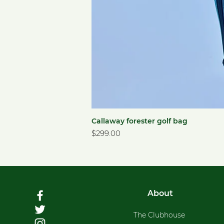
Callaway forester golf bag
Price
$299.00
About
The Clubhouse