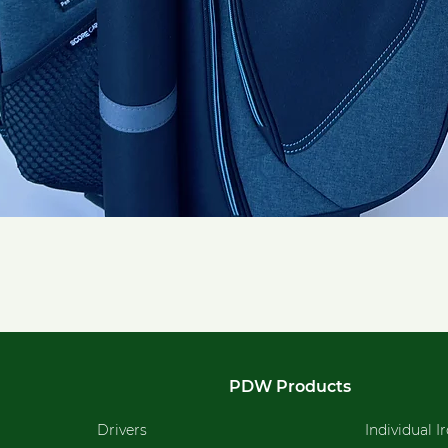
Quick View
PDW Products
Drivers
Individual I