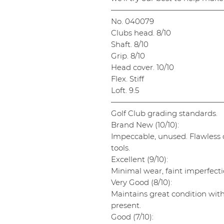
———————————————
No. 040079
Clubs head. 8/10
Shaft. 8/10
Grip. 8/10
Head cover. 10/10
Flex. Stiff
Loft. 9.5
———————————————
Golf Club grading standards.
Brand New (10/10):
Impeccable, unused. Flawless cl
tools.
Excellent (9/10):
Minimal wear, faint imperfectio
Very Good (8/10):
Maintains great condition wit
present.
Good (7/10):