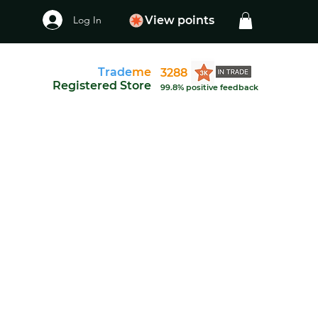
Log In
View points
Trade
me
3288
Registered Store
99.8% positive feedback