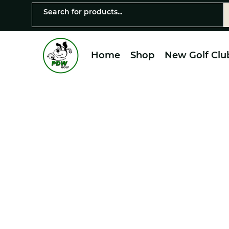
Home
Shop
New Golf Clu