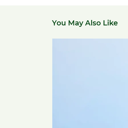
You May Also Like