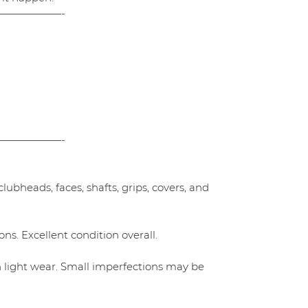
——————-
——————-
ubheads, faces, shafts, grips, covers, and
ns. Excellent condition overall.
h light wear. Small imperfections may be