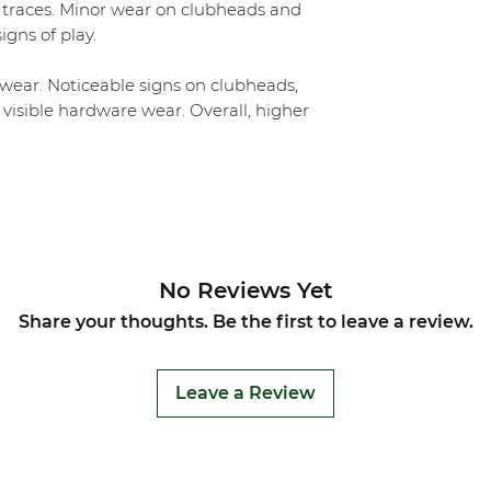
 traces. Minor wear on clubheads and
igns of play.
ear. Noticeable signs on clubheads,
 visible hardware wear. Overall, higher
No Reviews Yet
Share your thoughts. Be the first to leave a review.
Leave a Review