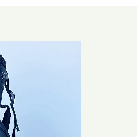
Brand New