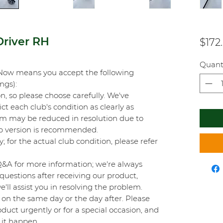
river RH
$172
Quant
Now means you accept the following
ings):
on, so please choose carefully. We've
t each club's condition as clearly as
orm may be reduced in resolution due to
top version is recommended.
y; for the actual club condition, please refer
Q&A for more information; we're always
questions after receiving our product,
'll assist you in resolving the problem.
on the same day or the day after. Please
duct urgently or for a special occasion, and
 it happen.