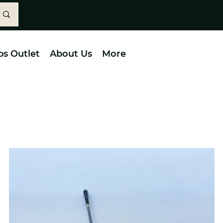
bs Outlet
About Us
More