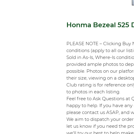
Honma Bezeal 525 D
PLEASE NOTE – Clicking Buy 
conditions (apply to all our list
Sold in As-Is, Where-Is conditi
provided ample photos to depic
possible. Photos on our platf
their size; viewing on a desk
Club rating is for reference onl
to photos in each listing.
Feel free to Ask Questions at 
happy to help. If you have any 
please contact us ASAP, and we
We aim to dispatch your order 
let us know if you need the pro
we'll try our best to help make