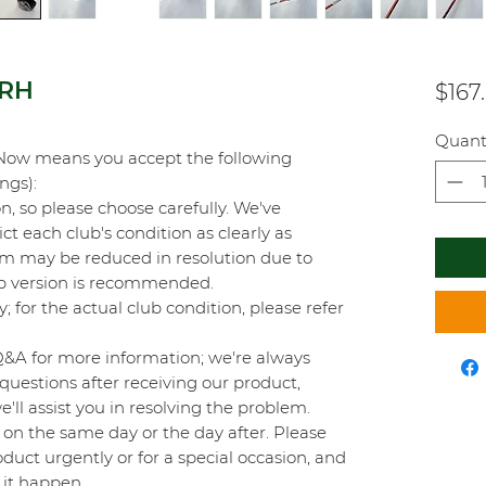
 RH
$167
Quant
Now means you accept the following
ings):
on, so please choose carefully. We've
t each club's condition as clearly as
orm may be reduced in resolution due to
top version is recommended.
y; for the actual club condition, please refer
Q&A for more information; we're always
questions after receiving our product,
'll assist you in resolving the problem.
on the same day or the day after. Please
duct urgently or for a special occasion, and
 it happen.