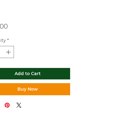
Price
.00
ity
*
Add to Cart
Buy Now