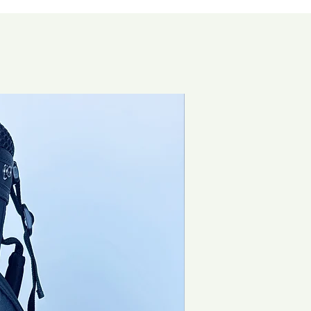
Brand New