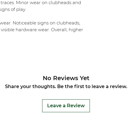
 traces. Minor wear on clubheads and
igns of play.
ear. Noticeable signs on clubheads,
 visible hardware wear. Overall, higher
No Reviews Yet
Share your thoughts. Be the first to leave a review.
Leave a Review