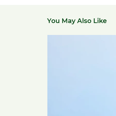
You May Also Like