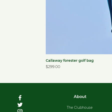
Callaway forester golf bag
Price
$299.00
About
The Clubhouse