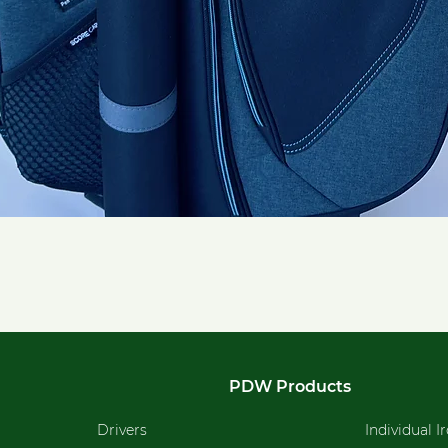
Quick View
PDW Products
Drivers
Individual I