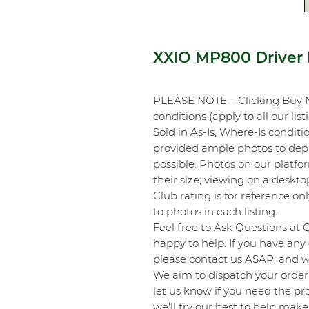
XXIO MP800 Driver
PLEASE NOTE – Clicking Buy 
conditions (apply to all our list
Sold in As-Is, Where-Is conditi
provided ample photos to depic
possible. Photos on our platf
their size; viewing on a desk
Club rating is for reference onl
to photos in each listing.
Feel free to Ask Questions at 
happy to help. If you have any 
please contact us ASAP, and we
We aim to dispatch your order 
let us know if you need the pro
we'll try our best to help make