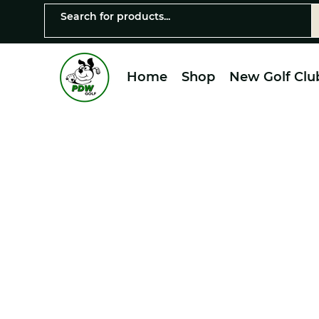
Home
Shop
New Golf Clu