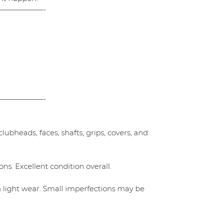
——————-
——————-
ubheads, faces, shafts, grips, covers, and
ns. Excellent condition overall.
h light wear. Small imperfections may be