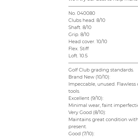
———————————————
No. 040080
Clubs head. 8/10
Shaft. 8/10
Grip. 8/10
Head cover. 10/10
Flex. Stiff
Loft. 10.5
———————————————
Golf Club grading standards.
Brand New (10/10):
Impeccable, unused. Flawless cl
tools.
Excellent (9/10):
Minimal wear, faint imperfectio
Very Good (8/10):
Maintains great condition wit
present.
Good (7/10):