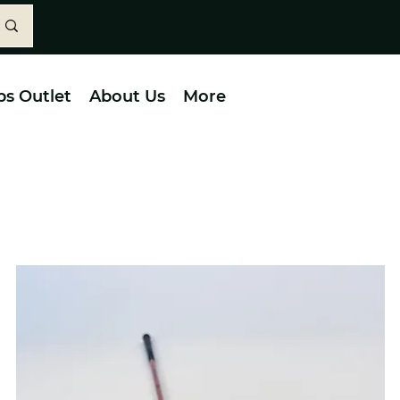
bs Outlet
About Us
More