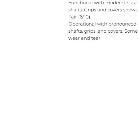
Functional with moderate use
shafts. Grips and covers show s
Fair (6/10):
Operational with pronounced w
shafts, grips, and covers. Some
wear and tear.