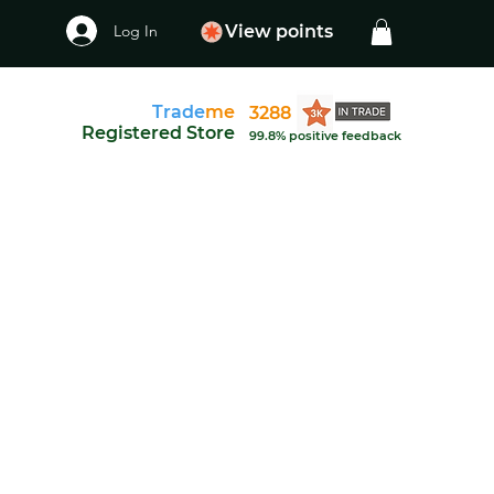
Log In
View points
Trade
me
3288
Registered Store
99.8% positive feedback